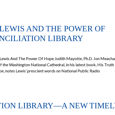
 LEWIS AND THE POWER OF
CILIATION LIBRARY
 Lewis And The Power Of Hope Judith Mayotte, Ph.D. Jon Meach
 the Washington National Cathedral, in his latest book, His Truth 
, notes Lewis’ prescient words on National Public Radio
TION LIBRARY—A NEW TIMEL