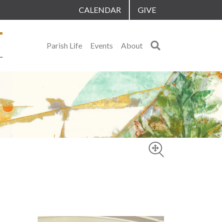
CALENDAR
GIVE
Search
Parish Life
Events
About