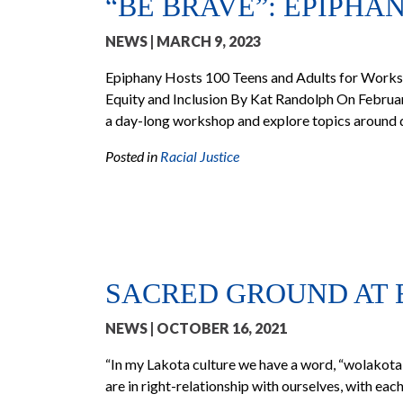
“BE BRAVE”: EPIPHA
NEWS
| MARCH 9, 2023
Epiphany Hosts 100 Teens and Adults for Works
Equity and Inclusion By Kat Randolph On Februar
a day-long workshop and explore topics around div
Posted in
Racial Justice
SACRED GROUND AT 
NEWS
| OCTOBER 16, 2021
“In my Lakota culture we have a word, “wolakota,” 
are in right-relationship with ourselves, with each 