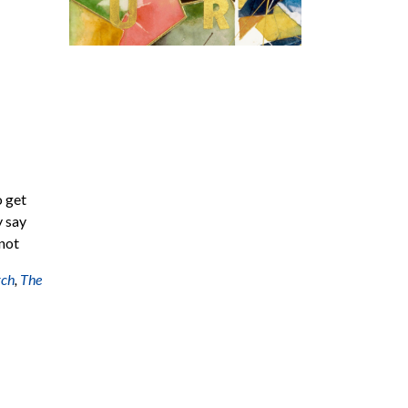
o get
y say
 not
rch
,
The