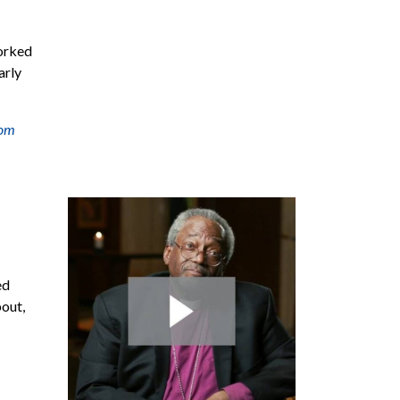
worked
arly
om
ed
bout,