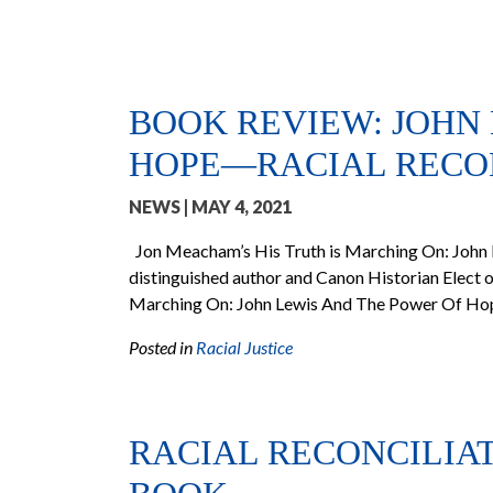
BOOK REVIEW: JOHN
HOPE—RACIAL RECON
NEWS
| MAY 4, 2021
Jon Meacham’s His Truth is Marching On: John
distinguished author and Canon Historian Elect of
Marching On: John Lewis And The Power Of Hope
Posted in
Racial Justice
RACIAL RECONCILIA