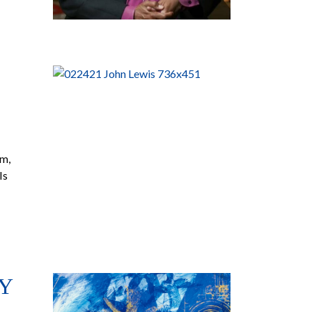
am,
Is
Y