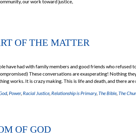
ommunity, our work toward justice,
ART OF THE MATTER
ople have had with family members and good friends who refused t
compromised) These conversations are exasperating! Nothing the
hing works. It is crazy making. This is life and death, and there are
 God
,
Power
,
Racial Justice
,
Relationship is Primary
,
The Bible
,
The Chu
DOM OF GOD