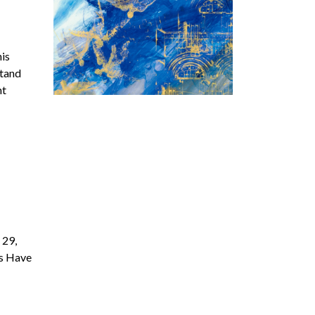
his
stand
nt
 29,
’s Have