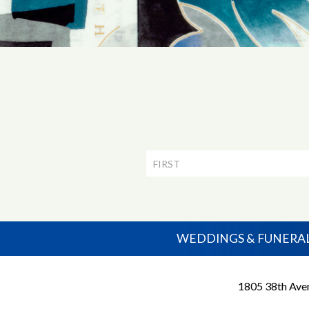
Newsletter
Signup
WEDDINGS & FUNERA
1805 38th Aven