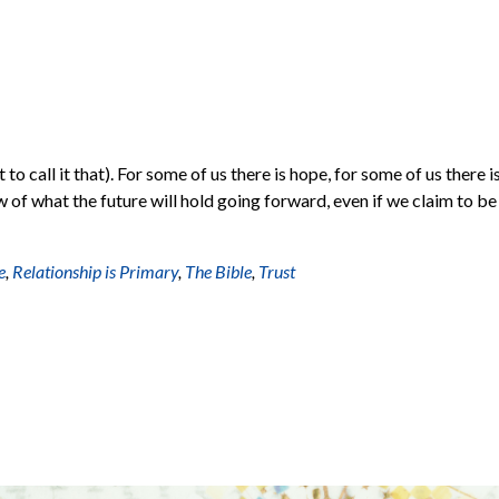
to call it that). For some of us there is hope, for some of us there i
w of what the future will hold going forward, even if we claim to be
e
,
Relationship is Primary
,
The Bible
,
Trust