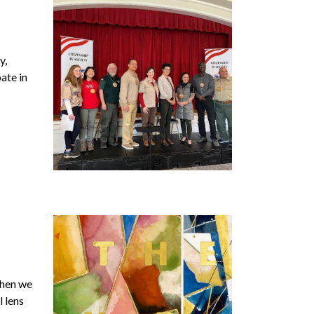
y,
ate in
when we
l lens