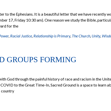
ter to the Ephesians. It is a beautiful letter that we have recently 
mber 17, Friday 10:30 am). One reason we study the Bible, particul
ward for the
Power
,
Racial Justice
,
Relationship is Primary
,
The Church
,
Unity
,
Wisd
D GROUPS FORMING
ith God through the painful history of race and racism in the Unit
 COVID to the Great Time-In, Sacred Ground is a space to learn a
s country