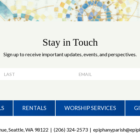
Stay in Touch
Sign up to receive important updates, events, and perspectives.
LS
RENTALS
WORSHIP SERVICES
G
ue, Seattle, WA 98122
|
(206) 324-2573
|
epiphanyparish@epiph