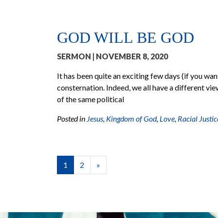
GOD WILL BE GOD
SERMON
| NOVEMBER 8, 2020
It has been quite an exciting few days (if you want 
consternation. Indeed, we all have a different vie
of the same political
Posted in
Jesus
,
Kingdom of God
,
Love
,
Racial Justic
POSTS NAVIGATION
1
2
»