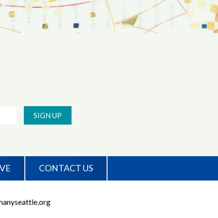
SIGN UP
IVE
CONTACT US
anyseattle.org