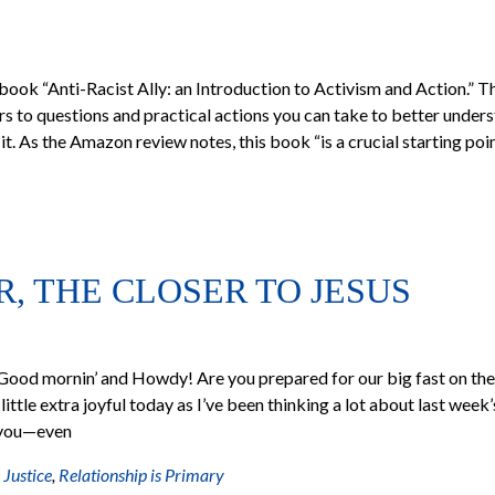
book “Anti-Racist Ally: an Introduction to Activism and Action.” T
s to questions and practical actions you can take to better under
it. As the Amazon review notes, this book “is a crucial starting poi
R, THE CLOSER TO JESUS
Good mornin’ and Howdy! Are you prepared for our big fast on the
little extra joyful today as I’ve been thinking a lot about last week
h you—even
 Justice
,
Relationship is Primary