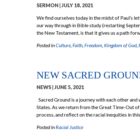
SERMON
| JULY 18, 2021
We find ourselves today in the midst of Paul’s let
our way through in Bible study (restarting Septe
the New Testament, is that it gives us a path for
Posted in
Culture
,
Faith
,
Freedom
,
Kingdom of God
,
NEW SACRED GROUN
NEWS
| JUNE 5, 2021
Sacred Ground is a journey with each other and w
States. As we return from the Great Time-Out of
process, and reflect on the racial inequities in thi
Posted in
Racial Justice