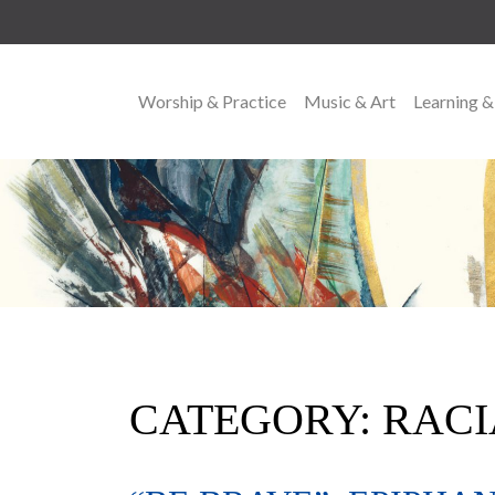
Worship & Practice
Music & Art
Learning &
MAIN NAVIGATION
CATEGORY:
RACI