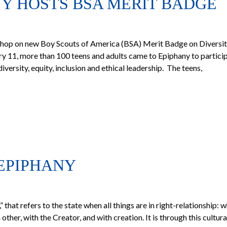
NY HOSTS BSA MERIT BADGE
hop on new Boy Scouts of America (BSA) Merit Badge on Diversit
y 11, more than 100 teens and adults came to Epiphany to particip
ersity, equity, inclusion and ethical leadership. The teens,
EPIPHANY
that refers to the state when all things are in right-relationship: 
other, with the Creator, and with creation. It is through this cultura