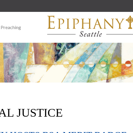
 Preaching
AL JUSTICE