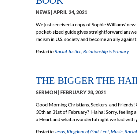
BOOK
NEWS
| APRIL 24, 2021
We just received a copy of Sophie Williams’ new 
pocket-sized guide gives straightforward answer
racism in U.S. society and become an ally against 
Posted in
Racial Justice
,
Relationship is Primary
THE BIGGER THE HAI
SERMON
| FEBRUARY 28, 2021
Good Morning Christians, Seekers, and Friends! 
30th an 31st of February? Ha ha! Sorry, feeling a 
a Heart and what a wonderful night we had wit
Posted in
Jesus
,
Kingdom of God
,
Lent
,
Music
,
Racial