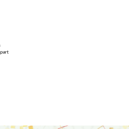
s
 part