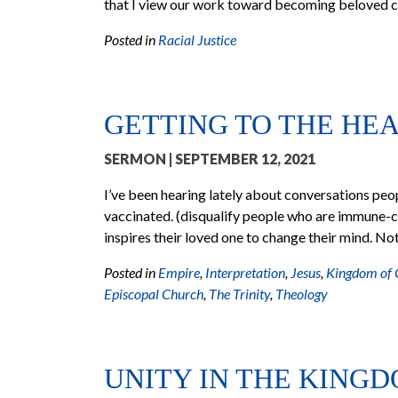
that I view our work toward becoming beloved c
Posted in
Racial Justice
GETTING TO THE HE
SERMON
| SEPTEMBER 12, 2021
I’ve been hearing lately about conversations pe
vaccinated. (disqualify people who are immune-
inspires their loved one to change their mind. Not
Posted in
Empire
,
Interpretation
,
Jesus
,
Kingdom of
Episcopal Church
,
The Trinity
,
Theology
UNITY IN THE KING