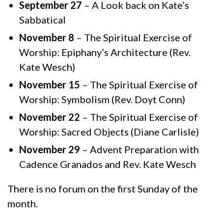
September 27
– A Look back on Kate’s
Sabbatical
November 8
– The Spiritual Exercise of
Worship: Epiphany’s Architecture (Rev.
Kate Wesch)
November 15
– The Spiritual Exercise of
Worship: Symbolism (Rev. Doyt Conn)
November 22
– The Spiritual Exercise of
Worship: Sacred Objects (Diane Carlisle)
November 29
– Advent Preparation with
Cadence Granados and Rev. Kate Wesch
There is no forum on the first Sunday of the
month.