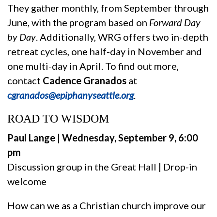
They gather monthly, from September through
June, with the program based on
Forward Day
by Day
. Additionally, WRG offers two in-depth
retreat cycles, one half-day in November and
one multi-day in April. To find out more,
contact
Cadence Granados
at
cgranados@epiphanyseattle.org
.
ROAD TO WISDOM
Paul Lange | Wednesday, September 9, 6:00
pm
Discussion group in the Great Hall | Drop-in
welcome
How can we as a Christian church improve our