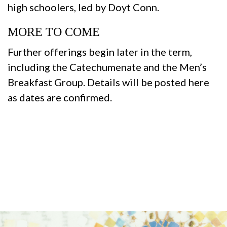
high schoolers, led by Doyt Conn.
MORE TO COME
Further offerings begin later in the term,
including the Catechumenate and the Men’s
Breakfast Group. Details will be posted here
as dates are confirmed.