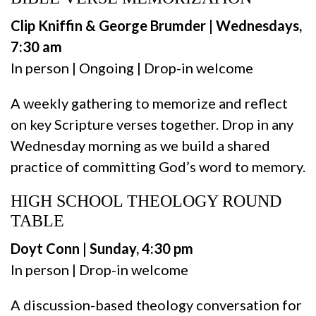
Clip Kniffin & George Brumder | Wednesdays,
7:30 am
In person | Ongoing | Drop-in welcome
A weekly gathering to memorize and reflect
on key Scripture verses together. Drop in any
Wednesday morning as we build a shared
practice of committing God’s word to memory.
HIGH SCHOOL THEOLOGY ROUND
TABLE
Doyt Conn | Sunday, 4:30 pm
In person | Drop-in welcome
A discussion-based theology conversation for