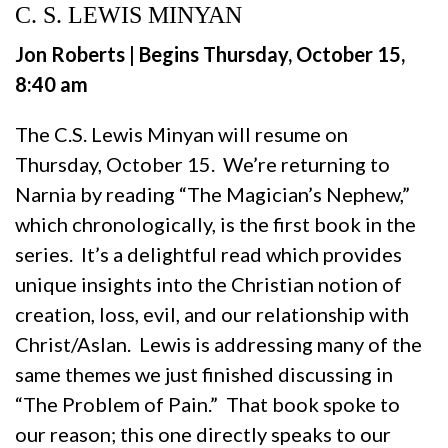
C. S. LEWIS MINYAN
Jon Roberts | Begins Thursday, October 15,
8:40 am
The C.S. Lewis Minyan will resume on
Thursday, October 15. We’re returning to
Narnia by reading “The Magician’s Nephew,”
which chronologically, is the first book in the
series. It’s a delightful read which provides
unique insights into the Christian notion of
creation, loss, evil, and our relationship with
Christ/Aslan. Lewis is addressing many of the
same themes we just finished discussing in
“The Problem of Pain.” That book spoke to
our reason; this one directly speaks to our