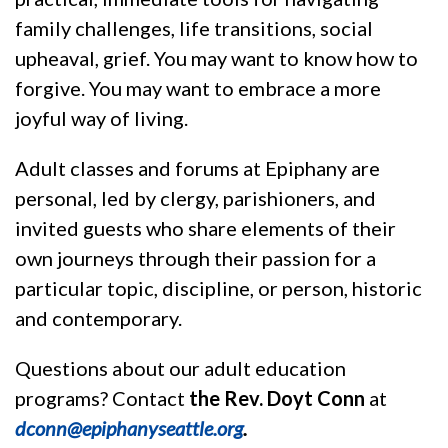
family challenges, life transitions, social
upheaval, grief. You may want to know how to
forgive. You may want to embrace a more
joyful way of living.
Adult classes and forums at Epiphany are
personal, led by clergy, parishioners, and
invited guests who share elements of their
own journeys through their passion for a
particular topic, discipline, or person, historic
and contemporary.
Questions about our adult education
programs? Contact
the Rev.
Doyt Conn
at
dconn@epiphanyseattle.org
.