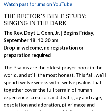
Watch past forums on YouTube
THE RECTOR’S BIBLE STUDY:
SINGING IN THE DARK
The Rev. Doyt L. Conn, Jr. |
Begins Friday,
September 18, 10:30 am
Drop-in welcome, no registration or
preparation required
The Psalms are the oldest prayer book in the
world, and still the most honest. This fall, we’ll
spend twelve weeks with twelve psalms that
together cover the full terrain of human
experience: creation and death, joy and rage,
desolation and adoration, pilgrimage and