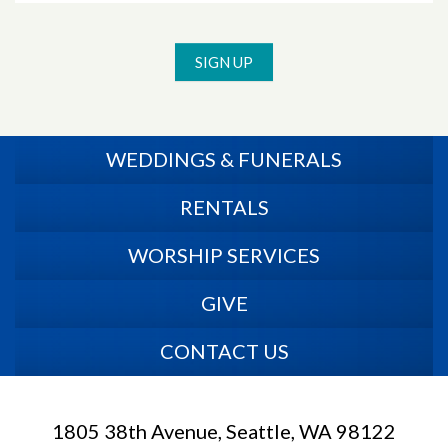
SIGN UP
WEDDINGS & FUNERALS
RENTALS
WORSHIP SERVICES
GIVE
CONTACT US
1805 38th Avenue, Seattle, WA 98122