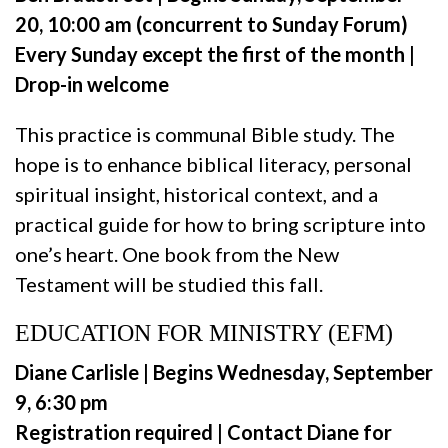
20, 10:00 am (concurrent to Sunday Forum)
Every Sunday except the first of the month |
Drop-in welcome
This practice is communal Bible study. The
hope is to enhance biblical literacy, personal
spiritual insight, historical context, and a
practical guide for how to bring scripture into
one’s heart. One book from the New
Testament will be studied this fall.
EDUCATION FOR MINISTRY (EFM)
Diane Carlisle | Begins Wednesday, September
9, 6:30 pm
Registration required | Contact Diane for