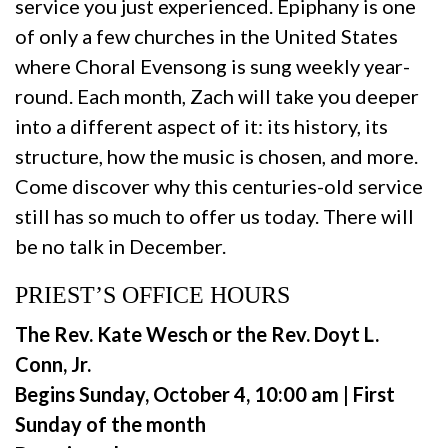
service you just experienced. Epiphany is one
of only a few churches in the United States
where Choral Evensong is sung weekly year-
round. Each month, Zach will take you deeper
into a different aspect of it: its history, its
structure, how the music is chosen, and more.
Come discover why this centuries-old service
still has so much to offer us today. There will
be no talk in December.
PRIEST’S OFFICE HOURS
The Rev. Kate Wesch or the Rev. Doyt L.
Conn, Jr.
Begins Sunday, October 4, 10:00 am | First
Sunday of the month