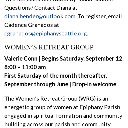
Questions? Contact Diana at
diana.bender@outlook.com
. To register, email
Cadence Granados at
cgranados@epiphanyseattle.org
.
WOMEN’S RETREAT GROUP
Valerie Conn | Begins Saturday, September 12,
8:00 – 11:00 am
First Saturday of the month thereafter,
September through June | Drop-in welcome
The Women’s Retreat Group (WRG) is an
energetic group of women at Epiphany Parish
engaged in spiritual formation and community
building across our parish and community.