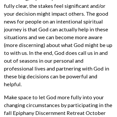
fully clear, the stakes feel significant and/or
your decision might impact others. The good
news for people on an intentional spiritual
journey is that God can actually help in these
situations and we can become more aware
(more discerning) about what God might be up
to with us. In the end, God does call us in and
out of seasons in our personal and
professional lives and partnering with God in
these big decisions can be powerful and
helpful.
Make space to let God more fully into your
changing circumstances by participating in the
fall Epiphany Discernment Retreat October