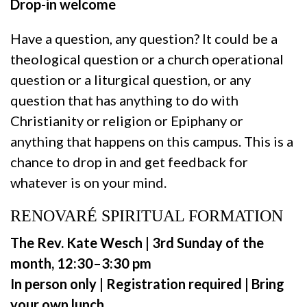
Drop-in welcome
Have a question, any question? It could be a
theological question or a church operational
question or a liturgical question, or any
question that has anything to do with
Christianity or religion or Epiphany or
anything that happens on this campus. This is a
chance to drop in and get feedback for
whatever is on your mind.
RENOVARÉ SPIRITUAL FORMATION
The Rev. Kate Wesch | 3rd Sunday of the
month, 12:30–3:30 pm
In person only | Registration required | Bring
your own lunch