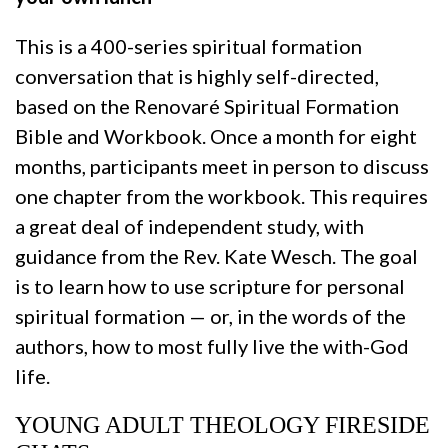
This is a 400-series spiritual formation
conversation that is highly self-directed,
based on the Renovaré Spiritual Formation
Bible and Workbook. Once a month for eight
months, participants meet in person to discuss
one chapter from the workbook. This requires
a great deal of independent study, with
guidance from the Rev. Kate Wesch. The goal
is to learn how to use scripture for personal
spiritual formation — or, in the words of the
authors, how to most fully live the with-God
life.
YOUNG ADULT THEOLOGY FIRESIDE