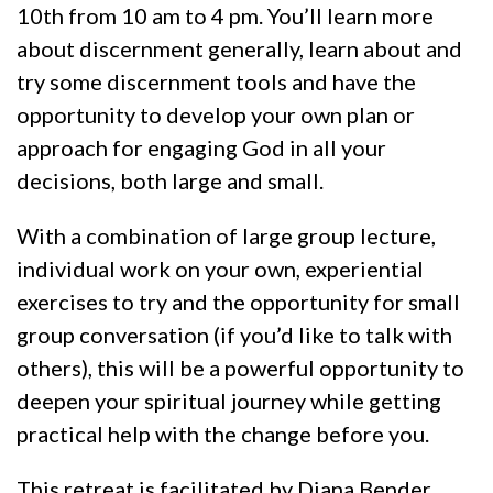
10th from 10 am to 4 pm. You’ll learn more
about discernment generally, learn about and
try some discernment tools and have the
opportunity to develop your own plan or
approach for engaging God in all your
decisions, both large and small.
With a combination of large group lecture,
individual work on your own, experiential
exercises to try and the opportunity for small
group conversation (if you’d like to talk with
others), this will be a powerful opportunity to
deepen your spiritual journey while getting
practical help with the change before you.
This retreat is facilitated by Diana Bender.