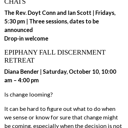
CHATS
The Rev. Doyt Conn and Ian Scott | Fridays,
5:30 pm | Three sessions, dates to be
announced
Drop-in welcome
EPIPHANY FALL DISCERNMENT
RETREAT
Diana Bender | Saturday, October 10, 10:00
am – 4:00 pm
Is change looming?
It can be hard to figure out what to do when
we sense or know for sure that change might
be coming, especially when the decision is not