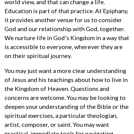
world view, and that can change a life.
Education is part of that practice. At Epiphany,
it provides another venue for us to consider
God and our relationship with God, together.
We nurture life in God’s Kingdom in a way that
is accessible to everyone, wherever they are
on their spiritual journey.
You may just want a more clear understanding
of Jesus and his teachings about how to live in
the Kingdom of Heaven. Questions and
concerns are welcome. You may be looking to
deepen your understanding of the Bible or the
spiritual exercises, a particular theologian,
artist, composer, or saint. You may want
practical, immediate tools for navigating