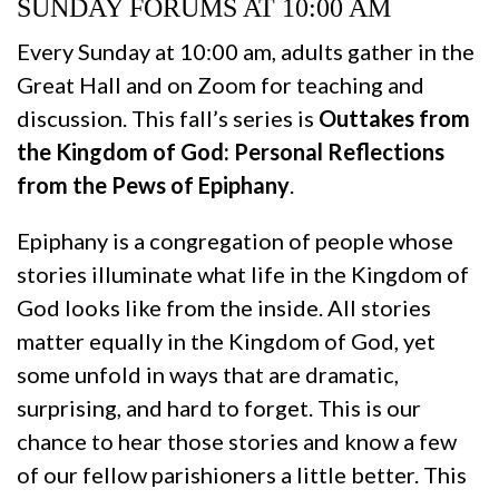
SUNDAY FORUMS AT 10:00 AM
Every Sunday at 10:00 am, adults gather in the
Great Hall and on Zoom for teaching and
discussion. This fall’s series is
Outtakes from
the Kingdom of God: Personal Reflections
from the Pews of Epiphany
.
Epiphany is a congregation of people whose
stories illuminate what life in the Kingdom of
God looks like from the inside. All stories
matter equally in the Kingdom of God, yet
some unfold in ways that are dramatic,
surprising, and hard to forget. This is our
chance to hear those stories and know a few
of our fellow parishioners a little better. This