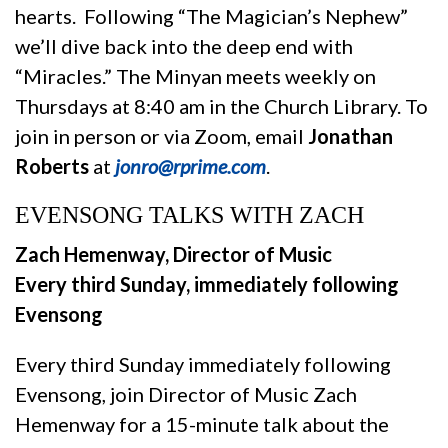
hearts. Following “The Magician’s Nephew”
we’ll dive back into the deep end with
“Miracles.” The Minyan meets weekly on
Thursdays at 8:40 am in the Church Library. To
join in person or via Zoom, email
Jonathan
Roberts
at
jonro@rprime.com
.
EVENSONG TALKS WITH ZACH
Zach Hemenway, Director of Music
Every third Sunday, immediately following
Evensong
Every third Sunday immediately following
Evensong, join Director of Music Zach
Hemenway for a 15-minute talk about the