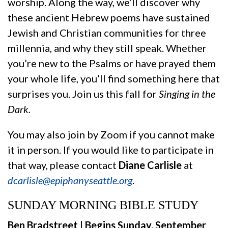
worship. Along the way, we’ll discover why
these ancient Hebrew poems have sustained
Jewish and Christian communities for three
millennia, and why they still speak. Whether
you’re new to the Psalms or have prayed them
your whole life, you’ll find something here that
surprises you. Join us this fall for
Singing in the
Dark.
You may also join by Zoom if you cannot make
it in person. If you would like to participate in
that way, please contact
Diane Carlisle
at
dcarlisle@epiphanyseattle.org
.
SUNDAY MORNING BIBLE STUDY
Ben Bradstreet | Begins Sunday, September