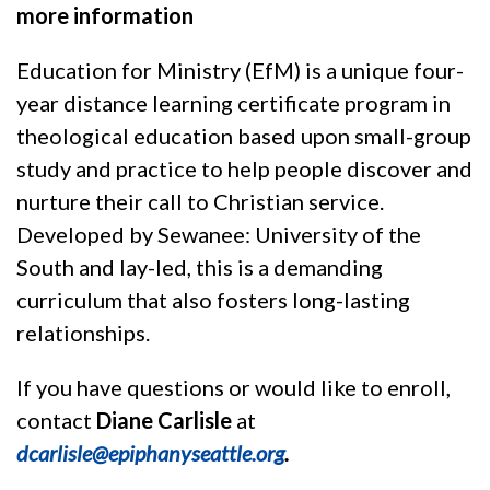
more information
Education for Ministry (EfM) is a unique four-
year distance learning certificate program in
theological education based upon small-group
study and practice to help people discover and
nurture their call to Christian service.
Developed by Sewanee: University of the
South and lay-led, this is a demanding
curriculum that also fosters long-lasting
relationships.
If you have questions or would like to enroll,
contact
Diane Carlisle
at
dcarlisle@epiphanyseattle.org
.