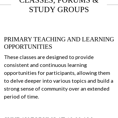
STUDY GROUPS
PRIMARY TEACHING AND LEARNING
OPPORTUNITIES
These classes are designed to provide
consistent and continuous learning
opportunities for participants, allowing them
to delve deeper into various topics and build a
strong sense of community over an extended
period of time.