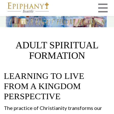
MAIN NAVIGATION
ADULT SPIRITUAL
FORMATION
LEARNING TO LIVE
FROM A KINGDOM
PERSPECTIVE
The practice of Christianity transforms our