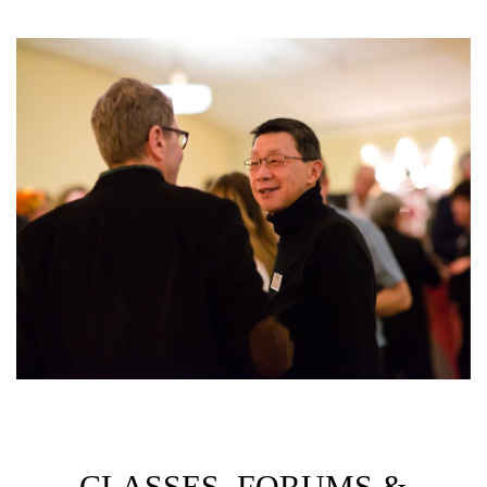
CLASSES, FORUMS &