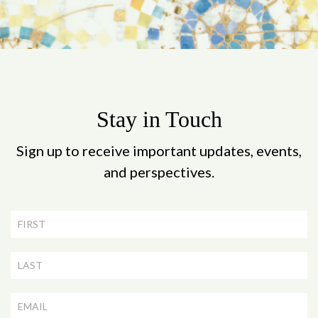
Stay in Touch
Sign up to receive important updates, events,
and perspectives.
Newsletter
Signup