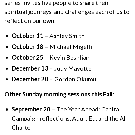
series invites five people to share their
spiritual journeys, and challenges each of us to
reflect on our own.
October 11
– Ashley Smith
October 18
– Michael Migelli
October 25
– Kevin Beshlian
December 13
– Judy Mayotte
December 20
– Gordon Okumu
Other Sunday morning sessions this Fall:
September 20
– The Year Ahead: Capital
Campaign reflections, Adult Ed, and the AI
Charter