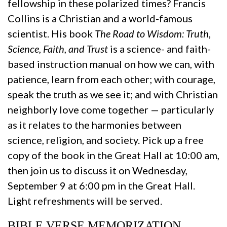
fellowship in these polarized times? Francis
Collins is a Christian and a world-famous
scientist. His book
The Road to Wisdom: Truth,
Science, Faith, and Trust
is a science- and faith-
based instruction manual on how we can, with
patience, learn from each other; with courage,
speak the truth as we see it; and with Christian
neighborly love come together — particularly
as it relates to the harmonies between
science, religion, and society. Pick up a free
copy of the book in the Great Hall at 10:00 am,
then join us to discuss it on Wednesday,
September 9 at 6:00 pm in the Great Hall.
Light refreshments will be served.
BIBLE VERSE MEMORIZATION