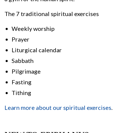
The 7 traditional spiritual exercises
Weekly worship
Prayer
Liturgical calendar
Sabbath
Pilgrimage
Fasting
Tithing
Learn more about our spiritual exercises
.