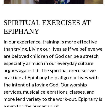
SPIRITUAL EXERCISES AT
EPIPHANY
In our experience, training is more effective
than trying. Living our lives as if we believe we
are beloved children of God can be a stretch,
especially as much in our everyday culture
argues against it. The spiritual exercises we
practice at Epiphany help align our lives with
the intent of a loving God. Our worship
services, musical celebrations, classes, and
more lend variety to the work-out. Epiphany is
a gym for the human spirit.