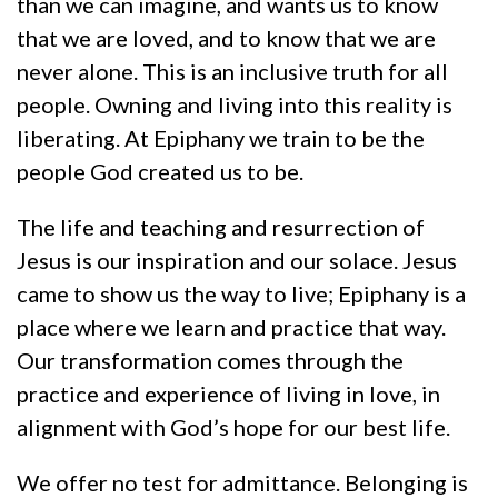
than we can imagine, and wants us to know
that we are loved, and to know that we are
never alone. This is an inclusive truth for all
people. Owning and living into this reality is
liberating. At Epiphany we train to be the
people God created us to be.
The life and teaching and resurrection of
Jesus is our inspiration and our solace. Jesus
came to show us the way to live; Epiphany is a
place where we learn and practice that way.
Our transformation comes through the
practice and experience of living in love, in
alignment with God’s hope for our best life.
We offer no test for admittance. Belonging is