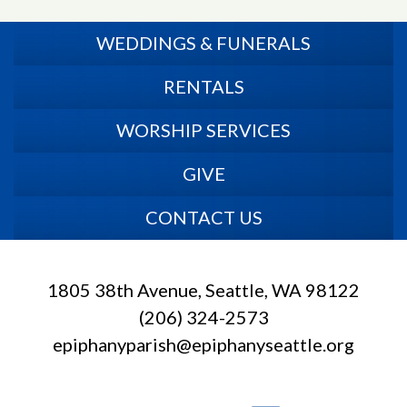
WEDDINGS & FUNERALS
RENTALS
WORSHIP SERVICES
GIVE
CONTACT US
1805 38th Avenue, Seattle, WA 98122
(206) 324-2573
epiphanyparish@epiphanyseattle.org