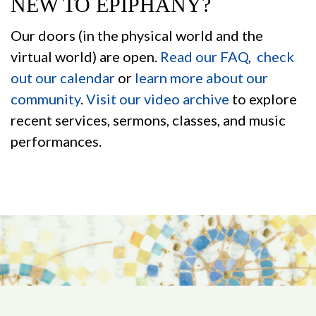
NEW TO EPIPHANY?
Our doors (in the physical world and the
virtual world) are open.
Read our FAQ
,
check
out our calendar
or
learn more about our
community
.
Visit our video archive
to explore
recent services, sermons, classes, and music
performances.