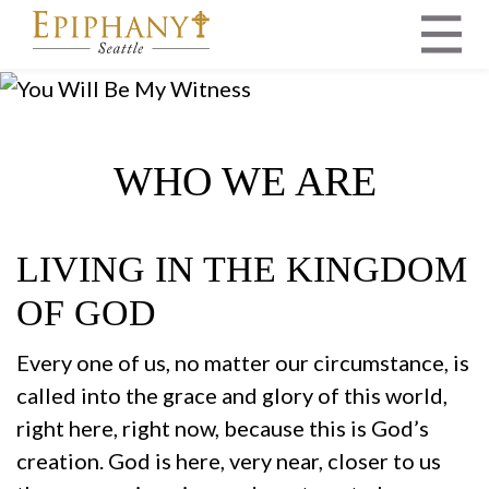
MAIN NAVIGATION
WHO WE ARE
LIVING IN THE KINGDOM
OF GOD
Every one of us, no matter our circumstance, is
called into the grace and glory of this world,
right here, right now, because this is God’s
creation. God is here, very near, closer to us