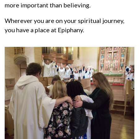
more important than believing.
Wherever you are on your spiritual journey,
you have a place at Epiphany.