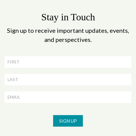
Stay in Touch
Sign up to receive important updates, events,
and perspectives.
Newsletter
Signup
SIGN UP