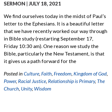
SERMON
| JULY 18, 2021
We find ourselves today in the midst of Paul’s
letter to the Ephesians. It is a beautiful letter
that we have recently worked our way through
in Bible study (restarting September 17,
Friday 10:30 am). One reason we study the
Bible, particularly the New Testament, is that
it gives us a path forward for the
Posted in
Culture
,
Faith
,
Freedom
,
Kingdom of God
,
Power
,
Racial Justice
,
Relationship is Primary
,
The
Church
,
Unity
,
Wisdom