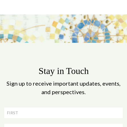
Stay in Touch
Sign up to receive important updates, events,
and perspectives.
Newsletter
Signup