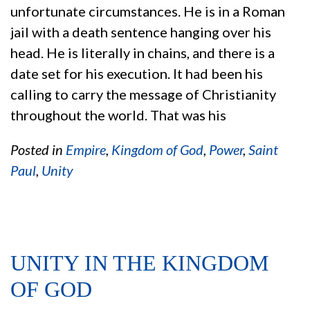
unfortunate circumstances. He is in a Roman
jail with a death sentence hanging over his
head. He is literally in chains, and there is a
date set for his execution. It had been his
calling to carry the message of Christianity
throughout the world. That was his
Posted in
Empire
,
Kingdom of God
,
Power
,
Saint
Paul
,
Unity
UNITY IN THE KINGDOM
OF GOD