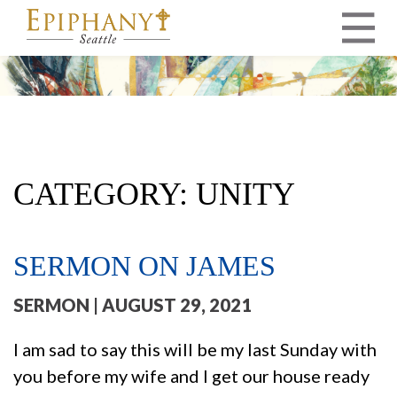
MAIN NAVIGATION
CATEGORY:
UNITY
SERMON ON JAMES
SERMON
| AUGUST 29, 2021
I am sad to say this will be my last Sunday with
you before my wife and I get our house ready