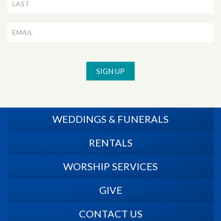
SIGN UP
WEDDINGS & FUNERALS
RENTALS
WORSHIP SERVICES
GIVE
CONTACT US