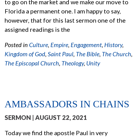
to go on the market and we make our move to
Florida a permanent one. I am happy to say,
however, that for this last sermon one of the
assigned readings is the
Posted in
Culture
,
Empire
,
Engagement
,
History
,
Kingdom of God
,
Saint Paul
,
The Bible
,
The Church
,
The Episcopal Church
,
Theology
,
Unity
AMBASSADORS IN CHAINS
SERMON
| AUGUST 22, 2021
Today we find the apostle Paul in very