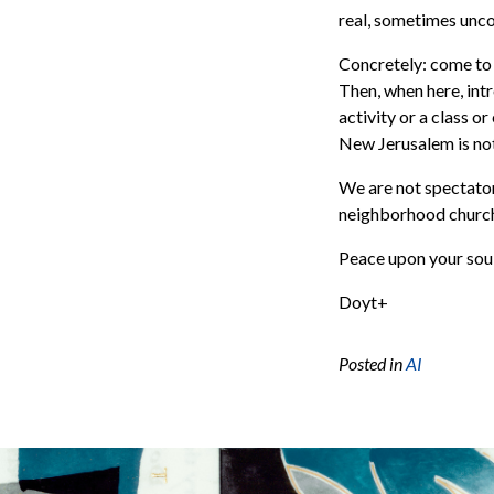
real, sometimes unco
Concretely: come to
Then, when here, int
activity or a class o
New Jerusalem is not
We are not spectator
neighborhood church 
Peace upon your soul
Doyt+
Posted in
AI