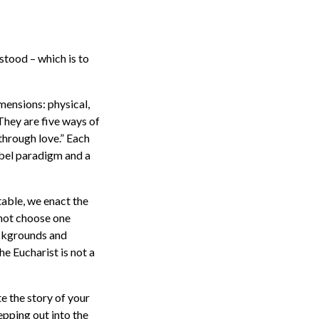
stood – which is to
mensions: physical,
 They are five ways of
through love.” Each
abel paradigm and a
table, we enact the
not choose one
ackgrounds and
he Eucharist is not a
te the story of your
epping out into the