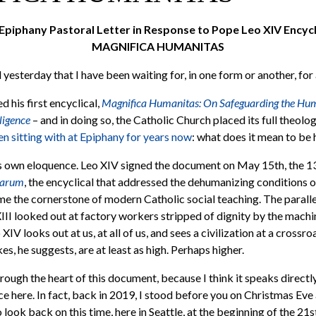
Epiphany Pastoral Letter in Response to Pope Leo XIV Encycl
MAGNIFICA HUMANITAS
esterday that I have been waiting for, in one form or another, for 
 his first encyclical,
Magnifica Humanitas: On Safeguarding the Hum
lligence
– and in doing so, the Catholic Church placed its full theol
n sitting with at Epiphany for years now
: what does it mean to be
ts own eloquence. Leo XIV signed the document on May 15th, the 1
varum
, the encyclical that addressed the dehumanizing conditions of
e the cornerstone of modern Catholic social teaching. The parallel
XIII looked out at factory workers stripped of dignity by the machi
 XIV looks out at us, at all of us, and sees a civilization at a crossro
es, he suggests, are at least as high. Perhaps higher.
rough the heart of this document, because I think it speaks directl
e here. In fact, back in 2019, I stood before you on Christmas Eve a
 look back on this time, here in Seattle, at the beginning of the 21s