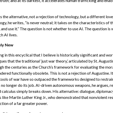
truth; and at its darkest, it accelerates human trafficking and ena
the alternative, not a rejection of technology, but a different love 
gy, he writes, “is never neutral; it takes on the characteristics of 
t, and use it.” The question is not whether to use AI. The question is
ch AI lives.
ely New
ng in this encyclical that I believe is historically significant and wor
ues that the traditional ‘just war theory,’ articulated by St. Augusti
h the centuries as the Church’s framework for evaluating the mora
ndered functionally obsolete. This is not a rejection of Augustine. I
 tools of war have so outpaced the frameworks designed to restrai
 no longer do its job. AI-driven autonomous weapons, he argues, r
 calculus simply breaks down. His alternative: dialogue, diplomacy
s like Martin Luther King Jr., who demonstrated that nonviolent res
ction of a far greater power.