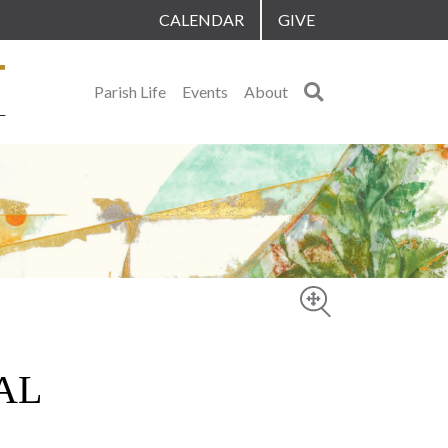
CALENDAR
GIVE
Search
Parish Life
Events
About
AL