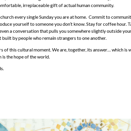
mfortable, irreplaceable gift of actual human community.
 church every single Sunday you are at home. Commit to communit
roduce yourself to someone you don’t know. Stay for coffee hour. T
r even a conversation that pulls you somewhere slightly outside your
 built by people who remain strangers to one another.
s of this cultural moment. We are, together, its answer… which is 
is the hope of the world.
s.