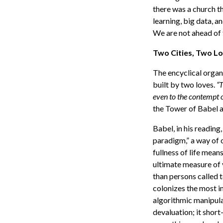
there was a church t
learning, big data, and
We are not ahead of t
Two Cities, Two L
The encyclical organ
built by two loves.
“T
even to the contempt of
the Tower of Babel 
Babel, in his reading,
paradigm,” a way of o
fullness of life mea
ultimate measure of 
than persons called 
colonizes the most i
algorithmic manipul
devaluation; it shor