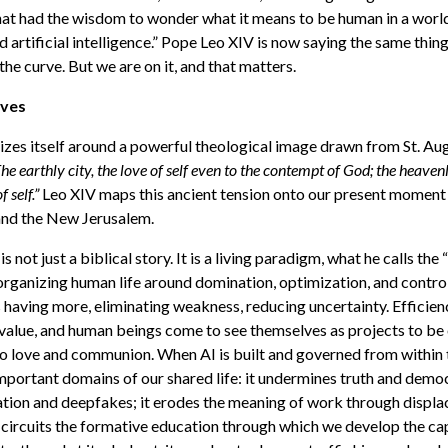
hat had the wisdom to wonder what it means to be human in a worl
 artificial intelligence.”
Pope Leo XIV is now saying the same thing 
he curve. But we are on it, and that matters.
oves
izes itself around a powerful theological image drawn from St. Augu
he earthly city, the love of self even to the contempt of God; the heavenl
 self.”
Leo XIV maps this ancient tension onto our present moment
and the New Jerusalem.
 is not just a biblical story. It is a living paradigm, what he calls th
rganizing human life around domination, optimization, and control. 
ns having more, eliminating weakness, reducing uncertainty. Effici
value, and human beings come to see themselves as projects to be
to love and communion. When AI is built and governed from within t
mportant domains of our shared life: it undermines truth and dem
ation and deepfakes; it erodes the meaning of work through displ
t-circuits the formative education through which we develop the ca