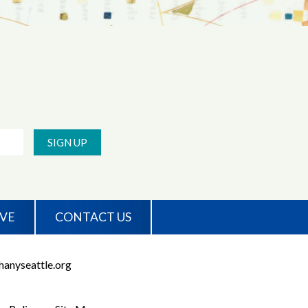
SIGN UP
IVE
CONTACT US
anyseattle.org