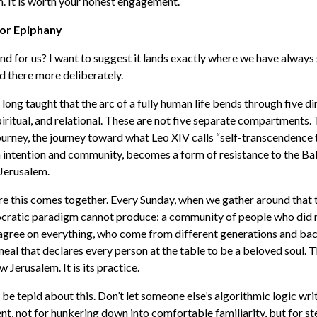
m. It is worth your honest engagement.
or Epiphany
nd for us? I want to suggest it lands exactly where we have always 
and there more deliberately.
ong taught that the arc of a fully human life bends through five di
spiritual, and relational. These are not five separate compartments.
urney, the journey toward what Leo XIV calls “self-transcendence 
h intention and community, becomes a form of resistance to the B
Jerusalem.
re this comes together. Every Sunday, when we gather around that 
nocratic paradigm cannot produce: a community of people who did 
 agree on everything, who come from different generations and b
meal that declares every person at the table to be a beloved soul. T
Jerusalem. It is its practice.
 be tepid about this. Don’t let someone else’s algorithmic logic wri
ent, not for hunkering down into comfortable familiarity, but for st