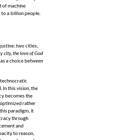
d of machine
to a billion people.
stine: two cities,
y city, the love of God
 as a choice between
e “technocratic
In this vision, the
ency becomes the
 optimized rather
his paradigm, it
ocracy through
acement and
pacity to reason,