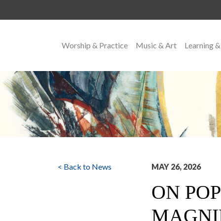
Worship & Practice
Music & Art
Learning &
MAIN NAVIGATION
< Back to News
MAY 26, 2026
ON POP
MAGNI