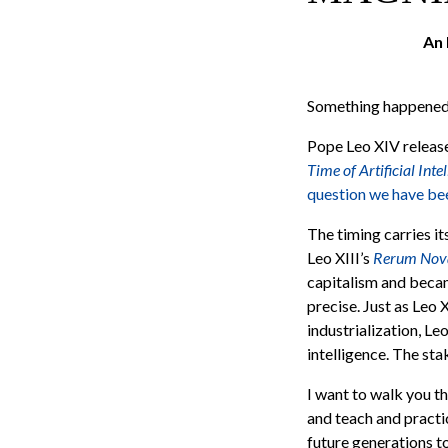
An 
Something happened y
Pope Leo XIV released
Time of Artificial Inte
question we have bee
The timing carries i
Leo XIII’s
Rerum No
capitalism and becam
precise. Just as Leo 
industrialization, Leo
intelligence. The stak
I want to walk you th
and teach and practic
future generations to