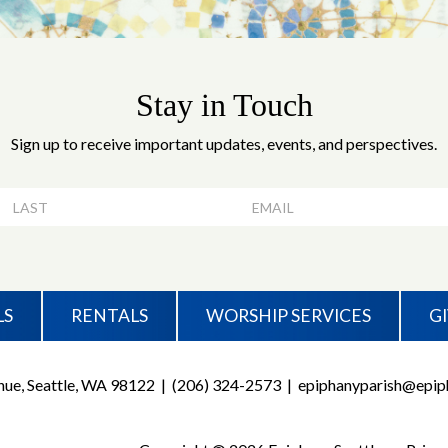
Stay in Touch
Sign up to receive important updates, events, and perspectives.
LS
RENTALS
WORSHIP SERVICES
G
ue, Seattle, WA 98122
|
(206) 324-2573
|
epiphanyparish@epiph