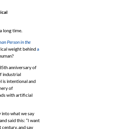
ical
a long time.
an Person in the
ogical weight behind
a
 human?
35th anniversary of
 industrial
 is intentional and
nery of
ads with artificial
y into what we say
nd said this: “
I want
t century, and say