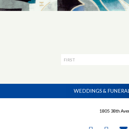
Newsletter
Signup
WEDDINGS & FUNERA
1805 38th Aven