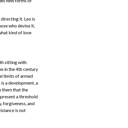
bles new forms of
directing it. Leo is
those who devise it,
 what kind of love
th sitting with
ne in the 4th century
l limits of armed
t is a development, a
n them that the
epresent a threshold
, forgiveness, and
istance is not