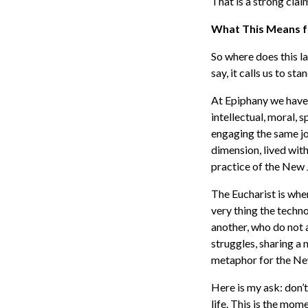
That is a strong clai
What This Means f
So where does this la
say, it calls us to st
At Epiphany we have l
intellectual, moral, 
engaging the same jo
dimension, lived wit
practice of the New 
The Eucharist is whe
very thing the tech
another, who do not
struggles, sharing a 
metaphor for the New 
Here is my ask: don’t
life. This is the mom