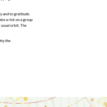
y and to gratitude.
ake a risk on a group
 usual orbit. The
why the