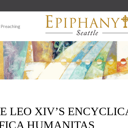
 Preaching
E LEO XIV’S ENCYCLIC
FICA HUMANITAS