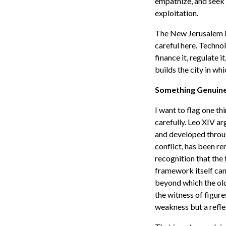
empathize, and seek 
exploitation.
The New Jerusalem is 
careful here. Technolo
finance it, regulate i
builds the city in whi
Something Genuin
I want to flag one thi
carefully. Leo XIV arg
and developed throug
conflict, has been re
recognition that the
framework itself can
beyond which the old
the witness of figure
weakness but a refle