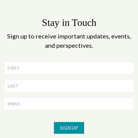
Stay in Touch
Sign up to receive important updates, events,
and perspectives.
Newsletter
Signup
SIGN UP