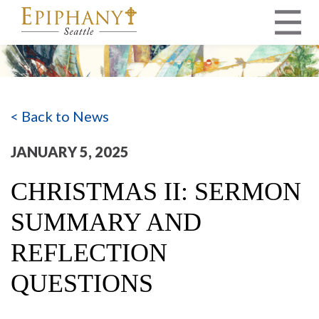
MAIN NAVIGATION
< Back to News
JANUARY 5, 2025
CHRISTMAS II: SERMON
SUMMARY AND
REFLECTION
QUESTIONS