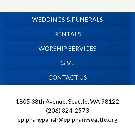
WEDDINGS & FUNERALS
RENTALS
WORSHIP SERVICES
GIVE
CONTACT US
1805 38th Avenue, Seattle, WA 98122
(206) 324-2573
epiphanyparish@epiphanyseattle.org