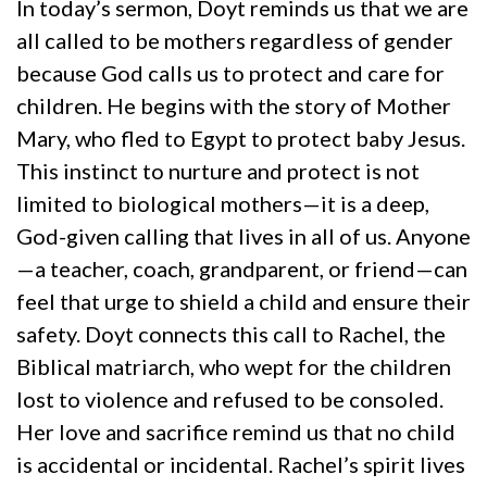
In today’s sermon, Doyt reminds us that we are
all called to be mothers regardless of gender
because God calls us to protect and care for
children. He begins with the story of Mother
Mary, who fled to Egypt to protect baby Jesus.
This instinct to nurture and protect is not
limited to biological mothers—it is a deep,
God-given calling that lives in all of us. Anyone
—a teacher, coach, grandparent, or friend—can
feel that urge to shield a child and ensure their
safety. Doyt connects this call to Rachel, the
Biblical matriarch, who wept for the children
lost to violence and refused to be consoled.
Her love and sacrifice remind us that no child
is accidental or incidental. Rachel’s spirit lives