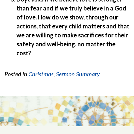
than fear and if we truly believe in a God
of love. How do we show, through our
actions, that every child matters and that
we are willing to make sacrifices for their
safety and well-being, no matter the
cost?
Posted in
Christmas
,
Sermon Summary