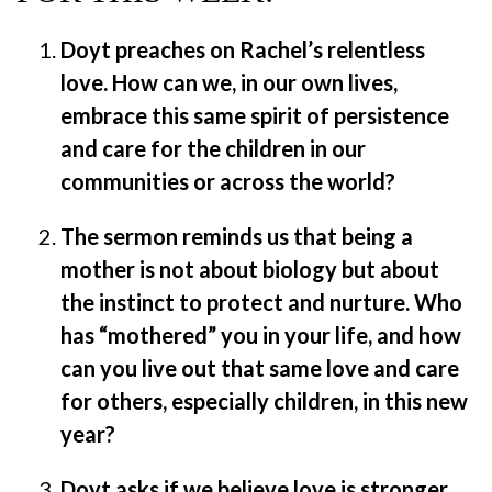
Doyt preaches on Rachel’s relentless
love. How can we, in our own lives,
embrace this same spirit of persistence
and care for the children in our
communities or across the world?
The sermon reminds us that being a
mother is not about biology but about
the instinct to protect and nurture. Who
has “mothered” you in your life, and how
can you live out that same love and care
for others, especially children, in this new
year?
Doyt asks if we believe love is stronger