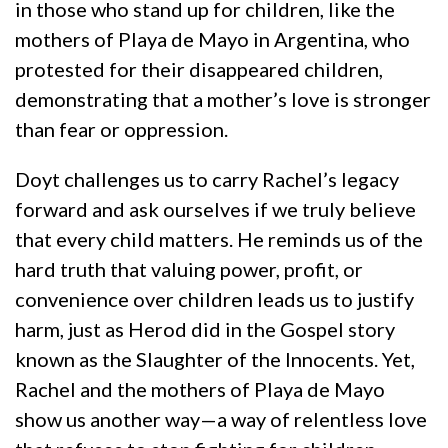
in those who stand up for children, like the
mothers of Playa de Mayo in Argentina, who
protested for their disappeared children,
demonstrating that a mother’s love is stronger
than fear or oppression.
Doyt challenges us to carry Rachel’s legacy
forward and ask ourselves if we truly believe
that every child matters. He reminds us of the
hard truth that valuing power, profit, or
convenience over children leads us to justify
harm, just as Herod did in the Gospel story
known as the Slaughter of the Innocents. Yet,
Rachel and the mothers of Playa de Mayo
show us another way—a way of relentless love