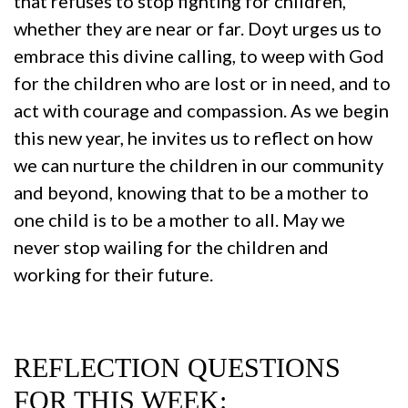
that refuses to stop fighting for children,
whether they are near or far. Doyt urges us to
embrace this divine calling, to weep with God
for the children who are lost or in need, and to
act with courage and compassion. As we begin
this new year, he invites us to reflect on how
we can nurture the children in our community
and beyond, knowing that to be a mother to
one child is to be a mother to all. May we
never stop wailing for the children and
working for their future.
REFLECTION QUESTIONS
FOR THIS WEEK: