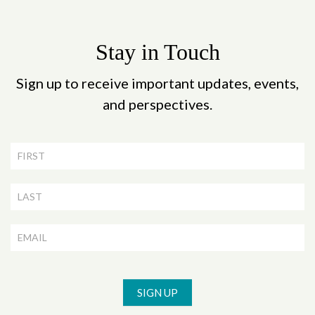
Stay in Touch
Sign up to receive important updates, events,
and perspectives.
Newsletter
Signup
SIGN UP