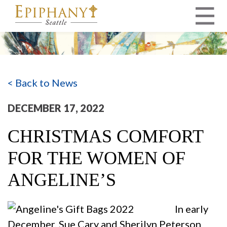
MAIN NAVIGATION
< Back to News
DECEMBER 17, 2022
CHRISTMAS COMFORT
FOR THE WOMEN OF
ANGELINE’S
In early
December, Sue Cary and Sherilyn Peterson