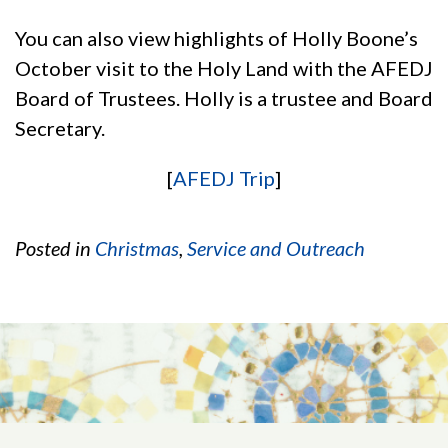
You can also view highlights of Holly Boone’s
October visit to the Holy Land with the AFEDJ
Board of Trustees. Holly is a trustee and Board
Secretary.
[
AFEDJ Trip
]
Posted in
Christmas
,
Service and Outreach