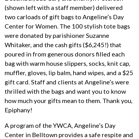
(shown left with a staff member) delivered
two carloads of gift bags to Angeline’s Day
Center for Women. The 100 stylish tote bags
were donated by parishioner Suzanne
Whitaker, and the cash gifts ($6,245!) that
poured in from generous donors filled each
bag with warm house slippers, socks, knit cap,
muffler, gloves, lip balm, hand wipes, and a $25
gift card. Staff and clients at Angeline’s were
thrilled with the bags and want you to know
how much your gifts mean to them. Thank you,
Epiphany!
A program of the YWCA, Angeline’s Day
Center in Belltown provides a safe respite and