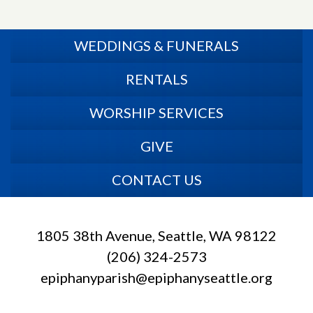
WEDDINGS & FUNERALS
RENTALS
WORSHIP SERVICES
GIVE
CONTACT US
1805 38th Avenue, Seattle, WA 98122
(206) 324-2573
epiphanyparish@epiphanyseattle.org