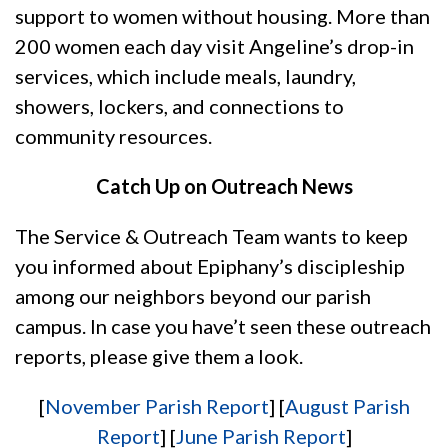
support to women without housing. More than
200 women each day visit Angeline’s drop-in
services, which include meals, laundry,
showers, lockers, and connections to
community resources.
Catch Up on Outreach News
The Service & Outreach Team wants to keep
you informed about Epiphany’s discipleship
among our neighbors beyond our parish
campus. In case you have’t seen these outreach
reports, please give them a look.
[
November Parish Report
] [
August Parish
Report
] [
June Parish Report
]