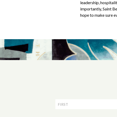
leadership, hospital
importantly, Saint Ben
hope to make sure ev
Newsletter
Signup