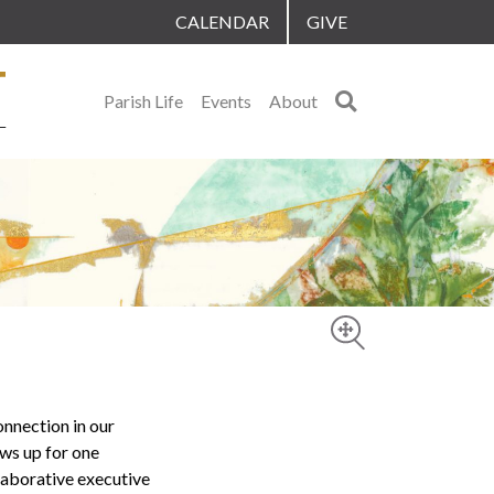
CALENDAR
GIVE
Search
Parish Life
Events
About
onnection in our
ows up for one
llaborative executive