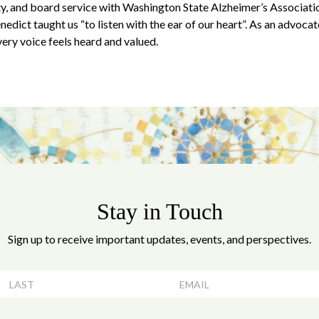
ity, and board service with Washington State Alzheimer’s Associat
edict taught us “to listen with the ear of our heart”. As an advocate 
ery voice feels heard and valued.
Stay in Touch
Sign up to receive important updates, events, and perspectives.