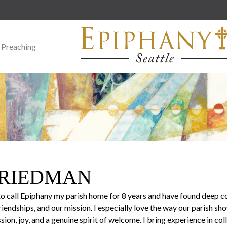
 Preaching
FRIEDMAN
to call Epiphany my parish home for 8 years and have found deep c
iendships, and our mission. I especially love the way our parish sh
on, joy, and a genuine spirit of welcome. I bring experience in co