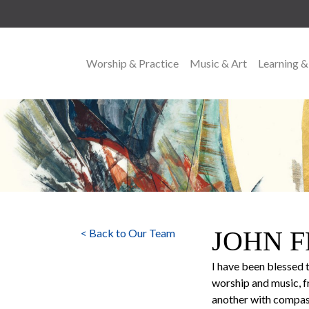
Worship & Practice
Music & Art
Learning &
MAIN NAVIGATION
JOHN 
< Back to Our Team
I have been blessed 
worship and music, fr
another with compassi