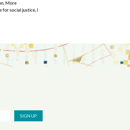
ion. More
for social justice, I
SIGN UP