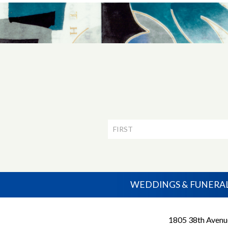
Newsletter
Signup
WEDDINGS & FUNERA
1805 38th Avenu