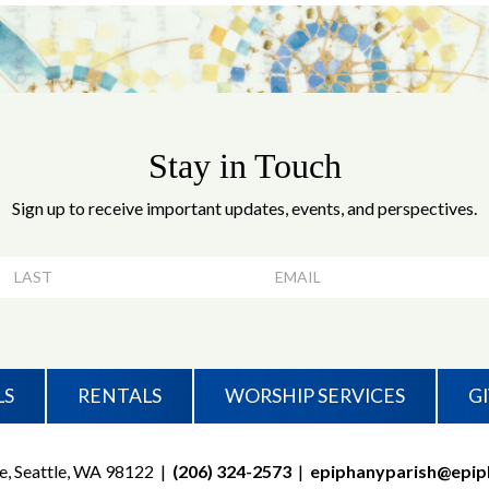
Stay in Touch
Sign up to receive important updates, events, and perspectives.
LS
RENTALS
WORSHIP SERVICES
G
e, Seattle, WA 98122
|
(206) 324-2573
|
epiphanyparish@epip