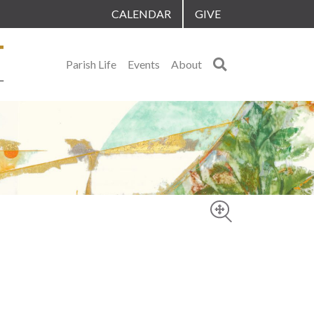
CALENDAR
GIVE
Search
Parish Life
Events
About