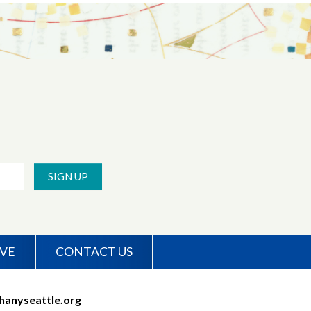
SIGN UP
IVE
CONTACT US
hanyseattle.org