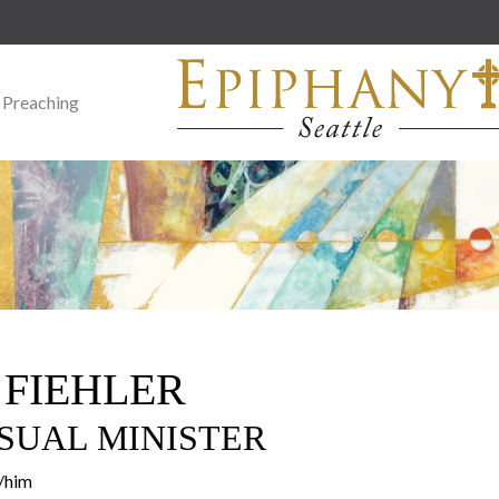
 Preaching
 FIEHLER
SUAL MINISTER
e/him