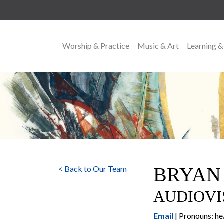
Worship & Practice
Music & Art
Learning &
MAIN NAVIGATION
BRYAN
< Back to Our Team
AUDIOVI
Email
| Pronouns: h