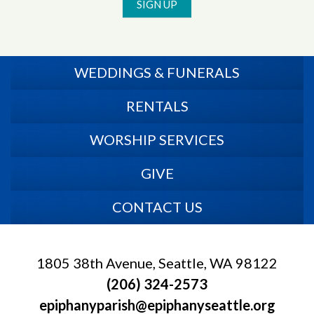
SIGN UP
WEDDINGS & FUNERALS
RENTALS
WORSHIP SERVICES
GIVE
CONTACT US
1805 38th Avenue, Seattle, WA 98122
(206) 324-2573
epiphanyparish@epiphanyseattle.org