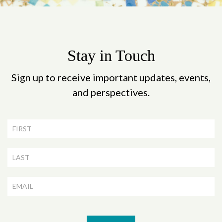
Stay in Touch
Sign up to receive important updates, events,
and perspectives.
Newsletter
Signup