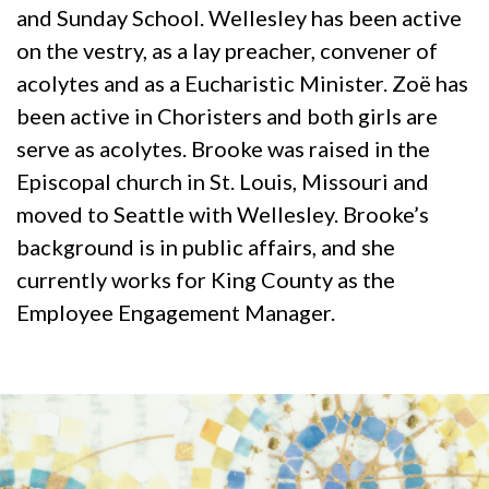
and Sunday School. Wellesley has been active
on the vestry, as a lay preacher, convener of
acolytes and as a Eucharistic Minister. Zoë has
been active in Choristers and both girls are
serve as acolytes. Brooke was raised in the
Episcopal church in St. Louis, Missouri and
moved to Seattle with Wellesley. Brooke’s
background is in public affairs, and she
currently works for King County as the
Employee Engagement Manager.