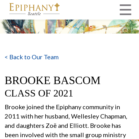
MAIN NAVIGATION
< Back to Our Team
BROOKE BASCOM
CLASS OF 2021
Brooke joined the Epiphany community in
2011 with her husband, Wellesley Chapman,
and daughters Zoë and Elliott. Brooke has
been involved with the small group ministry