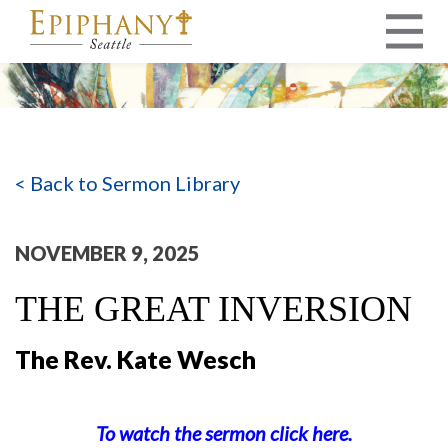
MAIN NAVIGATION
< Back to Sermon Library
NOVEMBER 9, 2025
THE GREAT INVERSION
The Rev. Kate Wesch
To watch the sermon click here.