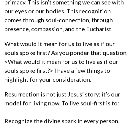
primacy. This isn’t something we can see with
our eyes or our bodies. This recognition
comes through soul-connection, through
presence, compassion, and the Eucharist.
What would it mean for us to live as if our
souls spoke first? As you ponder that question,
<What would it mean for us to live as if our
souls spoke first?> I have a few things to
highlight for your consideration.
Resurrection is not just Jesus’ story; it’s our
model for living now. To live soul-first is to:
Recognize the divine spark in every person.