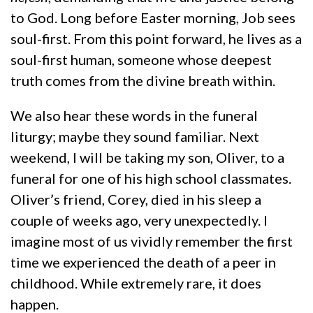
to God. Long before Easter morning, Job sees
soul-first. From this point forward, he lives as a
soul-first human, someone whose deepest
truth comes from the divine breath within.
We also hear these words in the funeral
liturgy; maybe they sound familiar. Next
weekend, I will be taking my son, Oliver, to a
funeral for one of his high school classmates.
Oliver’s friend, Corey, died in his sleep a
couple of weeks ago, very unexpectedly. I
imagine most of us vividly remember the first
time we experienced the death of a peer in
childhood. While extremely rare, it does
happen.