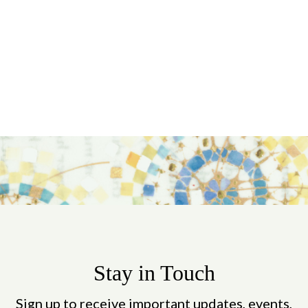
Stay in Touch
Sign up to receive important updates, events,