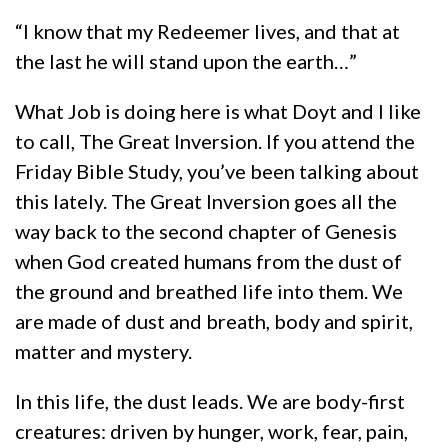
“I know that my Redeemer lives, and that at
the last he will stand upon the earth…”
What Job is doing here is what Doyt and I like
to call, The Great Inversion. If you attend the
Friday Bible Study, you’ve been talking about
this lately. The Great Inversion goes all the
way back to the second chapter of Genesis
when God created humans from the dust of
the ground and breathed life into them. We
are made of dust and breath, body and spirit,
matter and mystery.
In this life, the dust leads. We are body-first
creatures: driven by hunger, work, fear, pain,