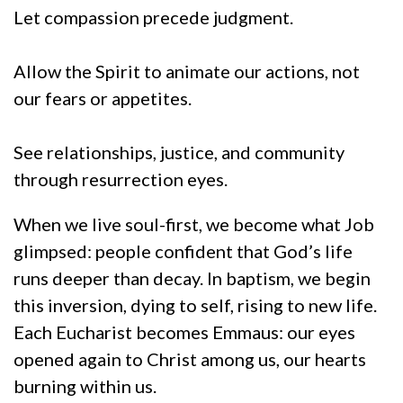
Let compassion precede judgment.
Allow the Spirit to animate our actions, not
our fears or appetites.
See relationships, justice, and community
through resurrection eyes.
When we live soul-first, we become what Job
glimpsed: people confident that God’s life
runs deeper than decay. In baptism, we begin
this inversion, dying to self, rising to new life.
Each Eucharist becomes Emmaus: our eyes
opened again to Christ among us, our hearts
burning within us.