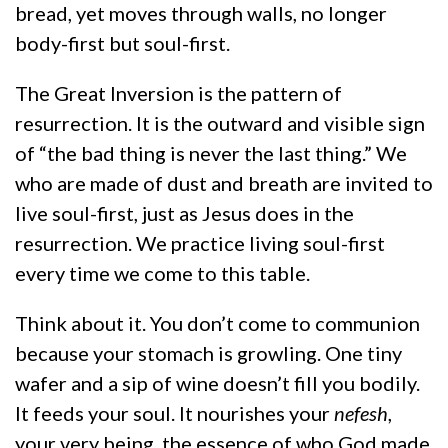
bread, yet moves through walls, no longer
body-first but soul-first.
The Great Inversion is the pattern of
resurrection. It is the outward and visible sign
of “the bad thing is never the last thing.” We
who are made of dust and breath are invited to
live soul-first, just as Jesus does in the
resurrection. We practice living soul-first
every time we come to this table.
Think about it. You don’t come to communion
because your stomach is growling. One tiny
wafer and a sip of wine doesn’t fill you bodily.
It feeds your soul. It nourishes your
nefesh
,
your very being, the essence of who God made