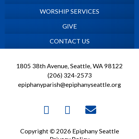
WORSHIP SERVICES
GIVE
CONTACT US
1805 38th Avenue, Seattle, WA 98122
(206) 324-2573
epiphanyparish@epiphanyseattle.org
Copyright © 2026 Epiphany Seattle
Privacy Policy