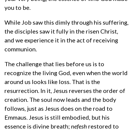
you to be.
While Job saw this dimly through his suffering,
the disciples saw it fully in the risen Christ,
and we experience it in the act of receiving
communion.
The challenge that lies before us is to
recognize the living God, even when the world
around us looks like loss. That is the
resurrection. In it, Jesus reverses the order of
creation. The soul now leads and the body
follows, just as Jesus does on the road to
Emmaus. Jesus is still embodied, but his
essence is divine breath;
nefesh
restored to