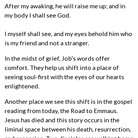
After my awaking, he will raise me up; and in
my body I shall see God.
I myself shall see, and my eyes behold him who
is my friend and not a stranger.
In the midst of grief, Job’s words offer
comfort. They help us shift into a place of
seeing soul-first with the eyes of our hearts
enlightened.
Another place we see this shift is in the gospel
reading from today, the Road to Emmaus.
Jesus has died and this story occurs in the
liminal space between his death, resurrection,