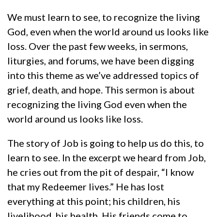
We must learn to see, to recognize the living
God, even when the world around us looks like
loss. Over the past few weeks, in sermons,
liturgies, and forums, we have been digging
into this theme as we’ve addressed topics of
grief, death, and hope. This sermon is about
recognizing the living God even when the
world around us looks like loss.
The story of Job is going to help us do this, to
learn to see. In the excerpt we heard from Job,
he cries out from the pit of despair, “I know
that my Redeemer lives.” He has lost
everything at this point; his children, his
livelihood, his health. His friends come to