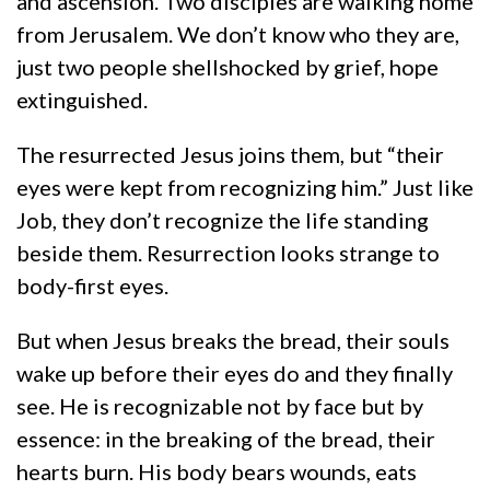
and ascension. Two disciples are walking home
from Jerusalem. We don’t know who they are,
just two people shellshocked by grief, hope
extinguished.
The resurrected Jesus joins them, but “their
eyes were kept from recognizing him.” Just like
Job, they don’t recognize the life standing
beside them. Resurrection looks strange to
body-first eyes.
But when Jesus breaks the bread, their souls
wake up before their eyes do and they finally
see. He is recognizable not by face but by
essence: in the breaking of the bread, their
hearts burn. His body bears wounds, eats