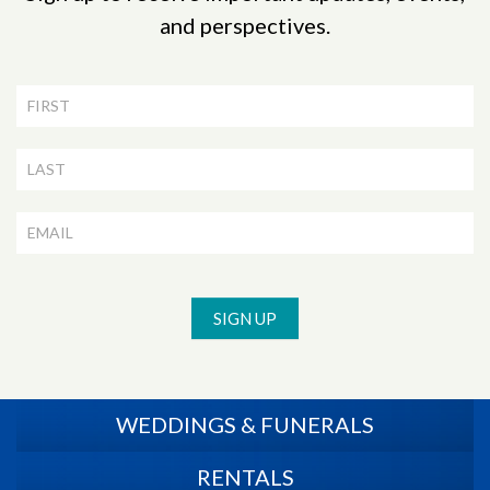
and perspectives.
Newsletter
Signup
SIGN UP
WEDDINGS & FUNERALS
RENTALS