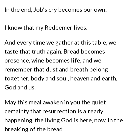
In the end, Job’s cry becomes our own:
I know that my Redeemer lives.
And every time we gather at this table, we
taste that truth again. Bread becomes
presence, wine becomes life, and we
remember that dust and breath belong
together, body and soul, heaven and earth,
God and us.
May this meal awaken in you the quiet
certainty that resurrection is already
happening, the living God is here, now, in the
breaking of the bread.