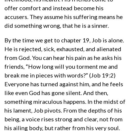
offer comfort and instead become his
accusers. They assume his suffering means he
did something wrong, that he is a sinner.
By the time we get to chapter 19, Job is alone.
He is rejected, sick, exhausted, and alienated
from God. You can hear his pain as he asks his
friends, “How long will you torment me and
break me in pieces with words?” (Job 19:2)
Everyone has turned against him, and he feels
like even God has gone silent. And then,
something miraculous happens. In the midst of
his lament, Job pivots. From the depths of his
being, a voice rises strong and clear, not from
his ailing body, but rather from his very soul.