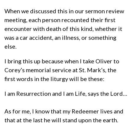
When we discussed this in our sermon review
meeting, each person recounted their first
encounter with death of this kind, whether it
was a car accident, an illness, or something
else.
I bring this up because when I take Oliver to
Corey’s memorial service at St. Mark’s, the
first words in the liturgy will be these:
I am Resurrection and I am Life, says the Lord…
As for me, I know that my Redeemer lives and
that at the last he will stand upon the earth.