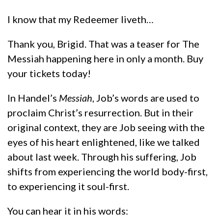
I know that my Redeemer liveth…
Thank you, Brigid. That was a teaser for The
Messiah happening here in only a month. Buy
your tickets today!
In Handel’s
Messiah
, Job’s words are used to
proclaim Christ’s resurrection. But in their
original context, they are Job seeing with the
eyes of his heart enlightened, like we talked
about last week. Through his suffering, Job
shifts from experiencing the world body-first,
to experiencing it soul-first.
You can hear it in his words: