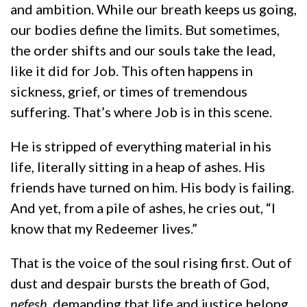
and ambition. While our breath keeps us going,
our bodies define the limits. But sometimes,
the order shifts and our souls take the lead,
like it did for Job. This often happens in
sickness, grief, or times of tremendous
suffering. That’s where Job is in this scene.
He is stripped of everything material in his
life, literally sitting in a heap of ashes. His
friends have turned on him. His body is failing.
And yet, from a pile of ashes, he cries out, “I
know that my Redeemer lives.”
That is the voice of the soul rising first. Out of
dust and despair bursts the breath of God,
nefesh
, demanding that life and justice belong