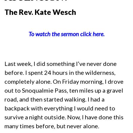
The Rev. Kate Wesch
To watch the sermon click here.
Last week, I did something I’ve never done
before. I spent 24 hours in the wilderness,
completely alone. On Friday morning, I drove
out to Snoqualmie Pass, ten miles up a gravel
road, and then started walking. I had a
backpack with everything I would need to
survive a night outside. Now, I have done this
many times before, but never alone.