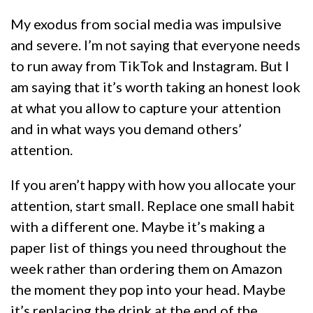
My exodus from social media was impulsive
and severe. I’m not saying that everyone needs
to run away from TikTok and Instagram. But I
am saying that it’s worth taking an honest look
at what you allow to capture your attention
and in what ways you demand others’
attention.
If you aren’t happy with how you allocate your
attention, start small. Replace one small habit
with a different one. Maybe it’s making a
paper list of things you need throughout the
week rather than ordering them on Amazon
the moment they pop into your head. Maybe
it’s replacing the drink at the end of the