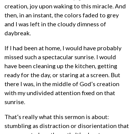
creation, joy upon waking to this miracle. And
then, in an instant, the colors faded to grey
and I was left in the cloudy dimness of
daybreak.
If I had been at home, I would have probably
missed such a spectacular sunrise. I would
have been cleaning up the kitchen, getting
ready for the day, or staring at a screen. But
there I was, in the middle of God’s creation
with my undivided attention fixed on that
sunrise.
That’s really what this sermon is about:
stumbling as distraction or disorientation that