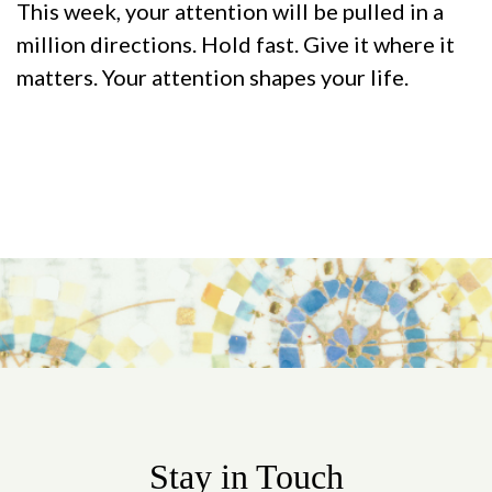
This week, your attention will be pulled in a
million directions. Hold fast. Give it where it
matters. Your attention shapes your life.
Stay in Touch