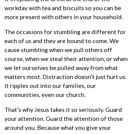
workday with tea and biscuits so you can be
more present with others in your household.
The occasions for stumbling are different for
each of us and they are bound to come. We
cause stumbling when we pull others off
course, when we steal their attention, or when
we let ourselves be pulled away from what
matters most. Distraction doesn’t just hurt us.
It ripples out into our families, our
communities, even our church.
That’s why Jesus takes it so seriously. Guard
your attention. Guard the attention of those
around you. Because what you give your