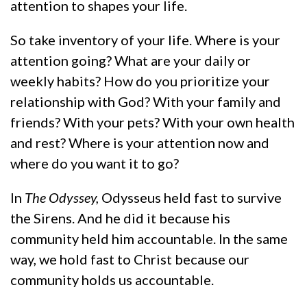
attention to shapes your life.
So take inventory of your life. Where is your
attention going? What are your daily or
weekly habits? How do you prioritize your
relationship with God? With your family and
friends? With your pets? With your own health
and rest? Where is your attention now and
where do you want it to go?
In
The Odyssey,
Odysseus held fast to survive
the Sirens. And he did it because his
community held him accountable. In the same
way, we hold fast to Christ because our
community holds us accountable.