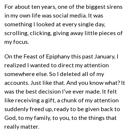
For about ten years, one of the biggest sirens
in my own life was social media. It was
something I looked at every single day,
scrolling, clicking, giving away little pieces of
my focus.
On the Feast of Epiphany this past January, I
realized I wanted to direct my attention
somewhere else. So I deleted all of my
accounts. Just like that. And you know what? It
was the best decision I’ve ever made. It felt
like receiving a gift, a chunk of my attention
suddenly freed up, ready to be given back to
God, to my family, to you, to the things that
really matter.