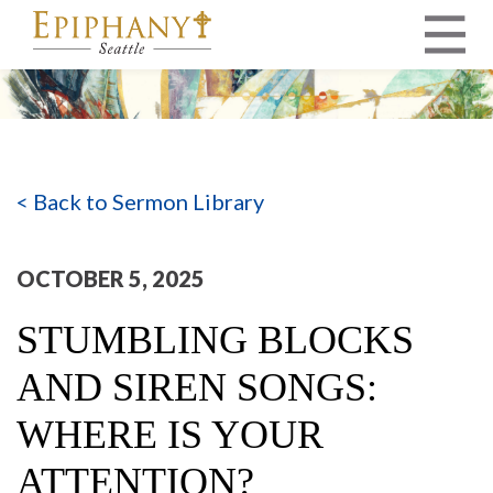
MAIN NAVIGATION
< Back to Sermon Library
OCTOBER 5, 2025
STUMBLING BLOCKS
AND SIREN SONGS:
WHERE IS YOUR
ATTENTION?