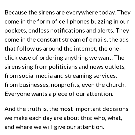
Because the sirens are everywhere today. They
come in the form of cell phones buzzing in our
pockets, endless notifications and alerts. They
come in the constant stream of emails, the ads
that follow us around the internet, the one-
click ease of ordering anything we want. The
sirens sing from politicians and news outlets,
from social media and streaming services,
from businesses, nonprofits, even the church.
Everyone wants a piece of our attention.
And the truth is, the most important decisions
we make each day are about this: who, what,
and where we will give our attention.