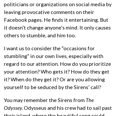
politicians or organizations on social media by
leaving provocative comments on their
Facebook pages. He finds it entertaining. But
it doesn’t change anyone’s mind. It only causes
others to stumble, and him too.
I want us to consider the “occasions for
stumbling” in our own lives, especially with
regard to our attention. How do you prioritize
your attention? Who gets it? How do they get
it? When do they get it? Or are you allowing
yourself to be seduced by the Sirens’ call?
You may remember the Sirens from
The
Odyssey.
Odysseus and his crew had to sail past
their island, where the beautiful song could