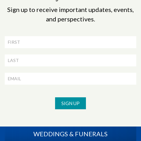
Sign up to receive important updates, events,
and perspectives.
Newsletter
Signup
SIGN UP
WEDDINGS & FUNERALS