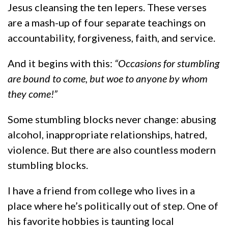
Jesus cleansing the ten lepers. These verses
are a mash-up of four separate teachings on
accountability, forgiveness, faith, and service.
And it begins with this:
“Occasions for stumbling
are bound to come, but woe to anyone by whom
they come!”
Some stumbling blocks never change: abusing
alcohol, inappropriate relationships, hatred,
violence. But there are also countless modern
stumbling blocks.
I have a friend from college who lives in a
place where he’s politically out of step. One of
his favorite hobbies is taunting local