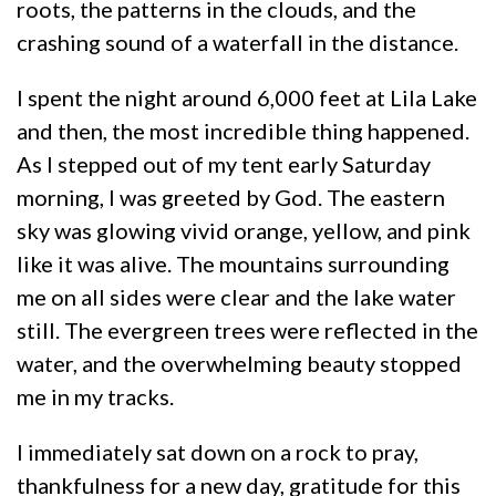
roots, the patterns in the clouds, and the
crashing sound of a waterfall in the distance.
I spent the night around 6,000 feet at Lila Lake
and then, the most incredible thing happened.
As I stepped out of my tent early Saturday
morning, I was greeted by God. The eastern
sky was glowing vivid orange, yellow, and pink
like it was alive. The mountains surrounding
me on all sides were clear and the lake water
still. The evergreen trees were reflected in the
water, and the overwhelming beauty stopped
me in my tracks.
I immediately sat down on a rock to pray,
thankfulness for a new day, gratitude for this