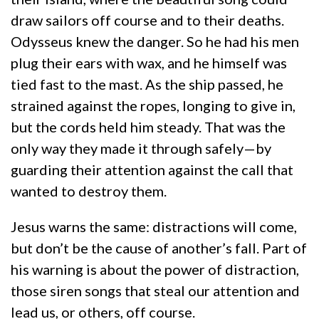
draw sailors off course and to their deaths.
Odysseus knew the danger. So he had his men
plug their ears with wax, and he himself was
tied fast to the mast. As the ship passed, he
strained against the ropes, longing to give in,
but the cords held him steady. That was the
only way they made it through safely—by
guarding their attention against the call that
wanted to destroy them.
Jesus warns the same: distractions will come,
but don’t be the cause of another’s fall. Part of
his warning is about the power of distraction,
those siren songs that steal our attention and
lead us, or others, off course.