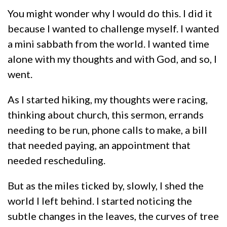
You might wonder why I would do this. I did it
because I wanted to challenge myself. I wanted
a mini sabbath from the world. I wanted time
alone with my thoughts and with God, and so, I
went.
As I started hiking, my thoughts were racing,
thinking about church, this sermon, errands
needing to be run, phone calls to make, a bill
that needed paying, an appointment that
needed rescheduling.
But as the miles ticked by, slowly, I shed the
world I left behind. I started noticing the
subtle changes in the leaves, the curves of tree