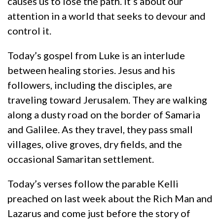
causes us to lose the path. It’s about our
attention in a world that seeks to devour and
control it.
Today’s gospel from Luke is an interlude
between healing stories. Jesus and his
followers, including the disciples, are
traveling toward Jerusalem. They are walking
along a dusty road on the border of Samaria
and Galilee. As they travel, they pass small
villages, olive groves, dry fields, and the
occasional Samaritan settlement.
Today’s verses follow the parable Kelli
preached on last week about the Rich Man and
Lazarus and come just before the story of