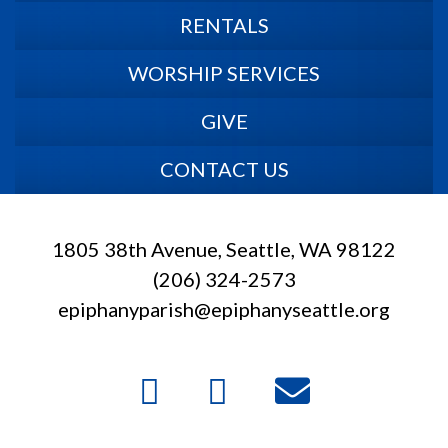
RENTALS
WORSHIP SERVICES
GIVE
CONTACT US
1805 38th Avenue, Seattle, WA 98122
(206) 324-2573
epiphanyparish@epiphanyseattle.org