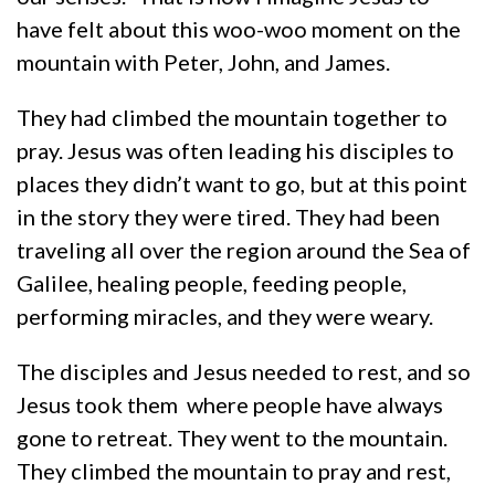
have felt about this woo-woo moment on the
mountain with Peter, John, and James.
They had climbed the mountain together to
pray. Jesus was often leading his disciples to
places they didn’t want to go, but at this point
in the story they were tired. They had been
traveling all over the region around the Sea of
Galilee, healing people, feeding people,
performing miracles, and they were weary.
The disciples and Jesus needed to rest, and so
Jesus took them where people have always
gone to retreat. They went to the mountain.
They climbed the mountain to pray and rest,