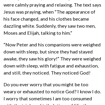
were calmly praying and relaxing. The text says
Jesus was praying, when “The appearance of
his face changed, and his clothes became
dazzling white. Suddenly, they saw two men,
Moses and Elijah, talking to him.”
“Now Peter and his companions were weighed
down with sleep, but since they had stayed
awake, they saw his glory!” They were weighed
down with sleep, with fatigue and exhaustion,
and still, they noticed. They noticed God!
Do you ever worry that you might be too
weary or exhausted to notice God? I know I do.
I worry that sometimes I am too consumed