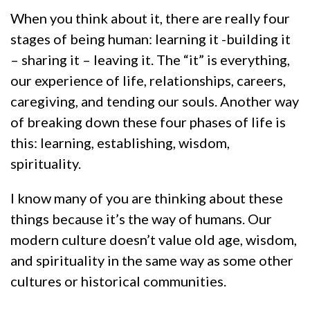
When you think about it, there are really four
stages of being human: learning it -building it
– sharing it – leaving it. The “it” is everything,
our experience of life, relationships, careers,
caregiving, and tending our souls. Another way
of breaking down these four phases of life is
this: learning, establishing, wisdom,
spirituality.
I know many of you are thinking about these
things because it’s the way of humans. Our
modern culture doesn’t value old age, wisdom,
and spirituality in the same way as some other
cultures or historical communities.