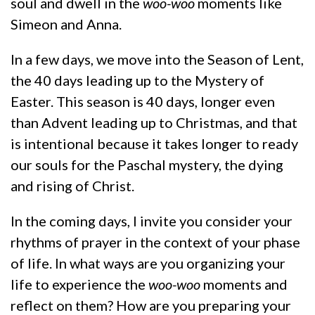
soul and dwell in the
woo-woo
moments like
Simeon and Anna.
In a few days, we move into the Season of Lent,
the 40 days leading up to the Mystery of
Easter. This season is 40 days, longer even
than Advent leading up to Christmas, and that
is intentional because it takes longer to ready
our souls for the Paschal mystery, the dying
and rising of Christ.
In the coming days, I invite you consider your
rhythms of prayer in the context of your phase
of life. In what ways are you organizing your
life to experience the
woo-woo
moments and
reflect on them? How are you preparing your