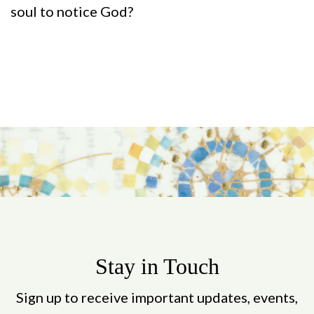
soul to notice God?
Stay in Touch
Sign up to receive important updates, events,