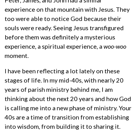
experience on that mountain with Jesus. They
too were able to notice God because their
souls were ready. Seeing Jesus transfigured
before them was definitely a mysterious
experience, a spiritual experience, a
woo-woo
moment.
I have been reflecting a lot lately on these
stages of life. In my mid-40s, with nearly 20
years of parish ministry behind me, I am
thinking about the next 20 years and how God
is calling me into a new phase of ministry. Your
40s are a time of transition from establishing
into wisdom, from building it to sharing it.