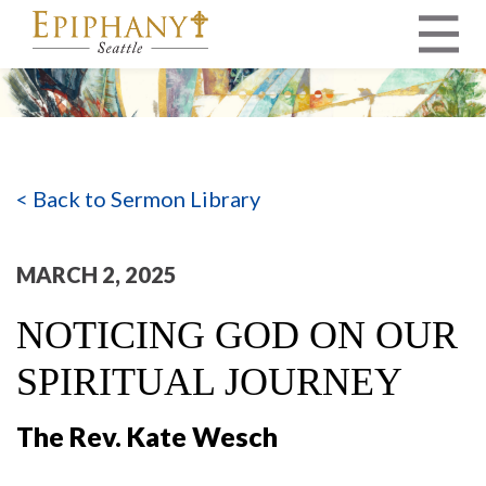
MAIN NAVIGATION
< Back to Sermon Library
MARCH 2, 2025
NOTICING GOD ON OUR
SPIRITUAL JOURNEY
The Rev. Kate Wesch