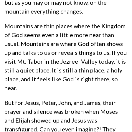
but as you may or may not know, on the
mountain everything changes.
Mountains are thin places where the Kingdom
of God seems even a little more near than
usual. Mountains are where God often shows
up and talks to us or reveals things to us. If you
visit Mt. Tabor in the Jezreel Valley today, it is
still a quiet place. It is still a thin place, a holy
place, and it feels like God is right there, so
near.
But for Jesus, Peter, John, and James, their
prayer and silence was broken when Moses
and Elijah showed up and Jesus was
transfigured. Can you even imagine?! They