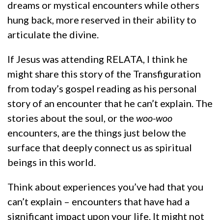
dreams or mystical encounters while others
hung back, more reserved in their ability to
articulate the divine.
If Jesus was attending RELATA, I think he
might share this story of the Transfiguration
from today’s gospel reading as his personal
story of an encounter that he can’t explain. The
stories about the soul, or the
woo-woo
encounters, are the things just below the
surface that deeply connect us as spiritual
beings in this world.
Think about experiences you’ve had that you
can’t explain – encounters that have had a
significant impact upon your life. It might not