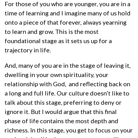
For those of you who are younger, you are in a
time of learning and I imagine many of us hold
onto a piece of that forever, always yearning
to learn and grow. This is the most
foundational stage as it sets us up for a
trajectory in life.
And, many of you are in the stage of leaving it,
dwelling in your own spirituality, your
relationship with God, and reflecting back on
a long and full life. Our culture doesn’t like to
talk about this stage, preferring to deny or
ignore it. But I would argue that this final
phase of life contains the most depth and
richness. In this stage, you get to focus on your