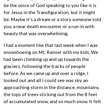
be the voice of God speaking to you like it is
for Jesus in the Transfiguration, but it might
be. Maybe it’s a dream or a story someone told
you, a near death encounter or a run-in with
beauty that was overwhelming.
I had a moment like that last week when I was
snowshoeing on Mt. Rainier with my kids. We
had been climbing up and up towards the
glaciers, following the tracks of people
before. As we came up and over a ridge, I
looked out and all I could see was sky, an
approaching storm in the distance, mountains,
the tops of trees sticking out from the 8 feet
of accumulated snow, and so much snow. It felt