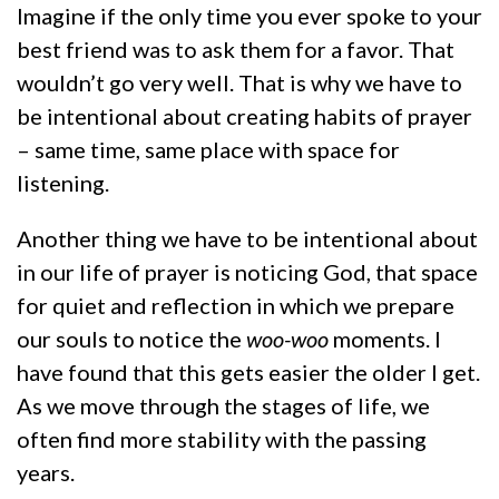
Imagine if the only time you ever spoke to your
best friend was to ask them for a favor. That
wouldn’t go very well. That is why we have to
be intentional about creating habits of prayer
– same time, same place with space for
listening.
Another thing we have to be intentional about
in our life of prayer is noticing God, that space
for quiet and reflection in which we prepare
our souls to notice the
woo-woo
moments. I
have found that this gets easier the older I get.
As we move through the stages of life, we
often find more stability with the passing
years.