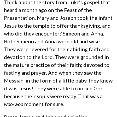
Think about the story from Luke’s gospel that
heard a month ago on the Feast of the
Presentation. Mary and Joseph took the infant
Jesus to the temple to offer thanksgiving, and
who did they encounter? Simeon and Anna.
Both Simeon and Anna were old and wise.
They were revered for their abiding faith and
devotion to the Lord. They were grounded in
the mature practice of their faith; devoted to
fasting and prayer. And when they saw the
Messiah, in the form of a little baby, they knew
it was Jesus! They were able to notice God
because their souls were ready. That was a
woo-woo
moment for sure.
Peter, James, and John had a similar