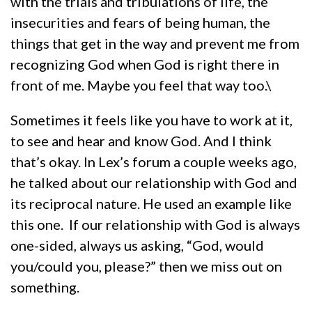
with the trials and tribulations of life, the
insecurities and fears of being human, the
things that get in the way and prevent me from
recognizing God when God is right there in
front of me. Maybe you feel that way too.\
Sometimes it feels like you have to work at it,
to see and hear and know God. And I think
that’s okay. In Lex’s forum a couple weeks ago,
he talked about our relationship with God and
its reciprocal nature. He used an example like
this one. If our relationship with God is always
one-sided, always us asking, “God, would
you/could you, please?” then we miss out on
something.