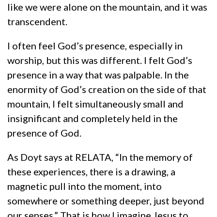
like we were alone on the mountain, and it was
transcendent.
I often feel God’s presence, especially in
worship, but this was different. I felt God’s
presence in a way that was palpable. In the
enormity of God’s creation on the side of that
mountain, I felt simultaneously small and
insignificant and completely held in the
presence of God.
As Doyt says at RELATA, “In the memory of
these experiences, there is a drawing, a
magnetic pull into the moment, into
somewhere or something deeper, just beyond
our senses.” That is how I imagine Jesus to