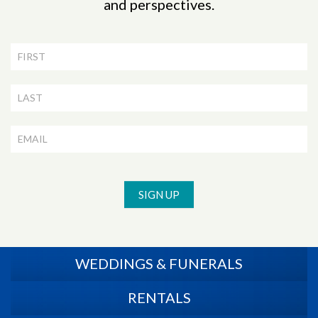
and perspectives.
Newsletter
Signup
SIGN UP
WEDDINGS & FUNERALS
RENTALS