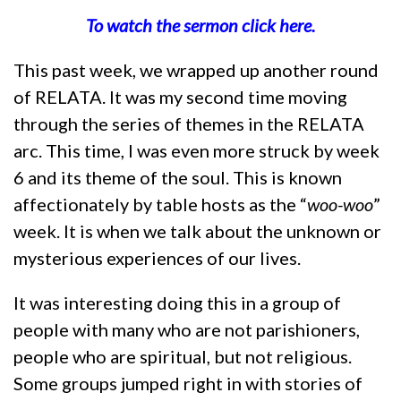
To watch the sermon click here.
This past week, we wrapped up another round
of RELATA. It was my second time moving
through the series of themes in the RELATA
arc. This time, I was even more struck by week
6 and its theme of the soul. This is known
affectionately by table hosts as the “
woo-woo
”
week. It is when we talk about the unknown or
mysterious experiences of our lives.
It was interesting doing this in a group of
people with many who are not parishioners,
people who are spiritual, but not religious.
Some groups jumped right in with stories of