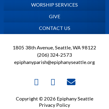
WORSHIP SERVICES
GIVE
CONTACT US
1805 38th Avenue, Seattle, WA 98122
(206) 324-2573
epiphanyparish@epiphanyseattle.org
Copyright © 2026 Epiphany Seattle
Privacy Policy