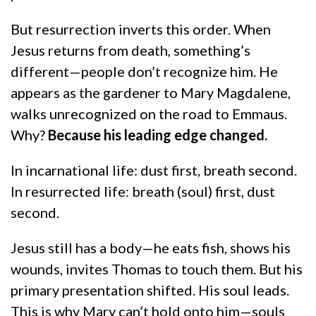
But resurrection inverts this order. When
Jesus returns from death, something’s
different—people don’t recognize him. He
appears as the gardener to Mary Magdalene,
walks unrecognized on the road to Emmaus.
Why?
Because his leading edge changed.
In incarnational life: dust first, breath second.
In resurrected life: breath (soul) first, dust
second.
Jesus still has a body—he eats fish, shows his
wounds, invites Thomas to touch them. But his
primary presentation shifted. His soul leads.
This is why Mary can’t hold onto him—souls