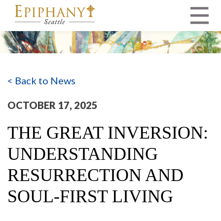
MAIN NAVIGATION
< Back to News
OCTOBER 17, 2025
THE GREAT INVERSION:
UNDERSTANDING
RESURRECTION AND
SOUL-FIRST LIVING