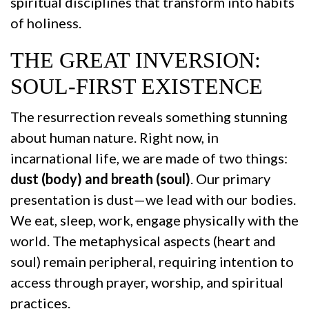
spiritual disciplines that transform into habits
of holiness.
THE GREAT INVERSION:
SOUL-FIRST EXISTENCE
The resurrection reveals something stunning
about human nature. Right now, in
incarnational life, we are made of two things:
dust (body) and breath (soul)
. Our primary
presentation is dust—we lead with our bodies.
We eat, sleep, work, engage physically with the
world. The metaphysical aspects (heart and
soul) remain peripheral, requiring intention to
access through prayer, worship, and spiritual
practices.