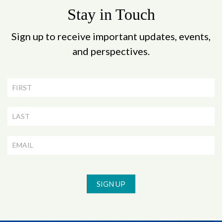
Stay in Touch
Sign up to receive important updates, events,
and perspectives.
Newsletter
Signup
SIGN UP