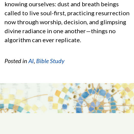
knowing ourselves: dust and breath beings
called to live soul-first, practicing resurrection
now through worship, decision, and glimpsing
divine radiance in one another—things no
algorithm can ever replicate.
Posted in
AI
,
Bible Study