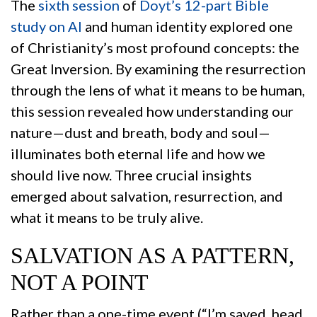
The
sixth session
of
Doyt’s 12-part Bible
study on AI
and human identity explored one
of Christianity’s most profound concepts: the
Great Inversion. By examining the resurrection
through the lens of what it means to be human,
this session revealed how understanding our
nature—dust and breath, body and soul—
illuminates both eternal life and how we
should live now. Three crucial insights
emerged about salvation, resurrection, and
what it means to be truly alive.
SALVATION AS A PATTERN,
NOT A POINT
Rather than a one-time event (“I’m saved, head