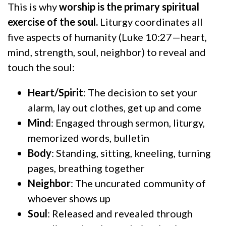
This is why
worship is the primary spiritual
exercise of the soul.
Liturgy coordinates all
five aspects of humanity (Luke 10:27—heart,
mind, strength, soul, neighbor) to reveal and
touch the soul:
Heart/Spirit
: The decision to set your
alarm, lay out clothes, get up and come
Mind
: Engaged through sermon, liturgy,
memorized words, bulletin
Body
: Standing, sitting, kneeling, turning
pages, breathing together
Neighbor
: The uncurated community of
whoever shows up
Soul
: Released and revealed through