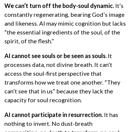
We can’t turn off the body-soul dynamic.
It’s
constantly regenerating, bearing God’s image
and likeness. AI may mimic cognition but lacks
“the essential ingredients of the soul, of the
spirit, of the flesh.”
AI cannot see souls or be seen as souls.
It
processes data, not divine breath. It can’t
access the soul-first perspective that
transforms how we treat one another. “They
can’t see that in us” because they lack the
capacity for soul recognition.
AI cannot participate in resurrection.
It has
nothing to invert. No dust-breath