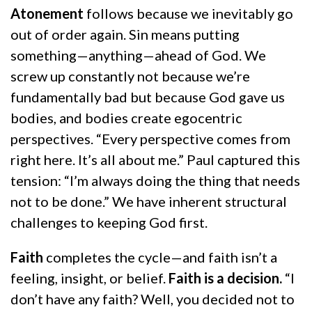
Atonement
follows because we inevitably go
out of order again. Sin means putting
something—anything—ahead of God. We
screw up constantly not because we’re
fundamentally bad but because God gave us
bodies, and bodies create egocentric
perspectives. “Every perspective comes from
right here. It’s all about me.” Paul captured this
tension: “I’m always doing the thing that needs
not to be done.” We have inherent structural
challenges to keeping God first.
Faith
completes the cycle—and faith isn’t a
feeling, insight, or belief.
Faith is a decision.
“I
don’t have any faith? Well, you decided not to