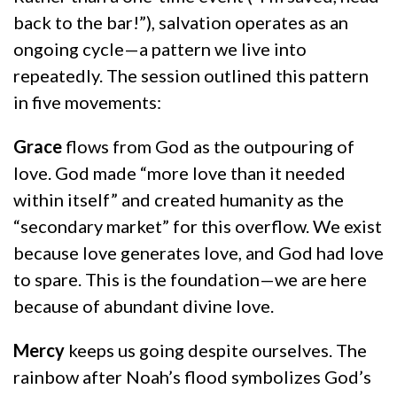
back to the bar!”), salvation operates as an
ongoing cycle—a pattern we live into
repeatedly. The session outlined this pattern
in five movements:
Grace
flows from God as the outpouring of
love. God made “more love than it needed
within itself” and created humanity as the
“secondary market” for this overflow. We exist
because love generates love, and God had love
to spare. This is the foundation—we are here
because of abundant divine love.
Mercy
keeps us going despite ourselves. The
rainbow after Noah’s flood symbolizes God’s