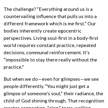
The challenge? “Everything around us is a
countervailing influence that pulls us into a
different framework which is me first.” Our
bodies inherently create egocentric
perspectives. Living soul-first in a body-first
world requires constant practice, repeated
decisions, communal reinforcement. It’s
“impossible to stay there really without the
practice.”
But when we do—even for glimpses—we see
people differently. “You might just get a
glimpse of someone’s soul,” their radiance, the
child of God shining through. That recognition
creates connection, “zing,” tears, welling