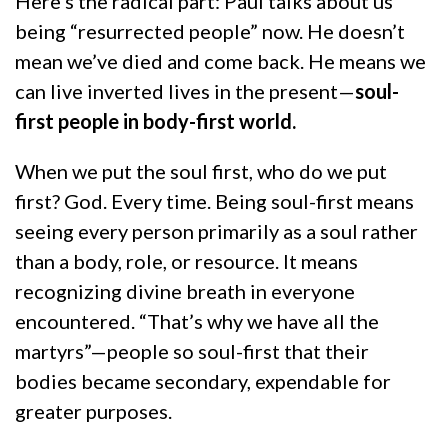
Here’s the radical part: Paul talks about us
being “resurrected people” now. He doesn’t
mean we’ve died and come back. He means we
can live inverted lives in the present—
soul-
first people in body-first world.
When we put the soul first, who do we put
first? God. Every time. Being soul-first means
seeing every person primarily as a soul rather
than a body, role, or resource. It means
recognizing divine breath in everyone
encountered. “That’s why we have all the
martyrs”—people so soul-first that their
bodies became secondary, expendable for
greater purposes.