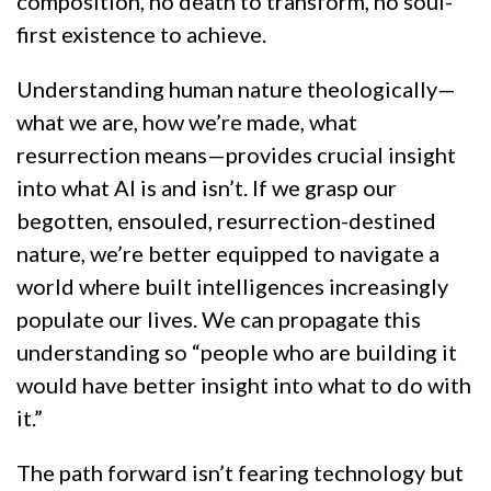
composition, no death to transform, no soul-
first existence to achieve.
Understanding human nature theologically—
what we are, how we’re made, what
resurrection means—provides crucial insight
into what AI is and isn’t. If we grasp our
begotten, ensouled, resurrection-destined
nature, we’re better equipped to navigate a
world where built intelligences increasingly
populate our lives. We can propagate this
understanding so “people who are building it
would have better insight into what to do with
it.”
The path forward isn’t fearing technology but