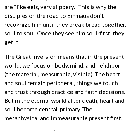
are “like eels, very slippery.” This is why the
disciples on the road to Emmaus don’t
recognize him until they break bread together,
soul to soul. Once they see him soul-first, they
get it.
The Great Inversion means that in the present
world, we focus on body, mind, and neighbor
(the material, measurable, visible). The heart
and soul remain peripheral, things we touch
and trust through practice and faith decisions.
But in the eternal world after death, heart and
soul become central, primary. The
metaphysical and immeasurable present first.