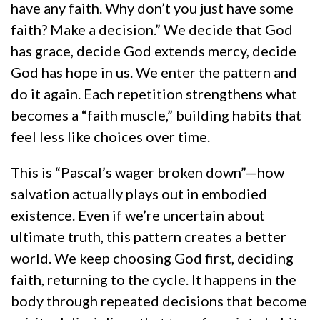
have any faith. Why don’t you just have some
faith? Make a decision.” We decide that God
has grace, decide God extends mercy, decide
God has hope in us. We enter the pattern and
do it again. Each repetition strengthens what
becomes a “faith muscle,” building habits that
feel less like choices over time.
This is “Pascal’s wager broken down”—how
salvation actually plays out in embodied
existence. Even if we’re uncertain about
ultimate truth, this pattern creates a better
world. We keep choosing God first, deciding
faith, returning to the cycle. It happens in the
body through repeated decisions that become