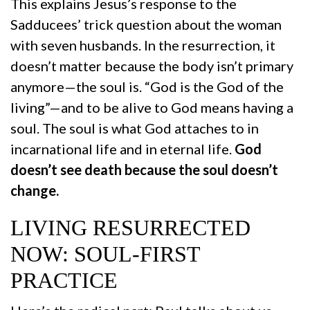
This explains Jesus’s response to the
Sadducees’ trick question about the woman
with seven husbands. In the resurrection, it
doesn’t matter because the body isn’t primary
anymore—the soul is. “God is the God of the
living”—and to be alive to God means having a
soul. The soul is what God attaches to in
incarnational life and in eternal life.
God
doesn’t see death because the soul doesn’t
change.
LIVING RESURRECTED
NOW: SOUL-FIRST
PRACTICE