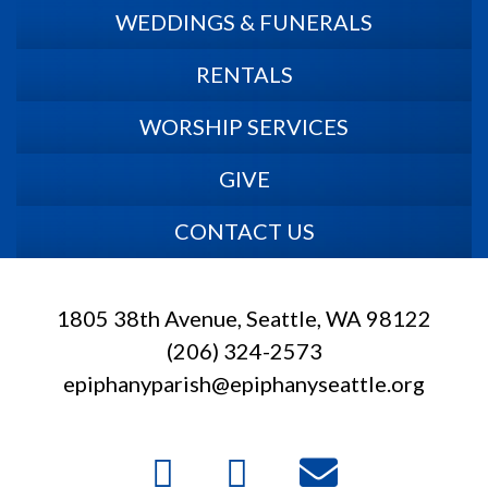
WEDDINGS & FUNERALS
RENTALS
WORSHIP SERVICES
GIVE
CONTACT US
1805 38th Avenue, Seattle, WA 98122
(206) 324-2573
epiphanyparish@epiphanyseattle.org