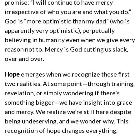
promise: “I will continue to have mercy
irrespective of who you are and what you do.”
God is “more optimistic than my dad” (who is
apparently very optimistic), perpetually
believing in humanity even when we give every
reason not to. Mercy is God cutting us slack,
over and over.
Hope
emerges when we recognize these first
two realities. At some point—through training,
revelation, or simply wondering if there’s
something bigger—we have insight into grace
and mercy. We realize we’re still here despite
being undeserving, and we wonder why. This
recognition of hope changes everything.