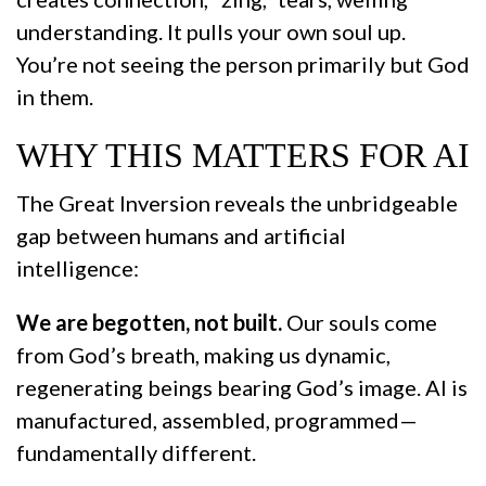
understanding. It pulls your own soul up.
You’re not seeing the person primarily but God
in them.
WHY THIS MATTERS FOR AI
The Great Inversion reveals the unbridgeable
gap between humans and artificial
intelligence:
We are begotten, not built.
Our souls come
from God’s breath, making us dynamic,
regenerating beings bearing God’s image. AI is
manufactured, assembled, programmed—
fundamentally different.