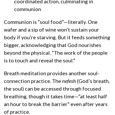
coordinated action, culminating in
communion
Communion is “soul food”—literally. One
wafer and a sip of wine won’t sustain your
body if you’re starving. But it feeds something
bigger, acknowledging that God nourishes
beyond the physical. “The work of the people
is to touch and reveal the soul.”
Breath meditation provides another soul-
connection practice. The
nefesh
(God’s breath,
the soul) can be accessed through focused
breathing, though it takes time—”at least half
an hour to break the barrier” even after years
of practice.