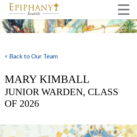
MAIN NAVIGATION
< Back to Our Team
MARY KIMBALL
JUNIOR WARDEN, CLASS
OF 2026