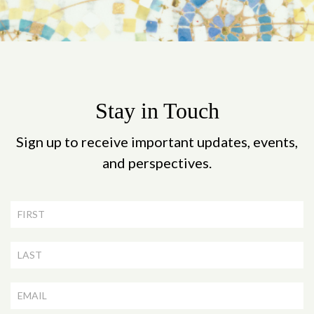
Stay in Touch
Sign up to receive important updates, events,
and perspectives.
Newsletter
Signup