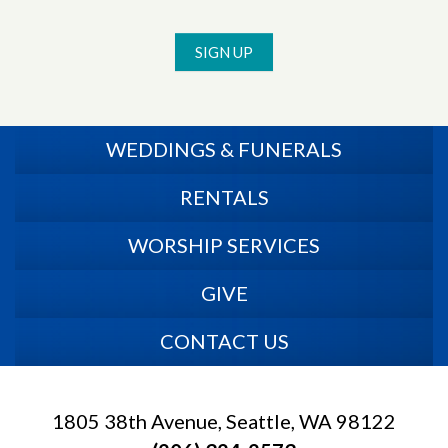
SIGN UP
WEDDINGS & FUNERALS
RENTALS
WORSHIP SERVICES
GIVE
CONTACT US
1805 38th Avenue, Seattle, WA 98122