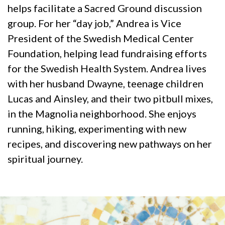
helps facilitate a Sacred Ground discussion
group. For her “day job,” Andrea is Vice
President of the Swedish Medical Center
Foundation, helping lead fundraising efforts
for the Swedish Health System. Andrea lives
with her husband Dwayne, teenage children
Lucas and Ainsley, and their two pitbull mixes,
in the Magnolia neighborhood. She enjoys
running, hiking, experimenting with new
recipes, and discovering new pathways on her
spiritual journey.