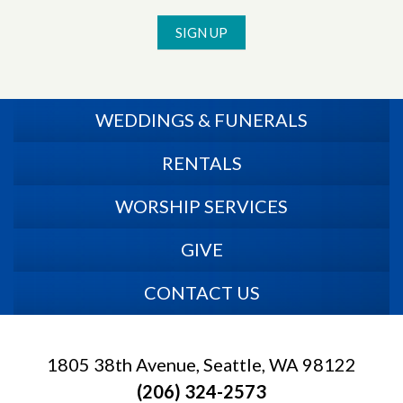
SIGN UP
WEDDINGS & FUNERALS
RENTALS
WORSHIP SERVICES
GIVE
CONTACT US
1805 38th Avenue, Seattle, WA 98122
(206) 324-2573