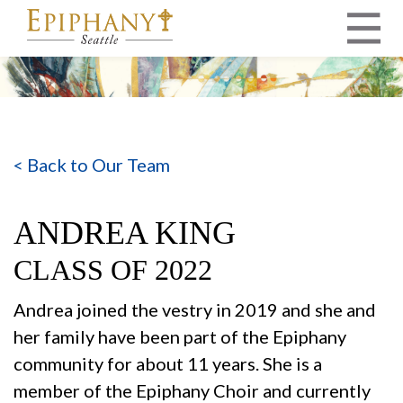
MAIN NAVIGATION
< Back to Our Team
ANDREA KING
CLASS OF 2022
Andrea joined the vestry in 2019 and she and
her family have been part of the Epiphany
community for about 11 years. She is a
member of the Epiphany Choir and currently