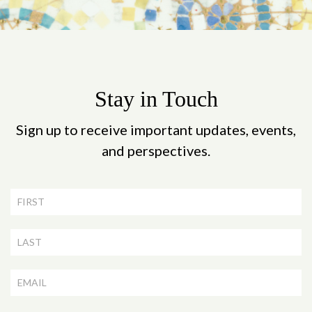
Stay in Touch
Sign up to receive important updates, events,
and perspectives.
Newsletter
Signup