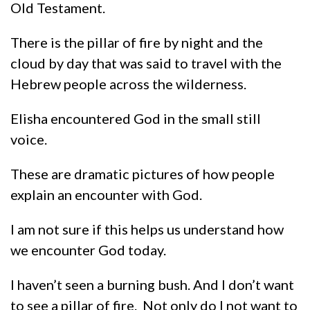
Old Testament.
There is the pillar of fire by night and the
cloud by day that was said to travel with the
Hebrew people across the wilderness.
Elisha encountered God in the small still
voice.
These are dramatic pictures of how people
explain an encounter with God.
I am not sure if this helps us understand how
we encounter God today.
I haven’t seen a burning bush. And I don’t want
to see a pillar of fire. Not only do I not want to