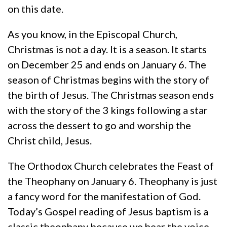
on this date.
As you know, in the Episcopal Church,
Christmas is not a day. It is a season. It starts
on December 25 and ends on January 6. The
season of Christmas begins with the story of
the birth of Jesus. The Christmas season ends
with the story of the 3 kings following a star
across the dessert to go and worship the
Christ child, Jesus.
The Orthodox Church celebrates the Feast of
the Theophany on January 6. Theophany is just
a fancy word for the manifestation of God.
Today’s Gospel reading of Jesus baptism is a
classic theophany because we hear the voice