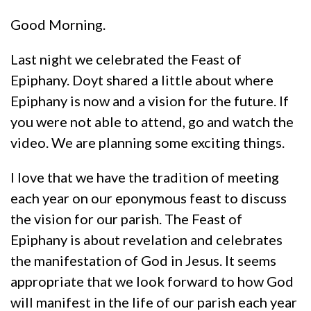
Good Morning.
Last night we celebrated the Feast of
Epiphany. Doyt shared a little about where
Epiphany is now and a vision for the future. If
you were not able to attend, go and watch the
video. We are planning some exciting things.
I love that we have the tradition of meeting
each year on our eponymous feast to discuss
the vision for our parish. The Feast of
Epiphany is about revelation and celebrates
the manifestation of God in Jesus. It seems
appropriate that we look forward to how God
will manifest in the life of our parish each year