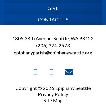
GIVE
CONTACT US
1805 38th Avenue, Seattle, WA 98122
(206) 324-2573
epiphanyparish@epiphanyseattle.org
Copyright © 2026 Epiphany Seattle
Privacy Policy
Site Map