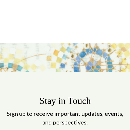
Stay in Touch
Sign up to receive important updates, events,
and perspectives.