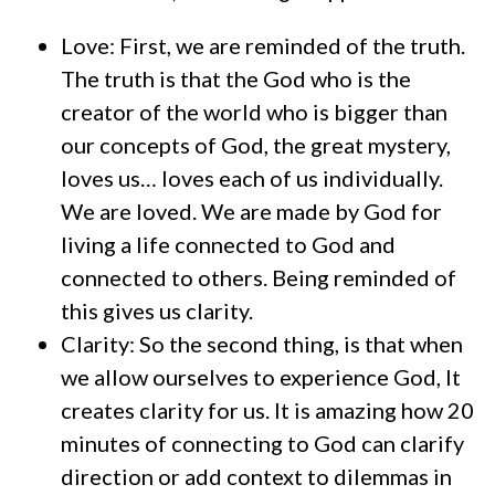
Love: First, we are reminded of the truth.
The truth is that the God who is the
creator of the world who is bigger than
our concepts of God, the great mystery,
loves us… loves each of us individually.
We are loved. We are made by God for
living a life connected to God and
connected to others. Being reminded of
this gives us clarity.
Clarity: So the second thing, is that when
we allow ourselves to experience God, It
creates clarity for us. It is amazing how 20
minutes of connecting to God can clarify
direction or add context to dilemmas in