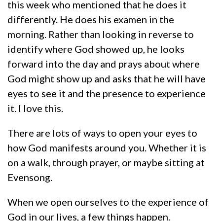
this week who mentioned that he does it
differently. He does his examen in the
morning. Rather than looking in reverse to
identify where God showed up, he looks
forward into the day and prays about where
God might show up and asks that he will have
eyes to see it and the presence to experience
it. I love this.
There are lots of ways to open your eyes to
how God manifests around you. Whether it is
on a walk, through prayer, or maybe sitting at
Evensong.
When we open ourselves to the experience of
God in our lives, a few things happen.