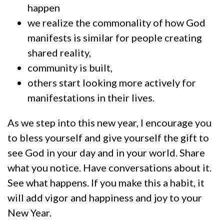
happen
we realize the commonality of how God
manifests is similar for people creating
shared reality,
community is built,
others start looking more actively for
manifestations in their lives.
As we step into this new year, I encourage you
to bless yourself and give yourself the gift to
see God in your day and in your world. Share
what you notice. Have conversations about it.
See what happens. If you make this a habit, it
will add vigor and happiness and joy to your
New Year.