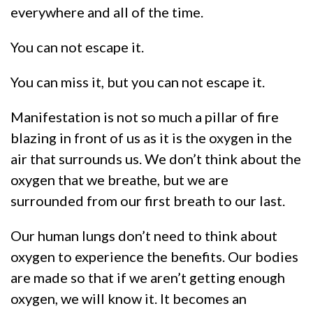
everywhere and all of the time.
You can not escape it.
You can miss it, but you can not escape it.
Manifestation is not so much a pillar of fire
blazing in front of us as it is the oxygen in the
air that surrounds us. We don’t think about the
oxygen that we breathe, but we are
surrounded from our first breath to our last.
Our human lungs don’t need to think about
oxygen to experience the benefits. Our bodies
are made so that if we aren’t getting enough
oxygen, we will know it. It becomes an