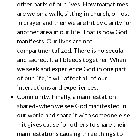
other parts of our lives. How many times
are we on a walk, sitting in church, or lost
in prayer and then we are hit by clarity for
another area in our life. That is how God
manifests. Our lives are not
compartmentalized. There is no secular
and sacred. It all bleeds together. When
we seek and experience God in one part
of our life, it will affect all of our
interactions and experiences.
Community: Finally, a manifestation
shared- when we see God manifested in
our world and share it with someone else
– it gives cause for others to share their
manifestations causing three things to