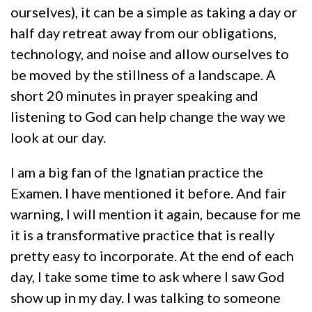
ourselves), it can be a simple as taking a day or
half day retreat away from our obligations,
technology, and noise and allow ourselves to
be moved by the stillness of a landscape. A
short 20 minutes in prayer speaking and
listening to God can help change the way we
look at our day.
I am a big fan of the Ignatian practice the
Examen. I have mentioned it before. And fair
warning, I will mention it again, because for me
it is a transformative practice that is really
pretty easy to incorporate. At the end of each
day, I take some time to ask where I saw God
show up in my day. I was talking to someone