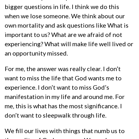
bigger questions in life. I think we do this
when we lose someone. We think about our
own mortality and ask questions like What is
important to us? What are we afraid of not
experiencing? What will make life well lived or
an opportunity missed.
For me, the answer was really clear. I don’t
want to miss the life that God wants me to
experience. I don’t want to miss God’s
manifestation in my life and around me. For
me, this is what has the most significance. I
don’t want to sleepwalk through life.
We fill our lives with things that numb us to