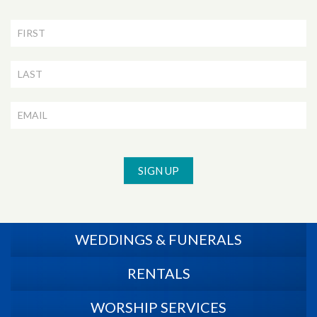
Newsletter
Signup
SIGN UP
WEDDINGS & FUNERALS
RENTALS
WORSHIP SERVICES