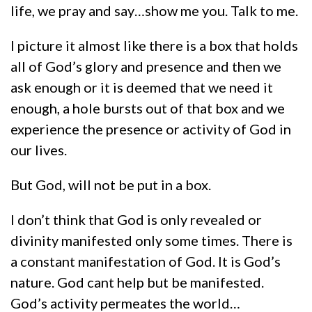
life, we pray and say…show me you. Talk to me.
I picture it almost like there is a box that holds
all of God’s glory and presence and then we
ask enough or it is deemed that we need it
enough, a hole bursts out of that box and we
experience the presence or activity of God in
our lives.
But God, will not be put in a box.
I don’t think that God is only revealed or
divinity manifested only some times. There is
a constant manifestation of God. It is God’s
nature. God cant help but be manifested.
God’s activity permeates the world…