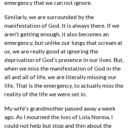
emergency that we can not ignore.
Similarly, we are surrounded by the
manifestation of God. It is always there. If we
aren’t getting enough, it also becomes an
emergency, but unlike our lungs that scream at
us, we are really good at ignoring the
deprivation of God’s presence in our lives. But,
when we miss the manifestation of God in the
all and all of life, we are literally missing our
life. That is the emergency, to actually miss the
reality of the life we were set in.
My wife’s grandmother passed away a week
ago. As I mourned the loss of Lola Norma, I
could not help but stop and thin about the