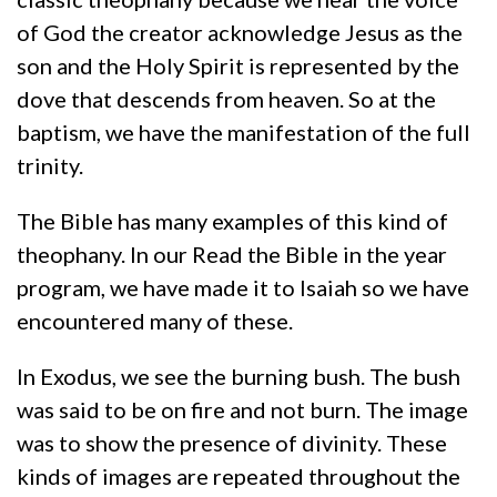
of God the creator acknowledge Jesus as the
son and the Holy Spirit is represented by the
dove that descends from heaven. So at the
baptism, we have the manifestation of the full
trinity.
The Bible has many examples of this kind of
theophany. In our Read the Bible in the year
program, we have made it to Isaiah so we have
encountered many of these.
In Exodus, we see the burning bush. The bush
was said to be on fire and not burn. The image
was to show the presence of divinity. These
kinds of images are repeated throughout the