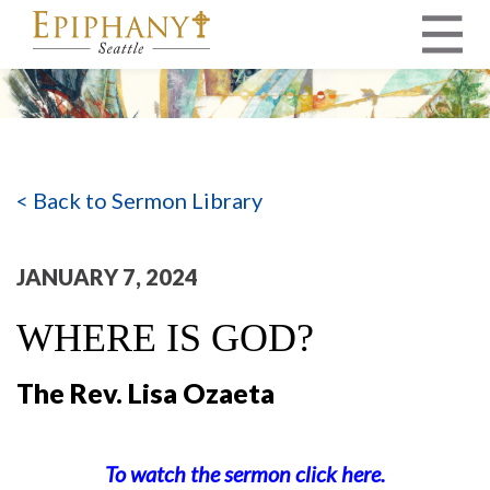
MAIN NAVIGATION
< Back to Sermon Library
JANUARY 7, 2024
WHERE IS GOD?
The Rev. Lisa Ozaeta
To watch the sermon click here.