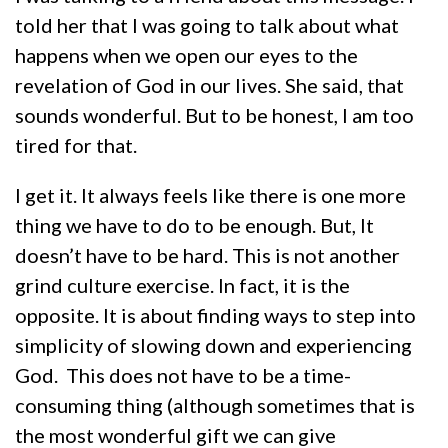
told her that I was going to talk about what
happens when we open our eyes to the
revelation of God in our lives. She said, that
sounds wonderful. But to be honest, I am too
tired for that.
I get it. It always feels like there is one more
thing we have to do to be enough. But, It
doesn’t have to be hard. This is not another
grind culture exercise. In fact, it is the
opposite. It is about finding ways to step into
simplicity of slowing down and experiencing
God. This does not have to be a time-
consuming thing (although sometimes that is
the most wonderful gift we can give