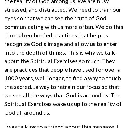
the reality of God among us. We are busy,
stressed, and distracted. We need to train our
eyes so that we can see the truth of God
communicating with us more often. We do this
through embodied practices that help us
recognize God’s image and allow us to enter
into the depth of things. This is why we talk
about the Spiritual Exercises so much. They
are practices that people have used for over a
1000 years, well longer, to find a way to touch
the sacred…a way to retrain our focus so that
we see all the ways that God is around us. The
Spiritual Exercises wake us up to the reality of
God all around us.
I was talking to a friend about this message. I