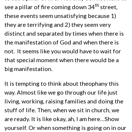
th
see a pillar of fire coming down 34
street,
these events seem unsatisfying because 1)
they are terrifying and 2) they seem very
distinct and separated by times when there is
the manifestation of God and when there is
not. It seems like you would have to wait for
that special moment when there would be a
big manifestation.
It is tempting to think about theophany this
way. Almost like we go through our life just
living, working, raising families and doing the
stuff of life. Then, when we sit in church, we
are ready. It is like okay, ah, I am here…Show
yourself. Or when something is going on in our