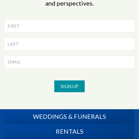
and perspectives.
Newsletter
Signup
SIGN UP
WEDDINGS & FUNERALS
RENTALS