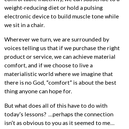
weight-reducing diet or hold a pulsing
electronic device to build muscle tone while
we sit in a chair.
Wherever we turn, we are surrounded by
voices telling us that if we purchase the right
product or service, we can achieve material
comfort, and if we choose to live a
materialistic world where we imagine that
there is no God, “comfort” is about the best
thing anyone can hope for.
But what does all of this have to do with
today’s lessons? …perhaps the connection
isn’t as obvious to you as it seemed to me…