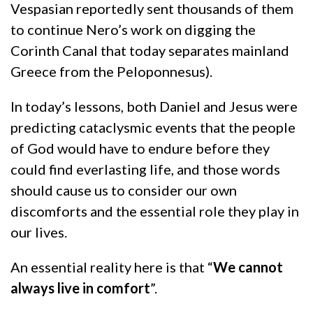
Vespasian reportedly sent thousands of them
to continue Nero’s work on digging the
Corinth Canal that today separates mainland
Greece from the Peloponnesus).
In today’s lessons, both Daniel and Jesus were
predicting cataclysmic events that the people
of God would have to endure before they
could find everlasting life, and those words
should cause us to consider our own
discomforts and the essential role they play in
our lives.
An essential reality here is that “
We cannot
always live in comfort
”.