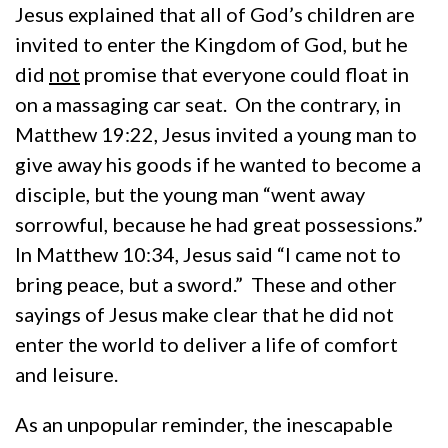
Jesus explained that all of God’s children are
invited to enter the Kingdom of God, but he
did
not
promise that everyone could float in
on a massaging car seat. On the contrary, in
Matthew 19:22, Jesus invited a young man to
give away his goods if he wanted to become a
disciple, but the young man “went away
sorrowful, because he had great possessions.”
In Matthew 10:34, Jesus said “I came not to
bring peace, but a sword.” These and other
sayings of Jesus make clear that he did not
enter the world to deliver a life of comfort
and leisure.
As an unpopular reminder, the inescapable