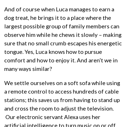
And of course when Luca manages to earn a
dog treat, he brings it to a place where the
largest possible group of family members can
observe him while he chews it slowly – making
sure that no small crumb escapes his energetic
tongue. Yes, Luca knows how to pursue
comfort and how to enjoy it. And aren’t we in
many ways similar?
We settle ourselves on a soft sofa while using
a remote control to access hundreds of cable
stations; this saves us from having to stand up
and cross the room to adjust the television.
Our electronic servant Alexa uses her
artificial intelligence to turn music on or off,