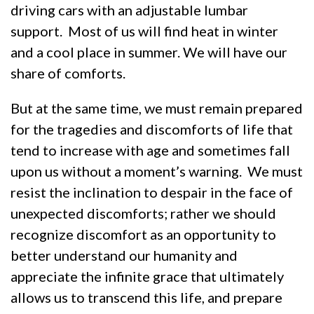
driving cars with an adjustable lumbar
support. Most of us will find heat in winter
and a cool place in summer. We will have our
share of comforts.
But at the same time, we must remain prepared
for the tragedies and discomforts of life that
tend to increase with age and sometimes fall
upon us without a moment’s warning. We must
resist the inclination to despair in the face of
unexpected discomforts; rather we should
recognize discomfort as an opportunity to
better understand our humanity and
appreciate the infinite grace that ultimately
allows us to transcend this life, and prepare