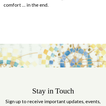
comfort … in the end.
Stay in Touch
Sign up to receive important updates, events,