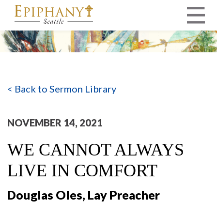
MAIN NAVIGATION
< Back to Sermon Library
NOVEMBER 14, 2021
WE CANNOT ALWAYS
LIVE IN COMFORT
Douglas Oles, Lay Preacher