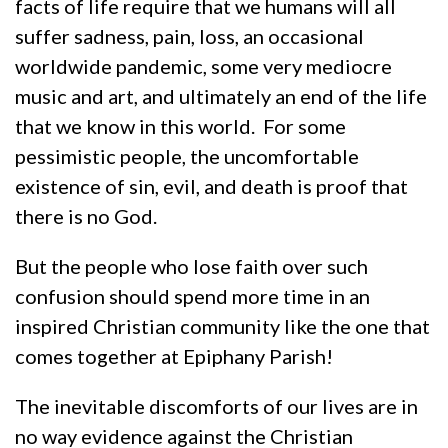
facts of life require that we humans will all
suffer sadness, pain, loss, an occasional
worldwide pandemic, some very mediocre
music and art, and ultimately an end of the life
that we know in this world. For some
pessimistic people, the uncomfortable
existence of sin, evil, and death is proof that
there is no God.
But the people who lose faith over such
confusion should spend more time in an
inspired Christian community like the one that
comes together at Epiphany Parish!
The inevitable discomforts of our lives are in
no way evidence against the Christian