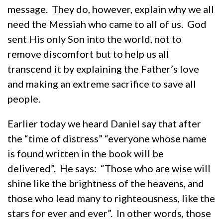
message. They do, however, explain why we all
need the Messiah who came to all of us. God
sent His only Son into the world, not to
remove discomfort but to help us all
transcend it by explaining the Father’s love
and making an extreme sacrifice to save all
people.
Earlier today we heard Daniel say that after
the “time of distress” “everyone whose name
is found written in the book will be
delivered”. He says: “Those who are wise will
shine like the brightness of the heavens, and
those who lead many to righteousness, like the
stars for ever and ever”. In other words, those