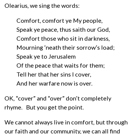
Olearius, we sing the words:
Comfort, comfort ye My people,
Speak ye peace, thus saith our God,
Comfort those who sit in darkness,
Mourning ‘neath their sorrow’s load;
Speak ye to Jerusalem
Of the peace that waits for them;
Tell her that her sins I cover,
And her warfare now is over.
OK, “cover” and “over” don’t completely
rhyme. But you get the point.
We cannot always live in comfort, but through
our faith and our community, we can all find