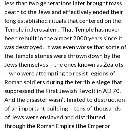
less than two generations later brought mass
death to the Jews and effectively ended their
long established rituals that centered on the
Temple in Jerusalem. That Temple has never
been rebuilt in the almost 2000 years since it
was destroyed. It was even worse that some of
the Temple stones were thrown down by the
Jews themselves – the ones known as Zealots
– who were attempting to resist legions of
Roman soldiers during the terrible siege that
suppressed the First Jewish Revolt in AD 70.
And the disaster wasn’t limited to destruction
of an important building – tens of thousands
of Jews were enslaved and distributed
through the Roman Empire (the Emperor