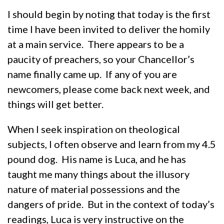
I should begin by noting that today is the first
time I have been invited to deliver the homily
at a main service. There appears to be a
paucity of preachers, so your Chancellor’s
name finally came up. If any of you are
newcomers, please come back next week, and
things will get better.
When I seek inspiration on theological
subjects, I often observe and learn from my 4.5
pound dog. His name is Luca, and he has
taught me many things about the illusory
nature of material possessions and the
dangers of pride. But in the context of today’s
readings, Luca is very instructive on the