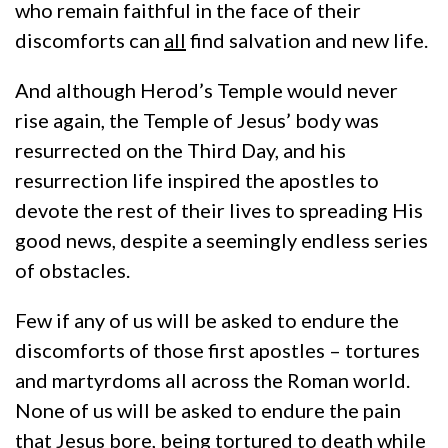
who remain faithful in the face of their
discomforts can
all
find salvation and new life.
And although Herod’s Temple would never
rise again, the Temple of Jesus’ body was
resurrected on the Third Day, and his
resurrection life inspired the apostles to
devote the rest of their lives to spreading His
good news, despite a seemingly endless series
of obstacles.
Few if any of us will be asked to endure the
discomforts of those first apostles – tortures
and martyrdoms all across the Roman world.
None of us will be asked to endure the pain
that Jesus bore, being tortured to death while