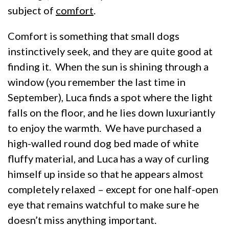
subject of
comfort
.
Comfort is something that small dogs
instinctively seek, and they are quite good at
finding it. When the sun is shining through a
window (you remember the last time in
September), Luca finds a spot where the light
falls on the floor, and he lies down luxuriantly
to enjoy the warmth. We have purchased a
high-walled round dog bed made of white
fluffy material, and Luca has a way of curling
himself up inside so that he appears almost
completely relaxed – except for one half-open
eye that remains watchful to make sure he
doesn’t miss anything important.