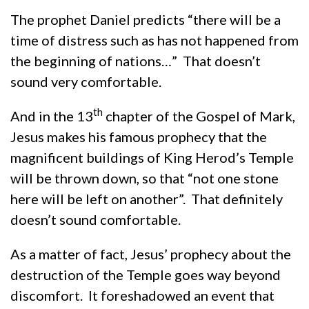
The prophet Daniel predicts “there will be a
time of distress such as has not happened from
the beginning of nations…” That doesn’t
sound very comfortable.
th
And in the 13
chapter of the Gospel of Mark,
Jesus makes his famous prophecy that the
magnificent buildings of King Herod’s Temple
will be thrown down, so that “not one stone
here will be left on another”. That definitely
doesn’t sound comfortable.
As a matter of fact, Jesus’ prophecy about the
destruction of the Temple goes way beyond
discomfort. It foreshadowed an event that