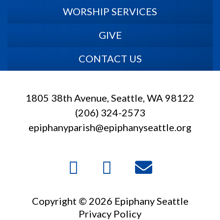
WORSHIP SERVICES
GIVE
CONTACT US
1805 38th Avenue, Seattle, WA 98122
(206) 324-2573
epiphanyparish@epiphanyseattle.org
Copyright © 2026 Epiphany Seattle
Privacy Policy