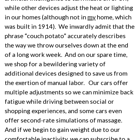
while other devices adjust the heat or lighting
in our homes (although not in
my
home, which
was built in 1914). We inwardly admit that the
phrase “couch potato” accurately describes
the way we throw ourselves down at the end
of a long work week. And on our spare time,
we shop for a bewildering variety of
additional devices designed to save us from
the exertion of manual labor. Our cars offer
multiple adjustments so we can minimize back
fatigue while driving between social or
shopping experiences, and some cars even
offer second-rate simulations of massage.
And if we begin to gain weight due to our
comfortable inactivity, we can subscribe to a