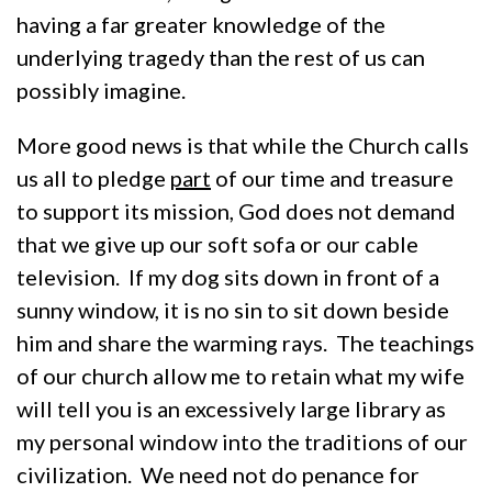
having a far greater knowledge of the
underlying tragedy than the rest of us can
possibly imagine.
More good news is that while the Church calls
us all to pledge
part
of our time and treasure
to support its mission, God does not demand
that we give up our soft sofa or our cable
television. If my dog sits down in front of a
sunny window, it is no sin to sit down beside
him and share the warming rays. The teachings
of our church allow me to retain what my wife
will tell you is an excessively large library as
my personal window into the traditions of our
civilization. We need not do penance for