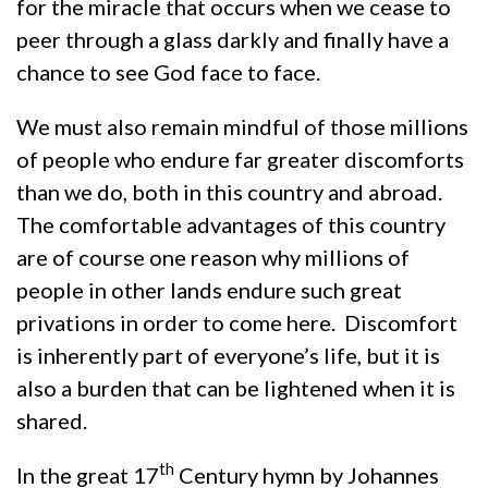
for the miracle that occurs when we cease to
peer through a glass darkly and finally have a
chance to see God face to face.
We must also remain mindful of those millions
of people who endure far greater discomforts
than we do, both in this country and abroad.
The comfortable advantages of this country
are of course one reason why millions of
people in other lands endure such great
privations in order to come here. Discomfort
is inherently part of everyone’s life, but it is
also a burden that can be lightened when it is
shared.
th
In the great 17
Century hymn by Johannes