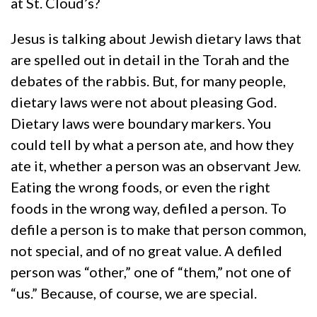
at St. Cloud’s?
Jesus is talking about Jewish dietary laws that
are spelled out in detail in the Torah and the
debates of the rabbis. But, for many people,
dietary laws were not about pleasing God.
Dietary laws were boundary markers. You
could tell by what a person ate, and how they
ate it, whether a person was an observant Jew.
Eating the wrong foods, or even the right
foods in the wrong way, defiled a person. To
defile a person is to make that person common,
not special, and of no great value. A defiled
person was “other,” one of “them,” not one of
“us.” Because, of course, we are special.