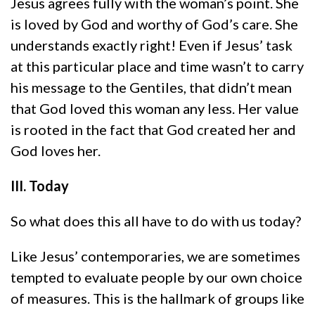
Jesus agrees fully with the woman’s point. She
is loved by God and worthy of God’s care. She
understands exactly right! Even if Jesus’ task
at this particular place and time wasn’t to carry
his message to the Gentiles, that didn’t mean
that God loved this woman any less. Her value
is rooted in the fact that God created her and
God loves her.
III. Today
So what does this all have to do with us today?
Like Jesus’ contemporaries, we are sometimes
tempted to evaluate people by our own choice
of measures. This is the hallmark of groups like