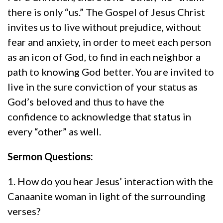
there is only “us.” The Gospel of Jesus Christ
invites us to live without prejudice, without
fear and anxiety, in order to meet each person
as an icon of God, to find in each neighbor a
path to knowing God better. You are invited to
live in the sure conviction of your status as
God’s beloved and thus to have the
confidence to acknowledge that status in
every “other” as well.
Sermon Questions:
1. How do you hear Jesus’ interaction with the
Canaanite woman in light of the surrounding
verses?