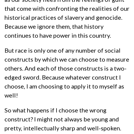
that come with confronting the realities of our
historical practices of slavery and genocide.
Because we ignore them, that history
continues to have power in this country.
But race is only one of any number of social
constructs by which we can choose to measure
others. And each of those constructs is a two-
edged sword. Because whatever construct I
choose, I am choosing to apply it to myself as
well!
So what happens if I choose the wrong
construct? I might not always be young and
pretty, intellectually sharp and well-spoken.