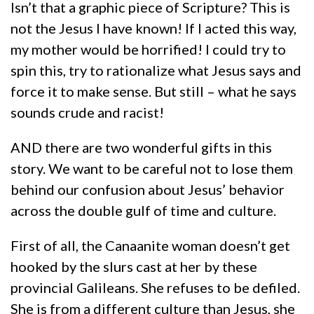
Isn’t that a graphic piece of Scripture? This is
not the Jesus I have known! If I acted this way,
my mother would be horrified! I could try to
spin this, try to rationalize what Jesus says and
force it to make sense. But still – what he says
sounds crude and racist!
AND there are two wonderful gifts in this
story. We want to be careful not to lose them
behind our confusion about Jesus’ behavior
across the double gulf of time and culture.
First of all, the Canaanite woman doesn’t get
hooked by the slurs cast at her by these
provincial Galileans. She refuses to be defiled.
She is from a different culture than Jesus, she