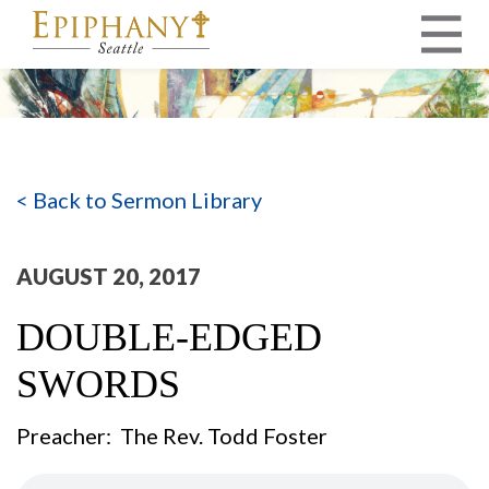
MAIN NAVIGATION
< Back to Sermon Library
AUGUST 20, 2017
DOUBLE-EDGED
SWORDS
Preacher: The Rev. Todd Foster