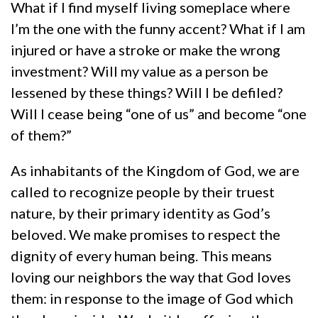
What if I find myself living someplace where
I’m the one with the funny accent? What if I am
injured or have a stroke or make the wrong
investment? Will my value as a person be
lessened by these things? Will I be defiled?
Will I cease being “one of us” and become “one
of them?”
As inhabitants of the Kingdom of God, we are
called to recognize people by their truest
nature, by their primary identity as God’s
beloved. We make promises to respect the
dignity of every human being. This means
loving our neighbors the way that God loves
them: in response to the image of God which