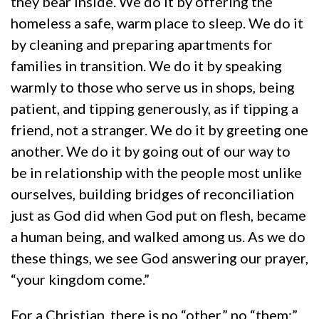
they bear inside. We do it by offering the
homeless a safe, warm place to sleep. We do it
by cleaning and preparing apartments for
families in transition. We do it by speaking
warmly to those who serve us in shops, being
patient, and tipping generously, as if tipping a
friend, not a stranger. We do it by greeting one
another. We do it by going out of our way to
be in relationship with the people most unlike
ourselves, building bridges of reconciliation
just as God did when God put on flesh, became
a human being, and walked among us. As we do
these things, we see God answering our prayer,
“your kingdom come.”
For a Christian, there is no “other,” no “them:”