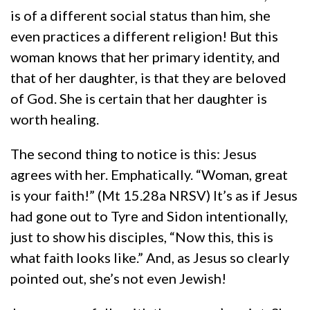
is of a different social status than him, she
even practices a different religion! But this
woman knows that her primary identity, and
that of her daughter, is that they are beloved
of God. She is certain that her daughter is
worth healing.
The second thing to notice is this: Jesus
agrees with her. Emphatically. “Woman, great
is your faith!” (Mt 15.28a NRSV) It’s as if Jesus
had gone out to Tyre and Sidon intentionally,
just to show his disciples, “Now this, this is
what faith looks like.” And, as Jesus so clearly
pointed out, she’s not even Jewish!