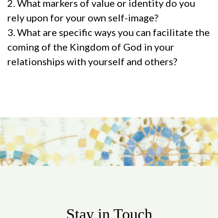
2. What markers of value or identity do you
rely upon for your own self-image?
3. What are specific ways you can facilitate the
coming of the Kingdom of God in your
relationships with yourself and others?
Stay in Touch