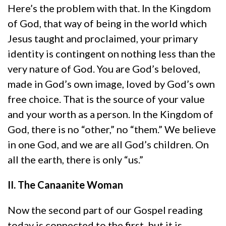
Here’s the problem with that. In the Kingdom
of God, that way of being in the world which
Jesus taught and proclaimed, your primary
identity is contingent on nothing less than the
very nature of God. You are God’s beloved,
made in God’s own image, loved by God’s own
free choice. That is the source of your value
and your worth as a person. In the Kingdom of
God, there is no “other,” no “them.” We believe
in one God, and we are all God’s children. On
all the earth, there is only “us.”
II. The Canaanite Woman
Now the second part of our Gospel reading
today is connected to the first, but it is