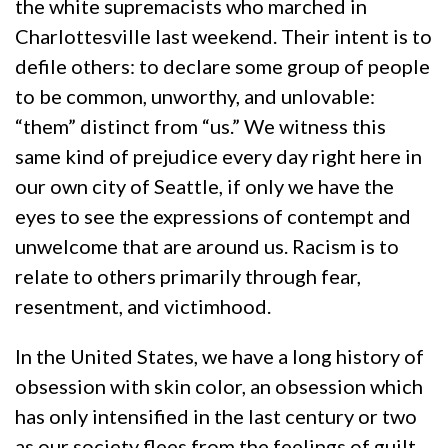
the white supremacists who marched in
Charlottesville last weekend. Their intent is to
defile others: to declare some group of people
to be common, unworthy, and unlovable:
“them” distinct from “us.” We witness this
same kind of prejudice every day right here in
our own city of Seattle, if only we have the
eyes to see the expressions of contempt and
unwelcome that are around us. Racism is to
relate to others primarily through fear,
resentment, and victimhood.
In the United States, we have a long history of
obsession with skin color, an obsession which
has only intensified in the last century or two
as our society flees from the feelings of guilt