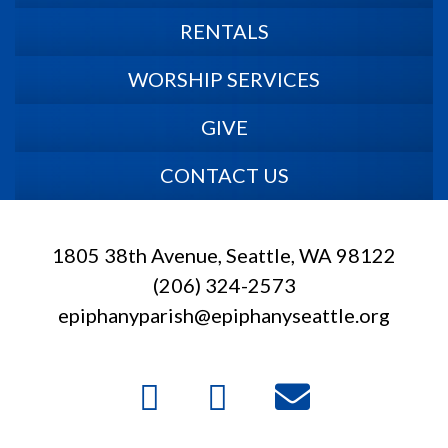
RENTALS
WORSHIP SERVICES
GIVE
CONTACT US
1805 38th Avenue, Seattle, WA 98122
(206) 324-2573
epiphanyparish@epiphanyseattle.org