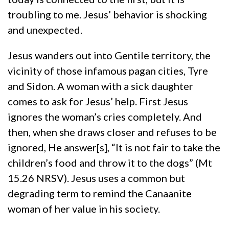
troubling to me. Jesus’ behavior is shocking
and unexpected.
Jesus wanders out into Gentile territory, the
vicinity of those infamous pagan cities, Tyre
and Sidon. A woman with a sick daughter
comes to ask for Jesus’ help. First Jesus
ignores the woman’s cries completely. And
then, when she draws closer and refuses to be
ignored, He answer[s], “It is not fair to take the
children’s food and throw it to the dogs” (Mt
15.26 NRSV). Jesus uses a common but
degrading term to remind the Canaanite
woman of her value in his society.