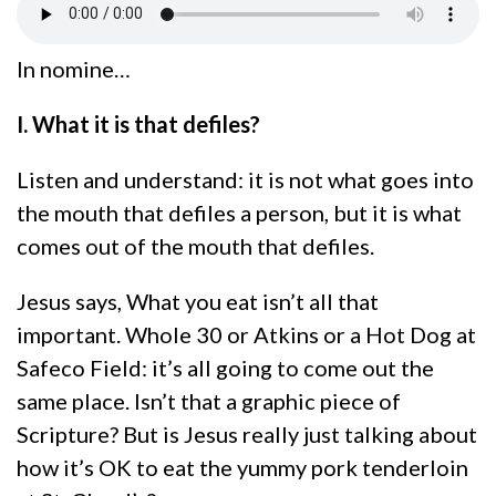
In nomine…
I. What it is that defiles?
Listen and understand: it is not what goes into
the mouth that defiles a person, but it is what
comes out of the mouth that defiles.
Jesus says, What you eat isn’t all that
important. Whole 30 or Atkins or a Hot Dog at
Safeco Field: it’s all going to come out the
same place. Isn’t that a graphic piece of
Scripture? But is Jesus really just talking about
how it’s OK to eat the yummy pork tenderloin