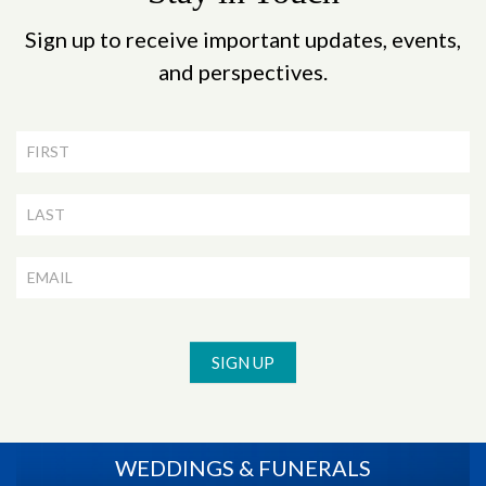
Sign up to receive important updates, events,
and perspectives.
Newsletter
Signup
SIGN UP
WEDDINGS & FUNERALS