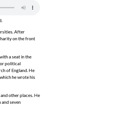
d.
sities. After
harity on the front
th a seat in the
r political
urch of England. He
 which he wrote his
 and other places. He
n and seven