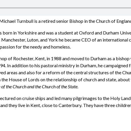
ichael Turnbull is a retired senior Bishop in the Church of Englan
 born in Yorkshire and was a student at Oxford and Durham Univer
in Manchester, Luton, and York he became CEO of an international c
mpassion for the needy and homeless.
p of Rochester, Kent, in 1988 and moved to Durham as a bishop wi
4. In addition to his pastoral ministry in Durham, he campaigned fo
ed areas and also for a reform of the central structures of the Ch
 the House of Lords on the relationship of church and state, about
 of the Church and the Church of the State.
 lectured on cruise ships and led many pilgrimages to the Holy Land
and they live in Kent, close to Canterbury. They have three childre