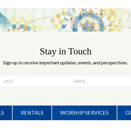
Stay in Touch
Sign up to receive important updates, events, and perspectives.
LS
RENTALS
WORSHIP SERVICES
G