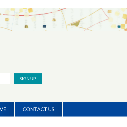
SIGN UP
IVE
CONTACT US