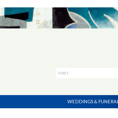
Newsletter
Signup
WEDDINGS & FUNERA