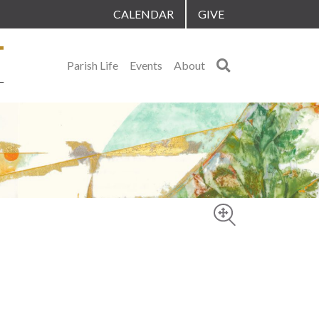
CALENDAR
GIVE
Search
Parish Life
Events
About