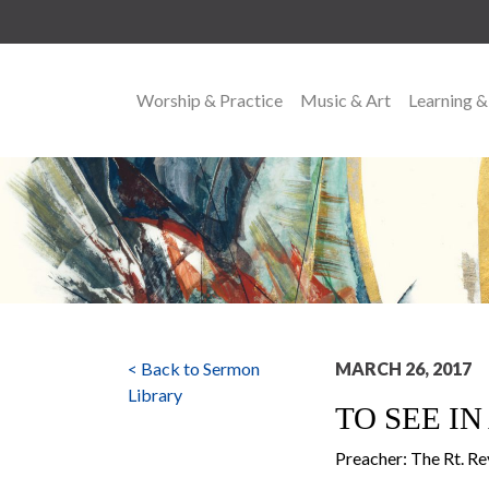
Worship & Practice
Music & Art
Learning &
MAIN NAVIGATION
< Back to Sermon
MARCH 26, 2017
Library
TO SEE I
Preacher: The Rt. Re