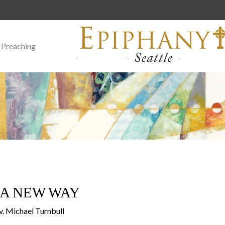
 Preaching
N A NEW WAY
v. Michael Turnbull