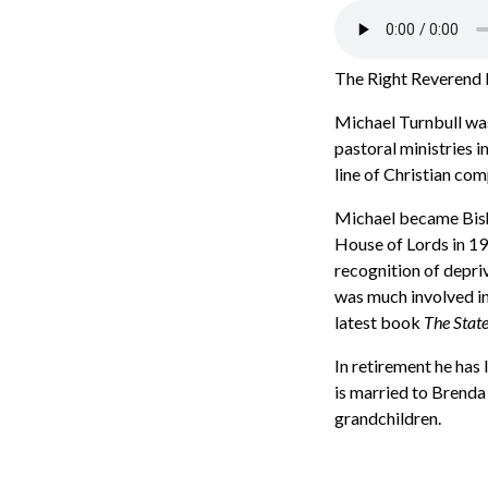
The Right Reverend M
Michael Turnbull was
pastoral ministries 
line of Christian co
Michael became Bisho
House of Lords in 199
recognition of depriv
was much involved in
latest book
The State
In retirement he has
is married to Brenda 
grandchildren.