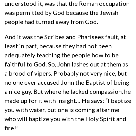
understood it, was that the Roman occupation
was permitted by God because the Jewish
people had turned away from God.
And it was the Scribes and Pharisees fault, at
least in part, because they had not been
adequately teaching the people how to be
faithful to God. So, John lashes out at them as
a brood of vipers. Probably not very nice, but
no one ever accused John the Baptist of being
a nice guy. But where he lacked compassion, he
made up for it with insight… He says: “I baptize
you with water, but one is coming after me
who will baptize you with the Holy Spirit and
fire!”