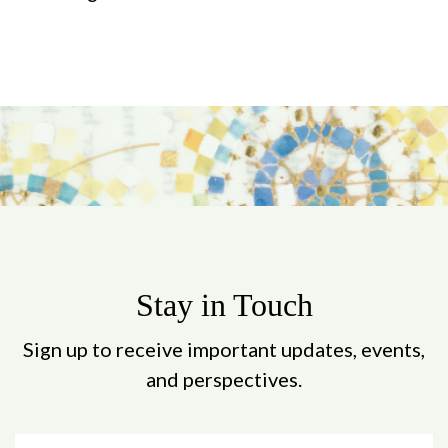
Stay in Touch
Sign up to receive important updates, events,
and perspectives.