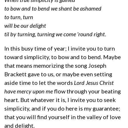
to bow and to bend we shant be ashamed
to turn, turn
will be our delight
til by turning, turning we come ’round right
.
In this busy time of year; I invite you to turn
toward simplicity, to bow and to bend. Maybe
that means memorizing the song Joseph
Brackett gave to us, or maybe even setting
aside time to let the words
Lord Jesus Christ
have mercy upon me
flow through your beating
heart. But whatever it is, I invite you to seek
simplicity, and if you do here is my guarantee;
that you will find yourself in the valley of love
and delight.