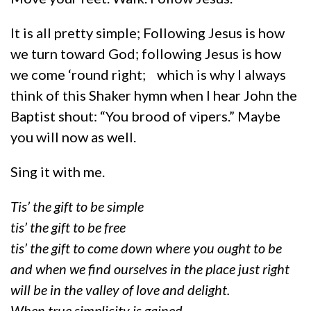
It is all pretty simple; Following Jesus is how
we turn toward God; following Jesus is how
we come ‘round right; which is why I always
think of this Shaker hymn when I hear John the
Baptist shout: “You brood of vipers.” Maybe
you will now as well.
Sing it with me.
Tis’ the gift to be simple
tis’ the gift to be free
tis’ the gift to come down where you ought to be
and when we find ourselves in the place just right
will be in the valley of love and delight.
When true simplicity is gained