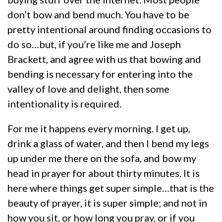
don’t bow and bend much. You have to be
pretty intentional around finding occasions to
do so…but, if you’re like me and Joseph
Brackett, and agree with us that bowing and
bending is necessary for entering into the
valley of love and delight, then some
intentionality is required.
For me it happens every morning. I get up,
drink a glass of water, and then I bend my legs
up under me there on the sofa, and bow my
head in prayer for about thirty minutes. It is
here where things get super simple…that is the
beauty of prayer, it is super simple; and not in
how you sit, or how long you pray, or if you