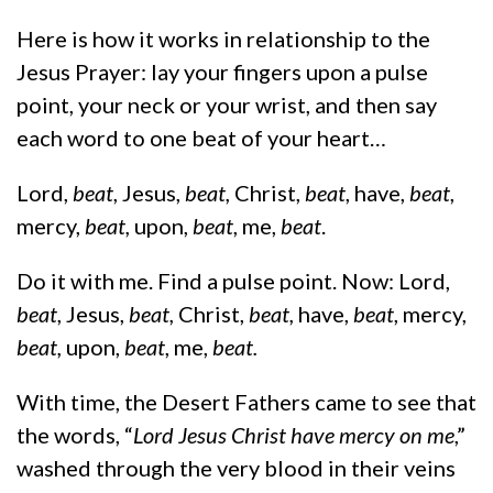
Here is how it works in relationship to the
Jesus Prayer: lay your fingers upon a pulse
point, your neck or your wrist, and then say
each word to one beat of your heart…
Lord,
beat
, Jesus,
beat,
Christ,
beat
, have,
beat
,
mercy,
beat,
upon,
beat
, me,
beat
.
Do it with me. Find a pulse point. Now: Lord,
beat
, Jesus,
beat,
Christ,
beat,
have,
beat
, mercy,
beat,
upon,
beat
, me,
beat.
With time, the Desert Fathers came to see that
the words, “
Lord Jesus Christ have mercy on me
,”
washed through the very blood in their veins