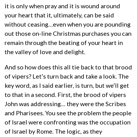
it is only when pray and it is wound around
your heart that it, ultimately, can be said
without ceasing…even when you are pounding
out those on-line Christmas purchases you can
remain through the beating of your heart in
the valley of love and delight.
And so how does this all tie back to that brood
of vipers? Let’s turn back and take a look. The
key word, as I said earlier, is turn, but we’ll get
to that in a second. First, the brood of vipers
John was addressing… they were the Scribes
and Pharisees. You see the problem the people
of Israel were confronting was the occupation
of Israel by Rome. The logic, as they