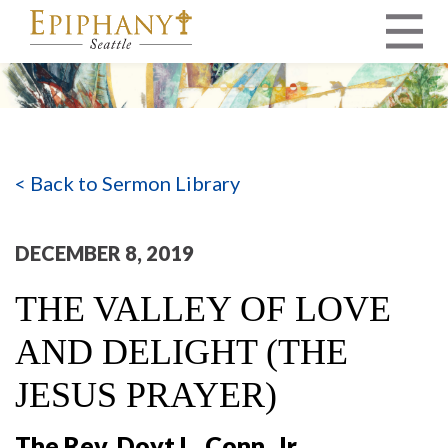
MAIN NAVIGATION
< Back to Sermon Library
DECEMBER 8, 2019
THE VALLEY OF LOVE
AND DELIGHT (THE
JESUS PRAYER)
The Rev. Doyt L. Conn, Jr.