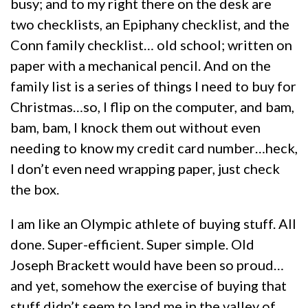
busy; and to my right there on the desk are
two checklists, an Epiphany checklist, and the
Conn family checklist… old school; written on
paper with a mechanical pencil. And on the
family list is a series of things I need to buy for
Christmas…so, I flip on the computer, and bam,
bam, bam, I knock them out without even
needing to know my credit card number…heck,
I don’t even need wrapping paper, just check
the box.
I am like an Olympic athlete of buying stuff. All
done. Super-efficient. Super simple. Old
Joseph Brackett would have been so proud…
and yet, somehow the exercise of buying that
stuff didn’t seem to land me in the valley of