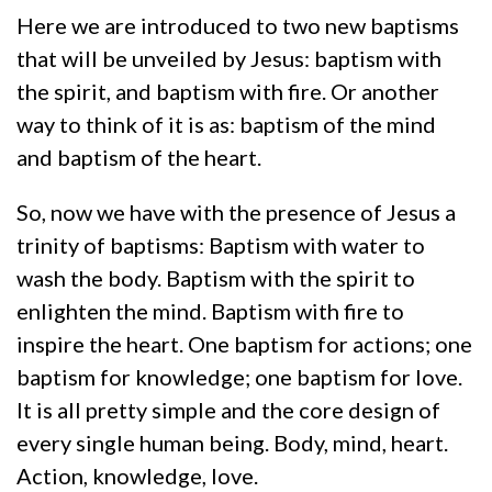
Here we are introduced to two new baptisms
that will be unveiled by Jesus: baptism with
the spirit, and baptism with fire. Or another
way to think of it is as: baptism of the mind
and baptism of the heart.
So, now we have with the presence of Jesus a
trinity of baptisms: Baptism with water to
wash the body. Baptism with the spirit to
enlighten the mind. Baptism with fire to
inspire the heart. One baptism for actions; one
baptism for knowledge; one baptism for love.
It is all pretty simple and the core design of
every single human being. Body, mind, heart.
Action, knowledge, love.