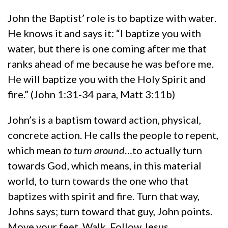
John the Baptist’ role is to baptize with water.
He knows it and says it: “I baptize you with
water, but there is one coming after me that
ranks ahead of me because he was before me.
He will baptize you with the Holy Spirit and
fire.” (John 1:31-34 para, Matt 3:11b)
John’s is a baptism toward action, physical,
concrete action. He calls the people to repent,
which mean
to turn around
…to actually turn
towards God, which means, in this material
world, to turn towards the one who that
baptizes with spirit and fire. Turn that way,
Johns says; turn toward that guy, John points.
Move your feet. Walk. Follow Jesus.