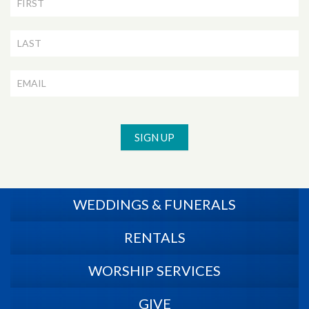
Newsletter
Signup
SIGN UP
WEDDINGS & FUNERALS
RENTALS
WORSHIP SERVICES
GIVE