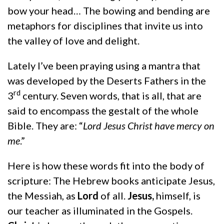
bow your head… The bowing and bending are
metaphors for disciplines that invite us into
the valley of love and delight.
Lately I’ve been praying using a mantra that
was developed by the Deserts Fathers in the
rd
3
century. Seven words, that is all, that are
said to encompass the gestalt of the whole
Bible. They are: “
Lord Jesus Christ have mercy on
me
.”
Here is how these words fit into the body of
scripture: The Hebrew books anticipate Jesus,
the Messiah, as
Lord
of all.
Jesus,
himself, is
our teacher as illuminated in the Gospels.