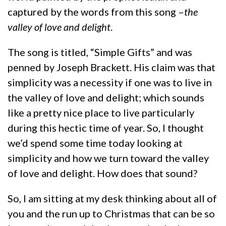
captured by the words from this song –
the
valley of love and delight
.
The song is titled, “Simple Gifts” and was
penned by Joseph Brackett. His claim was that
simplicity was a necessity if one was to live in
the valley of love and delight; which sounds
like a pretty nice place to live particularly
during this hectic time of year. So, I thought
we’d spend some time today looking at
simplicity and how we turn toward the valley
of love and delight. How does that sound?
So, I am sitting at my desk thinking about all of
you and the run up to Christmas that can be so