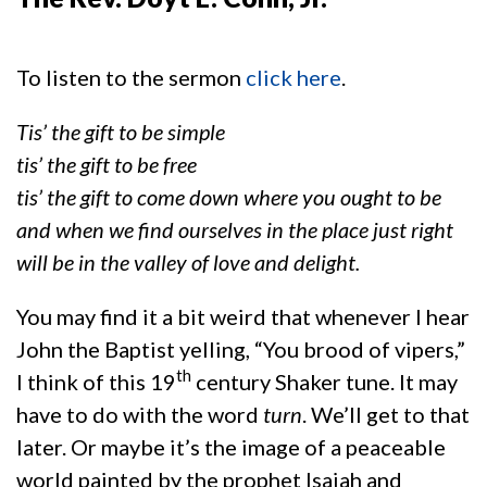
To listen to the sermon
click here
.
Tis’ the gift to be simple
tis’ the gift to be free
tis’ the gift to come down where you ought to be
and when we find ourselves in the place just right
will be in the valley of love and delight.
You may find it a bit weird that whenever I hear
John the Baptist yelling, “You brood of vipers,”
th
I think of this 19
century Shaker tune. It may
have to do with the word
turn
. We’ll get to that
later. Or maybe it’s the image of a peaceable
world painted by the prophet Isaiah and