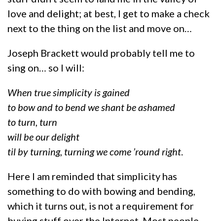
love and delight; at best, I get to make a check
next to the thing on the list and move on…
Joseph Brackett would probably tell me to
sing on… so I will:
When true simplicity is gained
to bow and to bend we shant be ashamed
to turn, turn
will be our delight
til by turning, turning we come ’round right
.
Here I am reminded that simplicity has
something to do with bowing and bending,
which it turns out, is not a requirement for
buying stuff over the Internet. Most people