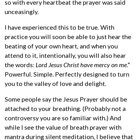
so with every heartbeat the prayer was said
unceasingly.
I have experienced this to be true. With
practice you will soon be able to just hear the
beating of your own heart, and when you
attend to it, intentionally, you will also hear
the words:
Lord Jesus Christ have mercy on me
.”
Powerful. Simple. Perfectly designed to turn
you to the valley of love and delight.
Some people say the Jesus Prayer should be
attached to your breathing. (Probably not a
controversy you are so familiar with.) And
while I see the value of breath prayer with
mantra during silent meditation, I believe that