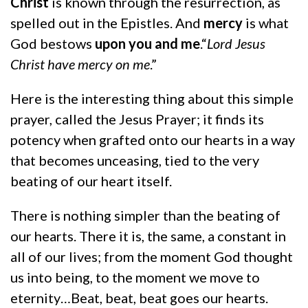
Christ
is known through the resurrection, as
spelled out in the Epistles. And
mercy
is what
God bestows
upon you and me
.“
Lord Jesus
Christ have mercy on me
.”
Here is the interesting thing about this simple
prayer, called the Jesus Prayer; it finds its
potency when grafted onto our hearts in a way
that becomes unceasing, tied to the very
beating of our heart itself.
There is nothing simpler than the beating of
our hearts. There it is, the same, a constant in
all of our lives; from the moment God thought
us into being, to the moment we move to
eternity…Beat, beat, beat goes our hearts.