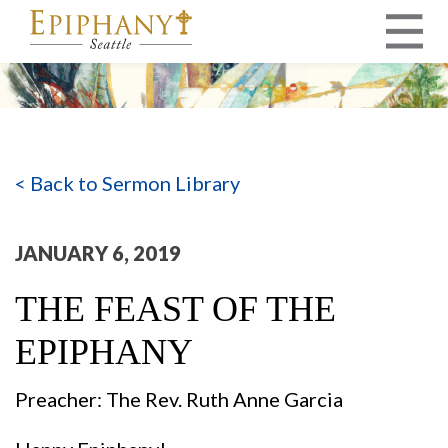
MAIN NAVIGATION
< Back to Sermon Library
JANUARY 6, 2019
THE FEAST OF THE
EPIPHANY
Preacher: The Rev. Ruth Anne Garcia