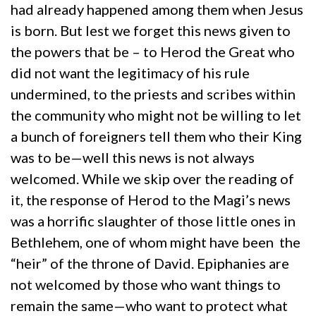
had already happened among them when Jesus
is born. But lest we forget this news given to
the powers that be – to Herod the Great who
did not want the legitimacy of his rule
undermined, to the priests and scribes within
the community who might not be willing to let
a bunch of foreigners tell them who their King
was to be—well this news is not always
welcomed. While we skip over the reading of
it, the response of Herod to the Magi’s news
was a horrific slaughter of those little ones in
Bethlehem, one of whom might have been the
“heir” of the throne of David. Epiphanies are
not welcomed by those who want things to
remain the same—who want to protect what