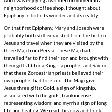
And I was enjoying a wonderful moment in a
neighborhood coffee shop, I thought about
Epiphany in both its wonder and its reality.
On that first Epiphany, Mary and Joseph were
probably both still exhausted from the birth of
Jesus and travel when they are visited by the
three Maji from Persia. These Maji had
travelled far to find their son and brought with
them gifts fit for a King – a prophet and Savior
that these Zoroastrian priests believed their
own prophet had foretold. The Magi give
Jesus three gifts: Gold, a sign of kingship,
associated with the gods; frankincense
representing wisdom; and myrrh a sign of long
life and healing. We read this now and think