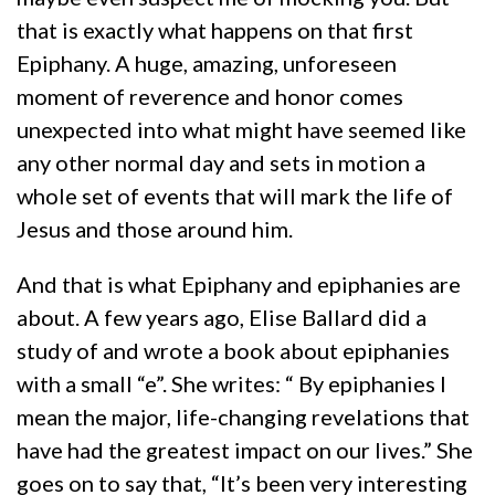
that is exactly what happens on that first
Epiphany. A huge, amazing, unforeseen
moment of reverence and honor comes
unexpected into what might have seemed like
any other normal day and sets in motion a
whole set of events that will mark the life of
Jesus and those around him.
And that is what Epiphany and epiphanies are
about. A few years ago, Elise Ballard did a
study of and wrote a book about epiphanies
with a small “e”. She writes: “ By epiphanies I
mean the major, life-changing revelations that
have had the greatest impact on our lives.” She
goes on to say that, “It’s been very interesting