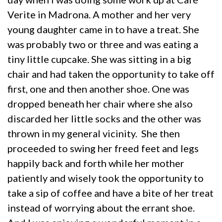
Verite in Madrona. A mother and her very
young daughter came in to have a treat. She
was probably two or three and was eating a
tiny little cupcake. She was sitting in a big
chair and had taken the opportunity to take off
first, one and then another shoe. One was
dropped beneath her chair where she also
discarded her little socks and the other was
thrown in my general vicinity. She then
proceeded to swing her freed feet and legs
happily back and forth while her mother
patiently and wisely took the opportunity to
take a sip of coffee and have a bite of her treat
instead of worrying about the errant shoe.