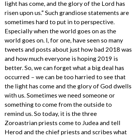
light has come, and the glory of the Lord has
risen upon us.” Such grandiose statements are
sometimes hard to put in to perspective.
Especially when the world goes on as the
world goes on. I, for one, have seen so many
tweets and posts about just how bad 2018 was
and how much everyone is hoping 2019 is
better. So, we can forget what a big deal has
occurred – we can be too harried to see that
the light has come and the glory of God dwells
with us. Sometimes we need someone or
something to come from the outside to
remind us. So today, it is the three
Zoroastrian priests come to Judea and tell
Herod and the chief priests and scribes what