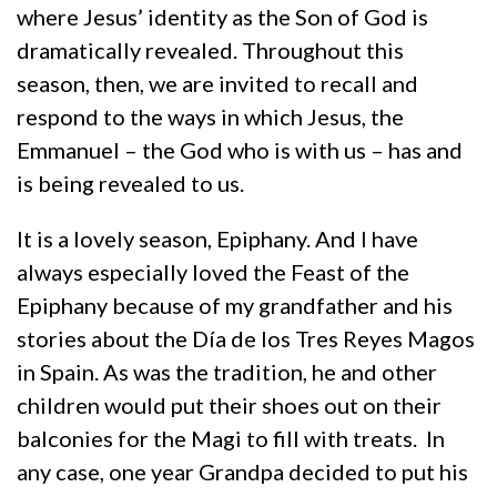
where Jesus’ identity as the Son of God is
dramatically revealed. Throughout this
season, then, we are invited to recall and
respond to the ways in which Jesus, the
Emmanuel – the God who is with us – has and
is being revealed to us.
It is a lovely season, Epiphany. And I have
always especially loved the Feast of the
Epiphany because of my grandfather and his
stories about the Día de los Tres Reyes Magos
in Spain. As was the tradition, he and other
children would put their shoes out on their
balconies for the Magi to fill with treats. In
any case, one year Grandpa decided to put his