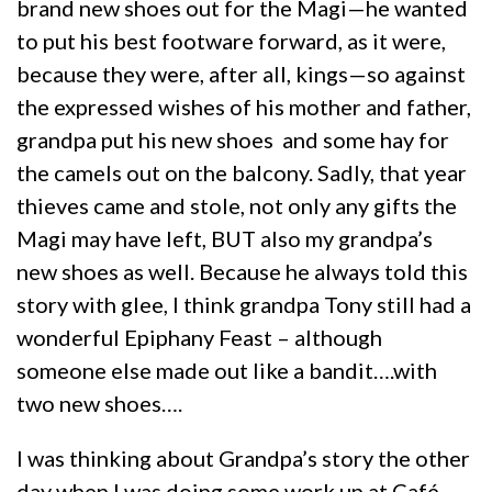
brand new shoes out for the Magi—he wanted
to put his best footware forward, as it were,
because they were, after all, kings—so against
the expressed wishes of his mother and father,
grandpa put his new shoes and some hay for
the camels out on the balcony. Sadly, that year
thieves came and stole, not only any gifts the
Magi may have left, BUT also my grandpa’s
new shoes as well. Because he always told this
story with glee, I think grandpa Tony still had a
wonderful Epiphany Feast – although
someone else made out like a bandit….with
two new shoes….
I was thinking about Grandpa’s story the other
day when I was doing some work up at Café