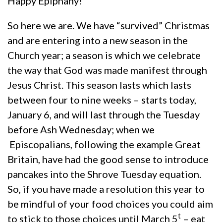
Happy Epiphany!
So here we are. We have “survived” Christmas
and are entering into a new season in the
Church year; a season is which we celebrate
the way that God was made manifest through
Jesus Christ. This season lasts which lasts
between four to nine weeks – starts today,
January 6, and will last through the Tuesday
before Ash Wednesday; when we
Episcopalians, following the example Great
Britain, have had the good sense to introduce
pancakes into the Shrove Tuesday equation.
So, if you have made a resolution this year to
be mindful of your food choices you could aim
t
to stick to those choices until March 5
– eat