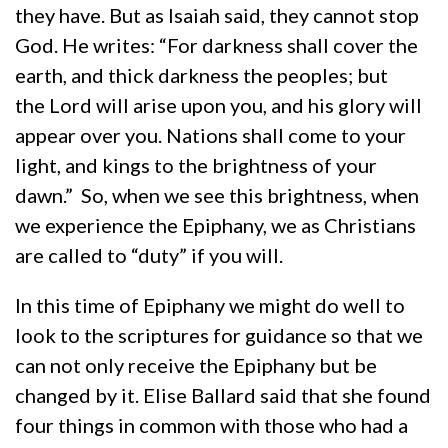
they have. But as Isaiah said, they cannot stop
God. He writes: “For darkness shall cover the
earth, and thick darkness the peoples; but
the Lord will arise upon you, and his glory will
appear over you. Nations shall come to your
light, and kings to the brightness of your
dawn.” So, when we see this brightness, when
we experience the Epiphany, we as Christians
are called to “duty” if you will.
In this time of Epiphany we might do well to
look to the scriptures for guidance so that we
can not only receive the Epiphany but be
changed by it. Elise Ballard said that she found
four things in common with those who had a