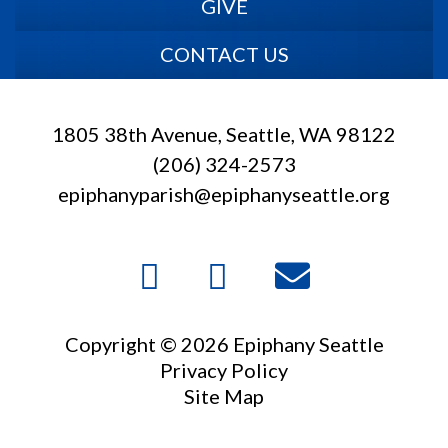
GIVE
CONTACT US
1805 38th Avenue, Seattle, WA 98122
(206) 324-2573
epiphanyparish@epiphanyseattle.org
Copyright © 2026 Epiphany Seattle
Privacy Policy
Site Map