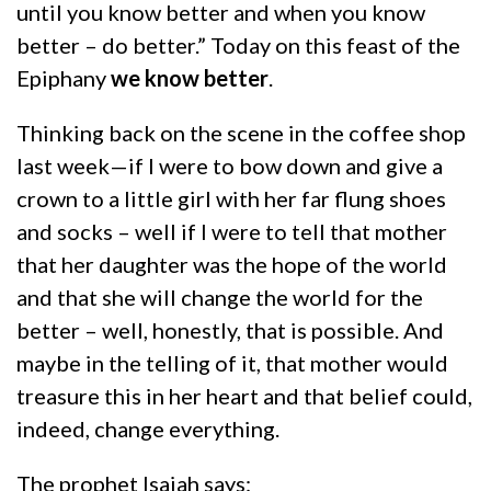
until you know better and when you know
better – do better.” Today on this feast of the
Epiphany
we know better
.
Thinking back on the scene in the coffee shop
last week—if I were to bow down and give a
crown to a little girl with her far flung shoes
and socks – well if I were to tell that mother
that her daughter was the hope of the world
and that she will change the world for the
better – well, honestly, that is possible. And
maybe in the telling of it, that mother would
treasure this in her heart and that belief could,
indeed, change everything.
The prophet Isaiah says: