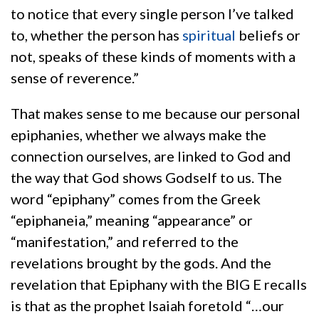
to notice that every single person I’ve talked
to, whether the person has
spiritual
beliefs or
not, speaks of these kinds of moments with a
sense of reverence.”
That makes sense to me because our personal
epiphanies, whether we always make the
connection ourselves, are linked to God and
the way that God shows Godself to us. The
word “epiphany” comes from the Greek
“epiphaneia,” meaning “appearance” or
“manifestation,” and referred to the
revelations brought by the gods. And the
revelation that Epiphany with the BIG E recalls
is that as the prophet Isaiah foretold “…our