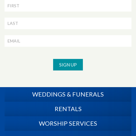
Newsletter
Signup
SIGN UP
WEDDINGS & FUNERALS
RENTALS
WORSHIP SERVICES