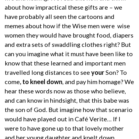
about how impractical these gifts are – we
have probably all seen the cartoons and
memes about how if the Wise men were wise
women they would have brought food, diapers
and extra sets of swaddling clothes right? But
can you imagine what it must have been like to
know that these learned and important men
travelled long distances to see
your
Son? To
come
, to kneel down
, and pay him homage? We
hear these words now as those who believe,
and can know in hindsight, that this babe was
the son of God. But imagine how that scenario
would have played out in Café Verite… If I
were to have gone up to that lovely mother
and her young daughter and knelt down