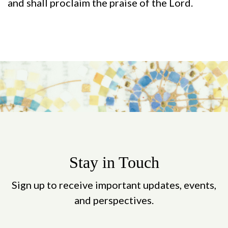
and shall proclaim the praise of the Lord.
Stay in Touch
Sign up to receive important updates, events,
and perspectives.