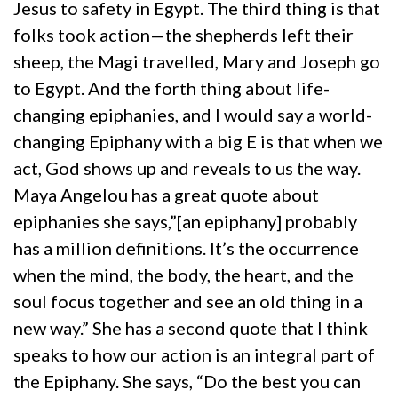
Jesus to safety in Egypt. The third thing is that
folks took action—the shepherds left their
sheep, the Magi travelled, Mary and Joseph go
to Egypt. And the forth thing about life-
changing epiphanies, and I would say a world-
changing Epiphany with a big E is that when we
act, God shows up and reveals to us the way.
Maya Angelou has a great quote about
epiphanies she says,”[an epiphany] probably
has a million definitions. It’s the occurrence
when the mind, the body, the heart, and the
soul focus together and see an old thing in a
new way.” She has a second quote that I think
speaks to how our action is an integral part of
the Epiphany. She says, “Do the best you can