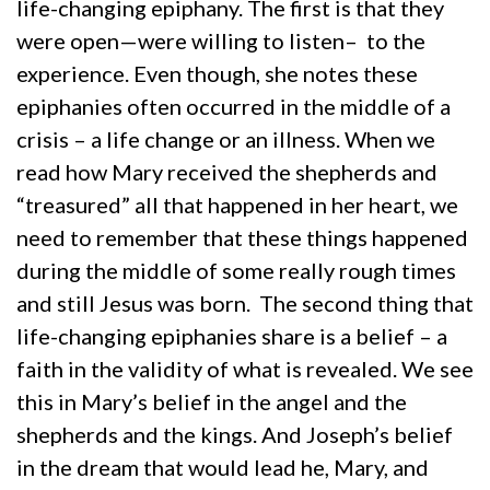
life-changing epiphany. The first is that they
were open—were willing to listen– to the
experience. Even though, she notes these
epiphanies often occurred in the middle of a
crisis – a life change or an illness. When we
read how Mary received the shepherds and
“treasured” all that happened in her heart, we
need to remember that these things happened
during the middle of some really rough times
and still Jesus was born. The second thing that
life-changing epiphanies share is a belief – a
faith in the validity of what is revealed. We see
this in Mary’s belief in the angel and the
shepherds and the kings. And Joseph’s belief
in the dream that would lead he, Mary, and