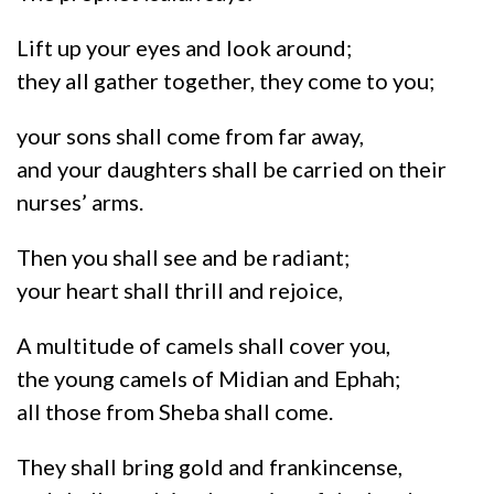
Lift up your eyes and look around;
they all gather together, they come to you;
your sons shall come from far away,
and your daughters shall be carried on their
nurses’ arms.
Then you shall see and be radiant;
your heart shall thrill and rejoice,
A multitude of camels shall cover you,
the young camels of Midian and Ephah;
all those from Sheba shall come.
They shall bring gold and frankincense,