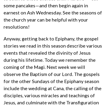
some pancakes—and then begin again in
earnest on Ash Wednesday. See the seasons of
the church year can be helpful with your
resolutions!
Anyway, getting back to Epiphany, the gospel
stories we read in this season describe various
events that revealed the divinity of Jesus
during his lifetime. Today we remember the
coming of the Magi. Next week we will
observe the Baptism of our Lord. The gospels
for the other Sundays of the Epiphany season
include the wedding at Cana, the calling of the
disciples, various miracles and teachings of
Jesus, and culminate with the Transfiguration