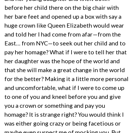
before her child there on the big chair with
her bare feet and opened up a box with say a
huge crown like Queen Elizabeth would wear
and told her I had come from afar—from the
East… from NYC—to seek out her child and to
pay her homage? What if I were to tell her that
her daughter was the hope of the world and
that she will make a great change in the world
for the better? Making it a little more personal
and uncomfortable, what if I were to come up
to one of you and kneel before you and give
you a crown or something and pay you
homage? It is strange right? You would think I
was either going crazy or being facetious or
maybe even suspect me of mocking you. But