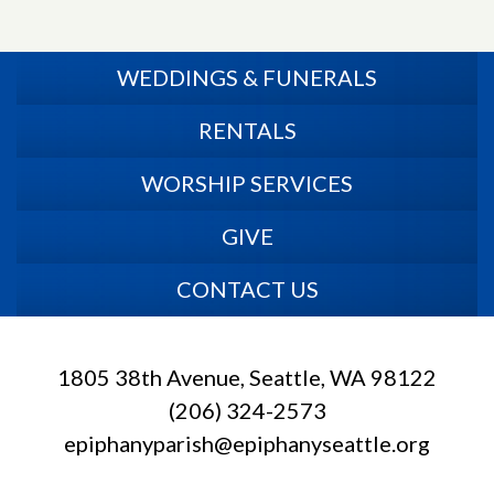
WEDDINGS & FUNERALS
RENTALS
WORSHIP SERVICES
GIVE
CONTACT US
1805 38th Avenue, Seattle, WA 98122
(206) 324-2573
epiphanyparish@epiphanyseattle.org