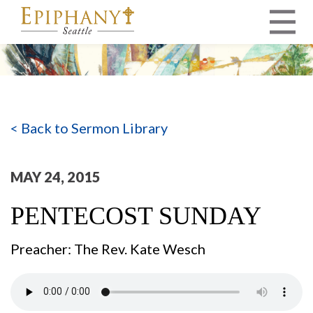
MAIN NAVIGATION
< Back to Sermon Library
MAY 24, 2015
PENTECOST SUNDAY
Preacher: The Rev. Kate Wesch