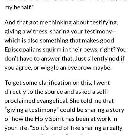
my behalf.”
And that got me thinking about testifying,
giving a witness, sharing your testimony—
which is also something that makes good
Episcopalians squirm in their pews, right? You
don’t have to answer that. Just silently nod if
you agree, or wiggle an eyebrow maybe.
To get some clarification on this, I went
directly to the source and asked a self-
proclaimed evangelical. She told me that
“giving a testimony” could be sharing a story
of how the Holy Spirit has been at work in
your life. “So it’s kind of like sharing a really