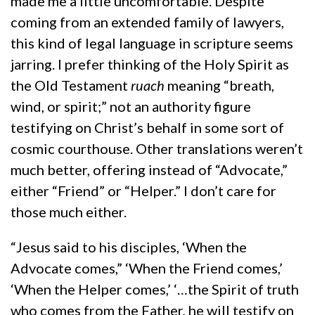
made me a little uncomfortable. Despite
coming from an extended family of lawyers,
this kind of legal language in scripture seems
jarring. I prefer thinking of the Holy Spirit as
the Old Testament
ruach
meaning “breath,
wind, or spirit;” not an authority figure
testifying on Christ’s behalf in some sort of
cosmic courthouse. Other translations weren’t
much better, offering instead of “Advocate,”
either “Friend” or “Helper.” I don’t care for
those much either.
“Jesus said to his disciples, ‘When the
Advocate comes,” ‘When the Friend comes,’
‘When the Helper comes,’ ‘…the Spirit of truth
who comes from the Father, he will testify on