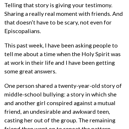
Telling that story is giving your testimony.
Sharing a really real moment with friends. And
that doesn’t have to be scary, not even for
Episcopalians.
This past week, I have been asking people to
tell me about a time when the Holy Spirit was
at work in their life and I have been getting
some great answers.
One person shared a twenty-year-old story of
middle-school bullying: a story in which she
and another girl conspired against a mutual
friend, an undesirable and awkward teen,
casting her out of the group. The remaining
friend then went on to repeat the pattern,