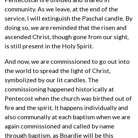
community. As we leave, at the end of the
service, I will extinguish the Paschal candle. By
doing so, we are reminded that the risen and
ascended Christ, though gone from our sight,
is still present in the Holy Spirit.
And now, we are commissioned to go out into
the world to spread the light of Christ,
symbolized by our lit candles. The
commissioning happened historically at
Pentecost when the church was birthed out of
fire and the spirit. It happens individually and
also communally at each baptism when we are
again commissioned and called by name
through baptism, as Boardie will be this