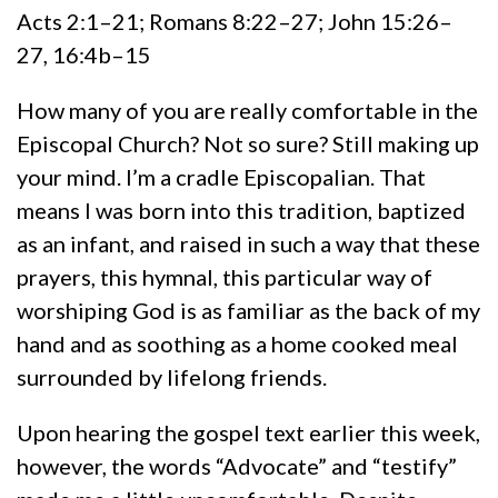
Acts 2:1–21; Romans 8:22–27; John 15:26–
27, 16:4b–15
How many of you are really comfortable in the
Episcopal Church? Not so sure? Still making up
your mind. I’m a cradle Episcopalian. That
means I was born into this tradition, baptized
as an infant, and raised in such a way that these
prayers, this hymnal, this particular way of
worshiping God is as familiar as the back of my
hand and as soothing as a home cooked meal
surrounded by lifelong friends.
Upon hearing the gospel text earlier this week,
however, the words “Advocate” and “testify”