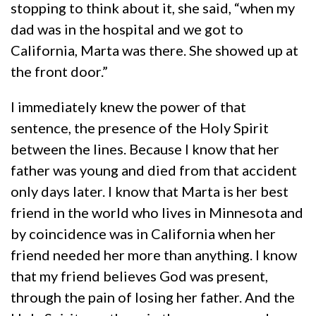
stopping to think about it, she said, “when my
dad was in the hospital and we got to
California, Marta was there. She showed up at
the front door.”
I immediately knew the power of that
sentence, the presence of the Holy Spirit
between the lines. Because I know that her
father was young and died from that accident
only days later. I know that Marta is her best
friend in the world who lives in Minnesota and
by coincidence was in California when her
friend needed her more than anything. I know
that my friend believes God was present,
through the pain of losing her father. And the