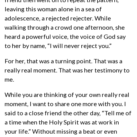
leaving this woman alone in a sea of
adolescence, a rejected rejecter. While
walking through a crowd one afternoon, she
heard a powerful voice, the voice of God say
to her by name, “I will never reject you.”
For her, that was a turning point. That was a
really real moment. That was her testimony to
me.
While you are thinking of your own really real
moment, I want to share one more with you. I
said to a close friend the other day, “Tell me of
a time when the Holy Spirit was at work in
your life.” Without missing a beat or even