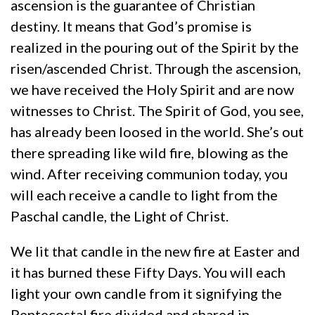
ascension is the guarantee of Christian
destiny. It means that God’s promise is
realized in the pouring out of the Spirit by the
risen/ascended Christ. Through the ascension,
we have received the Holy Spirit and are now
witnesses to Christ. The Spirit of God, you see,
has already been loosed in the world. She’s out
there spreading like wild fire, blowing as the
wind. After receiving communion today, you
will each receive a candle to light from the
Paschal candle, the Light of Christ.
We lit that candle in the new fire at Easter and
it has burned these Fifty Days. You will each
light your own candle from it signifying the
Pentecostal fire divided and shared in