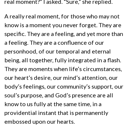
real moment?” I asked. “Sure,” she replied.
A really real moment, for those who may not
know is a moment you never forget. They are
specific. They are a feeling, and yet more than
a feeling. They are a confluence of our
personhood, of our temporal and eternal
being, all together, fully integrated in a flash.
They are moments when life’s circumstances,
our heart’s desire, our mind’s attention, our
body’s feelings, our community’s support, our
soul’s purpose, and God’s presence are all
know to us fully at the same time, in a
providential instant that is permanently
embossed upon our hearts.