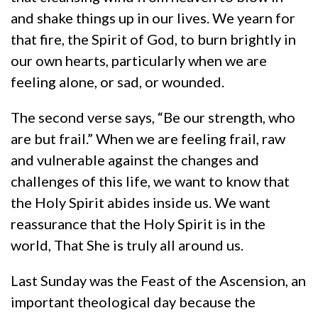
and shake things up in our lives. We yearn for
that fire, the Spirit of God, to burn brightly in
our own hearts, particularly when we are
feeling alone, or sad, or wounded.
The second verse says, “Be our strength, who
are but frail.” When we are feeling frail, raw
and vulnerable against the changes and
challenges of this life, we want to know that
the Holy Spirit abides inside us. We want
reassurance that the Holy Spirit is in the
world, That She is truly all around us.
Last Sunday was the Feast of the Ascension, an
important theological day because the