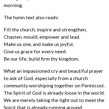
morning.
The hymn text also reads:
Fill thy church, inspire and strengthen,
Chasten, mould, empower and lead.
Make us one, and make us joyful,
Give us grace for every need.
Be our life, build firm thy kingdom,
What an impassioned cry and beautiful prayer
to ask of God, especially from a church
community worshiping together on Pentecost.
The Spirit of God is already loose in the world.
We are merely taking the light out to meet the
Spirit that is already running around.