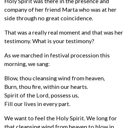
Holy Spirit was there in the presence and
company of her friend Marta who was at her
side through no great coincidence.
That was a really real moment and that was her
testimony. What is your testimony?
As we marched in festival procession this
morning, we sang:
Blow, thou cleansing wind from heaven,
Burn, thou fire, within our hearts.
Spirit of the Lord, possess us,
Fill our lives in every part.
We want to feel the Holy Spirit. We long for
that cleansing wind from heaven to blow in