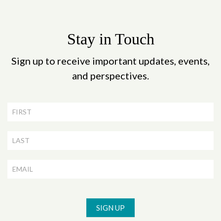
Stay in Touch
Sign up to receive important updates, events,
and perspectives.
Newsletter
Signup
SIGN UP