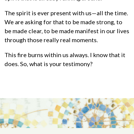
The spirit is ever present with us—all the time.
We are asking for that to be made strong, to
be made clear, to be made manifest in our lives
through those really real moments.
This fire burns within us always. I know that it
does. So, what is your testimony?