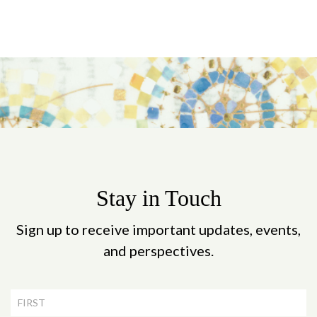
Stay in Touch
Sign up to receive important updates, events,
and perspectives.
Newsletter