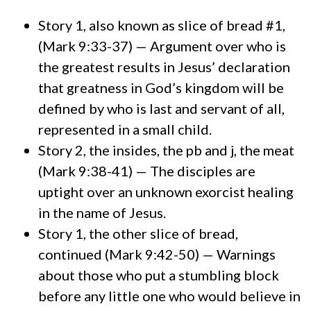
Story 1, also known as slice of bread #1,
(Mark 9:33-37) — Argument over who is
the greatest results in Jesus’ declaration
that greatness in God’s kingdom will be
defined by who is last and servant of all,
represented in a small child.
Story 2, the insides, the pb and j, the meat
(Mark 9:38-41) — The disciples are
uptight over an unknown exorcist healing
in the name of Jesus.
Story 1, the other slice of bread,
continued (Mark 9:42-50) — Warnings
about those who put a stumbling block
before any little one who would believe in