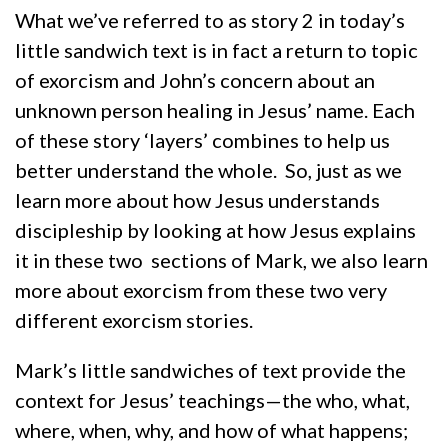
What we’ve referred to as story 2 in today’s
little sandwich text is in fact a return to topic
of exorcism and John’s concern about an
unknown person healing in Jesus’ name. Each
of these story ‘layers’ combines to help us
better understand the whole. So, just as we
learn more about how Jesus understands
discipleship by looking at how Jesus explains
it in these two sections of Mark, we also learn
more about exorcism from these two very
different exorcism stories.
Mark’s little sandwiches of text provide the
context for Jesus’ teachings—the who, what,
where, when, why, and how of what happens;