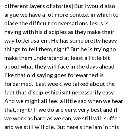
different layers of stories] But I would also
argue we have a lot more context in which to
place the difficult conversations Jesus is
having with his disciples as they make their
way to Jerusalem. He has some pretty heavy
things to tell them, right? But he is trying to
make them understand at least a little bit
about what they will face in the days ahead –
like that old saying goes forewarned is
forearmed. Last week, we talked about the
fact that discipleship isn’t necessarily easy.
And we might all feel a little sad when we hear
that, right? If we do are very, very best and if
we work as hard as we can, we still will suffer
and we still will die. But here’s the jam in this