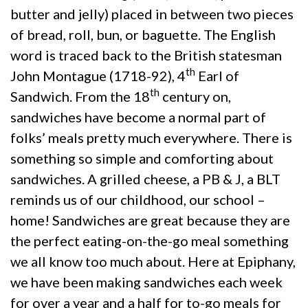
butter and jelly) placed in between two pieces
of bread, roll, bun, or baguette. The English
word is traced back to the British statesman
th
John Montague (1718-92), 4
Earl of
th
Sandwich. From the 18
century on,
sandwiches have become a normal part of
folks’ meals pretty much everywhere. There is
something so simple and comforting about
sandwiches. A grilled cheese, a PB & J, a BLT
reminds us of our childhood, our school –
home! Sandwiches are great because they are
the perfect eating-on-the-go meal something
we all know too much about. Here at Epiphany,
we have been making sandwiches each week
for over a year and a half for to-go meals for