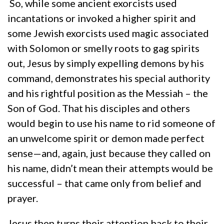
So, while some ancient exorcists used
incantations or invoked a higher spirit and
some Jewish exorcists used magic associated
with Solomon or smelly roots to gag spirits
out, Jesus by simply expelling demons by his
command, demonstrates his special authority
and his rightful position as the Messiah – the
Son of God. That his disciples and others
would begin to use his name to rid someone of
an unwelcome spirit or demon made perfect
sense—and, again, just because they called on
his name, didn’t mean their attempts would be
successful – that came only from belief and
prayer.
Jesus then turns their attention back to their