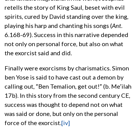
retells the story of King Saul, beset with evil
spirits, cured by David standing over the king,
playing his harp and chanting his songs (
Ant
.
6.168-69). Success in this narrative depended
not only on personal force, but also on what
the exorcist said and did.
Finally were exorcisms by charismatics. Simon
ben Yose is said to have cast out a demon by
calling out, “Ben Temalion, get out!” (b. Me’ilah
17b). In this story from the second century CE,
success was thought to depend not on what
was said or done, but only on the personal
force of the exorcist.
[iv]