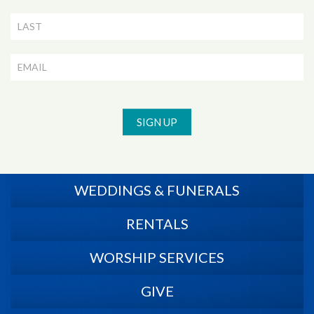
Signup
SIGN UP
WEDDINGS & FUNERALS
RENTALS
WORSHIP SERVICES
GIVE