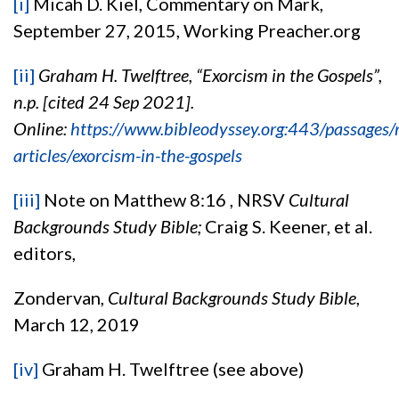
[i]
Micah D. Kiel, Commentary on Mark,
September 27, 2015, Working Preacher.org
[ii]
Graham H. Twelftree, “Exorcism in the Gospels”,
n.p. [cited 24 Sep 2021].
Online:
https://www.bibleodyssey.org:443/passages/r
articles/exorcism-in-the-gospels
[iii]
Note on Matthew 8:16 , NRSV
Cultural
Backgrounds Study Bible;
Craig S. Keener, et al.
editors,
Zondervan,
Cultural Backgrounds Study Bible
,
March 12, 2019
[iv]
Graham H. Twelftree (see above)