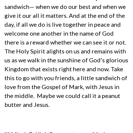
sandwich— when we do our best and when we
give it our all it matters. And at the end of the
day, if all we do is live together in peace and
welcome one another in the name of God
there is a reward whether we can see it or not.
The Holy Spirit alights on us and remains with
us as we walk in the sunshine of God’s glorious
Kingdom that exists right here and now. Take
this to go with you friends, a little sandwich of
love from the Gospel of Mark, with Jesus in
the middle. Maybe we could call it a peanut
butter and Jesus.