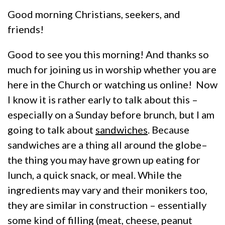
Good morning Christians, seekers, and
friends!
Good to see you this morning! And thanks so
much for joining us in worship whether you are
here in the Church or watching us online! Now
I know it is rather early to talk about this –
especially on a Sunday before brunch, but I am
going to talk about
sandwiches
. Because
sandwiches are a thing all around the globe–
the thing you may have grown up eating for
lunch, a quick snack, or meal. While the
ingredients may vary and their monikers too,
they are similar in construction – essentially
some kind of filling (meat, cheese, peanut