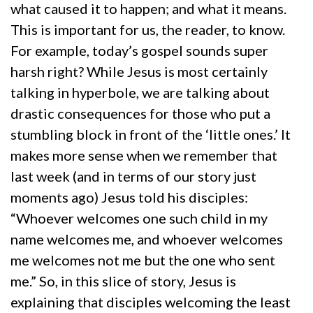
what caused it to happen; and what it means.
This is important for us, the reader, to know.
For example, today’s gospel sounds super
harsh right? While Jesus is most certainly
talking in hyperbole, we are talking about
drastic consequences for those who put a
stumbling block in front of the ‘little ones.’ It
makes more sense when we remember that
last week (and in terms of our story just
moments ago) Jesus told his disciples:
“Whoever welcomes one such child in my
name welcomes me, and whoever welcomes
me welcomes not me but the one who sent
me.” So, in this slice of story, Jesus is
explaining that disciples welcoming the least