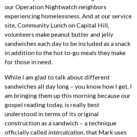
our Operation Nightwatch neighbors
experiencing homelessness. And at our service
site, Community Lunch on Capital Hill,
volunteers make peanut butter and jelly
sandwiches each day to be included as a snack
in addition to the hot to-go meals they make
for those in need.
While I am glad to talk about different
sandwiches all day long – you know how I get, I
am bringing them up this morning because our
gospel reading today, is really best
understood in terms of its original
construction as a sandwich – a technique
officially called
intercalcation
, that Mark uses