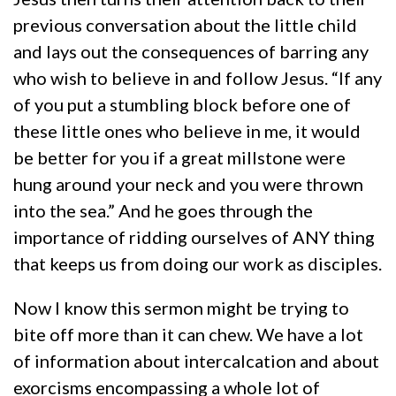
previous conversation about the little child
and lays out the consequences of barring any
who wish to believe in and follow Jesus. “If any
of you put a stumbling block before one of
these little ones who believe in me, it would
be better for you if a great millstone were
hung around your neck and you were thrown
into the sea.” And he goes through the
importance of ridding ourselves of ANY thing
that keeps us from doing our work as disciples.
Now I know this sermon might be trying to
bite off more than it can chew. We have a lot
of information about intercalcation and about
exorcisms encompassing a whole lot of