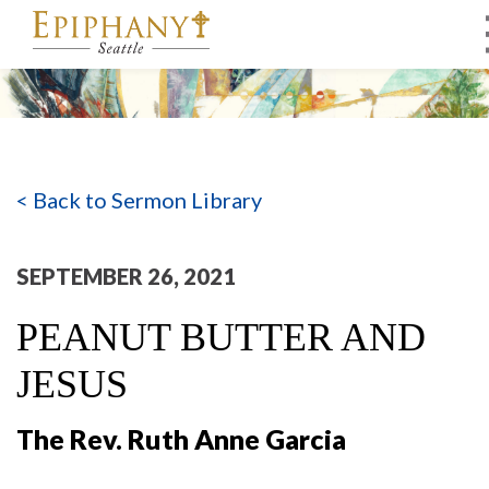
MAIN NAVIGATION
< Back to Sermon Library
SEPTEMBER 26, 2021
PEANUT BUTTER AND
JESUS
The Rev. Ruth Anne Garcia