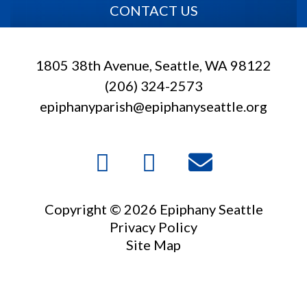
CONTACT US
1805 38th Avenue, Seattle, WA 98122
(206) 324-2573
epiphanyparish@epiphanyseattle.org
Copyright © 2026 Epiphany Seattle
Privacy Policy
Site Map