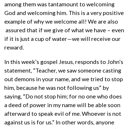
among them was tantamount to welcoming
God and welcoming him. This is a very positive
example of why we welcome all! We are also
assured that if we give of what we have – even
if it is just a cup of water—we will receive our
reward.
In this week’s gospel Jesus, responds to John’s
statement, “Teacher, we saw someone casting
out demons in your name, and we tried to stop
him, because he was not following us” by
saying, “Do not stop him; for no one who does
a deed of power in my name will be able soon
afterward to speak evil of me.
Whoever is not
against us is for us.” In other words, anyone