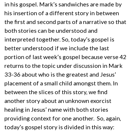
in his gospel. Mark’s sandwiches are made by
his insertion of a different story in between
the first and second parts of a narrative so that
both stories can be understood and
interpreted together. So, today’s gospel is
better understood if we include the last
portion of last week’s gospel because verse 42
returns to the topic under discussion in Mark
33-36 about who is the greatest and Jesus’
placement of a small child amongst them. In
between the slices of this story, we find
another story about an unknown exorcist
healing in Jesus’ name with both stories
providing context for one another. So, again,
today’s gospel story is divided in this way: