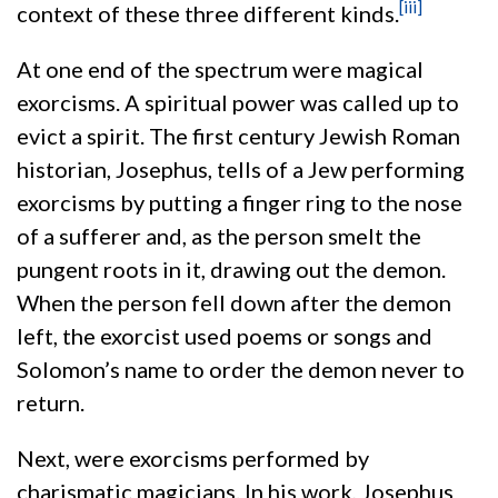
[iii]
context of these three different kinds.
At one end of the spectrum were magical
exorcisms. A spiritual power was called up to
evict a spirit. The first century Jewish Roman
historian, Josephus, tells of a Jew performing
exorcisms by putting a finger ring to the nose
of a sufferer and, as the person smelt the
pungent roots in it, drawing out the demon.
When the person fell down after the demon
left, the exorcist used poems or songs and
Solomon’s name to order the demon never to
return.
Next, were exorcisms performed by
charismatic magicians. In his work, Josephus