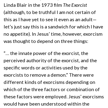
Linda Blair in the 1973 film
The Exorcist
(although, to be truthful I am not certain of
this as I have yet to see it even as an adult—
let’s just say this is a sandwich for which I have
no appetite). In Jesus’ time, however, exorcism
was thought to depend on three things:
“… the innate power of the exorcist, the
perceived authority of the exorcist, and the
specific words or activities used by the
exorcists to remove a demon.” There were
different kinds of exorcisms depending on
which of the three factors or combination of
these factors were employed. Jesus’ exorcisms
would have been understood within the