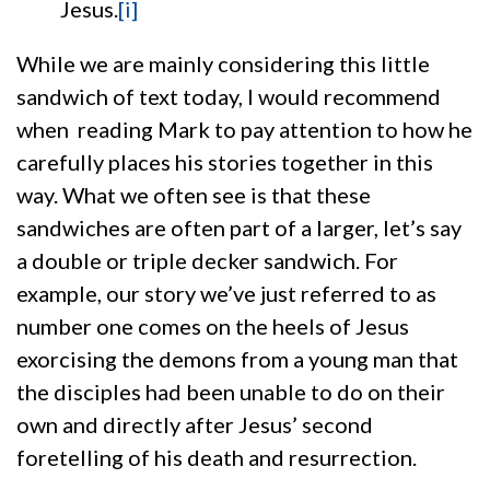
Jesus.
[i]
While we are mainly considering this little
sandwich of text today, I would recommend
when reading Mark to pay attention to how he
carefully places his stories together in this
way. What we often see is that these
sandwiches are often part of a larger, let’s say
a double or triple decker sandwich. For
example, our story we’ve just referred to as
number one comes on the heels of Jesus
exorcising the demons from a young man that
the disciples had been unable to do on their
own and directly after Jesus’ second
foretelling of his death and resurrection.