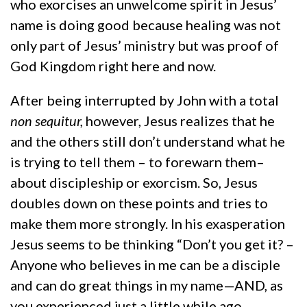
who exorcises an unwelcome spirit in Jesus’
name is doing good because healing was not
only part of Jesus’ ministry but was proof of
God Kingdom right here and now.
After being interrupted by John with a total
non sequitur,
however, Jesus realizes that he
and the others still don’t understand what he
is trying to tell them – to forewarn them–
about discipleship or exorcism. So, Jesus
doubles down on these points and tries to
make them more strongly. In his exasperation
Jesus seems to be thinking “Don’t you get it? –
Anyone who believes in me can be a disciple
and can do great things in my name—AND, as
you experienced just a little while ago