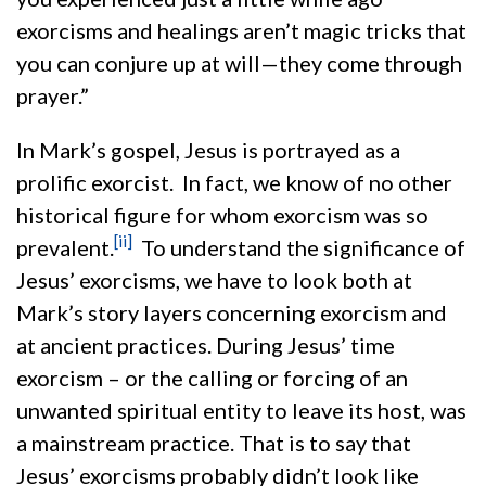
exorcisms and healings aren’t magic tricks that
you can conjure up at will—they come through
prayer.”
In Mark’s gospel, Jesus is portrayed as a
prolific exorcist. In fact, we know of no other
historical figure for whom exorcism was so
[ii]
prevalent.
To understand the significance of
Jesus’ exorcisms, we have to look both at
Mark’s story layers concerning exorcism and
at ancient practices. During Jesus’ time
exorcism – or the calling or forcing of an
unwanted spiritual entity to leave its host, was
a mainstream practice. That is to say that
Jesus’ exorcisms probably didn’t look like