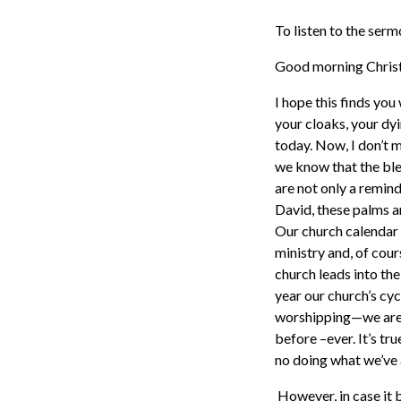
To listen to the ser
Good morning Christi
I hope this finds you
your cloaks, your dy
today. Now, I don’t m
we know that the ble
are not only a remind
David, these palms a
Our church calendar i
ministry and, of cour
church leads into the
year our church’s cycl
worshipping—we are r
before –ever. It’s tr
no doing what we’ve 
However, in case it b