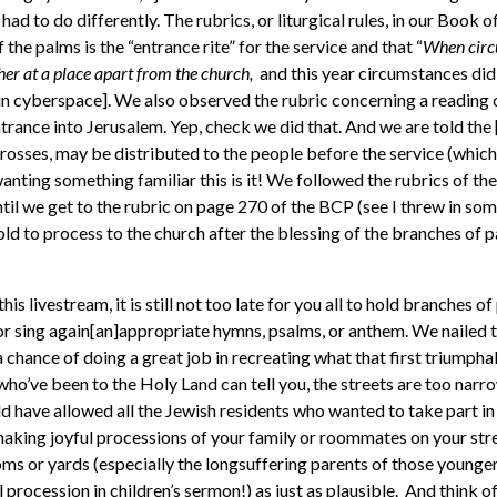
 had to do differently. The rubrics, or liturgical rules, in our Boo
f the palms is the “entrance rite” for the service and that “
When circ
er at a place apart from the church,
and this year circumstances did
[in cyberspace]. We also observed the rubric concerning a reading 
trance into Jerusalem. Yep, check we did that. And we are told the 
crosses, may be distributed to the people before the service (which
 wanting something familiar this is it! We followed the rubrics of the
ntil we get to the rubric on page 270 of the BCP (see I threw in so
old to process to the church after the blessing of the branches of 
this livestream, it is still not too late for you all to hold branches o
or sing again[an]appropriate hymns, psalms, or anthem. We nailed t
chance of doing a great job in recreating what that first triumphal
s who’ve been to the Holy Land can tell you, the streets are too narr
 have allowed all the Jewish residents who wanted to take part in ju
making joyful processions of your family or roommates on your stre
ooms or yards (especially the longsuffering parents of those youn
procession in children’s sermon!) as just as plausible. And think of 