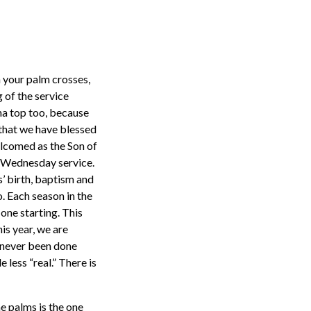
h your palm crosses,
 of the service
ama top too, because
 that we have blessed
elcomed as the Son of
sh Wednesday service.
s’ birth, baptism and
o. Each season in the
 one starting. This
his year, we are
s never been done
 less “real.” There is
he palms is the one