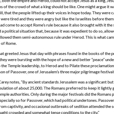
, both the empire and Herod, could not accept Jesus as a king, Jesu
ns of the crowd of what a king should be like. One might argue it w
will, that the people lifted up their voices in hope today. They were c
were tired and they were angry but like the Israelites before them
had come to accept Rome’s rule because it also brought with it the 
d a political situation that, because it was expedient to do so, all
 allowed them semi-autonomous rule under Herod. This is what cam
e of Rome.
hat greeted Jesus that day with phrases found in the books of the 
 they were bursting with the hope of a new and better “peace” unde
o the Temple leadership, to Herod and to Pilate these proclamation
ason of Passover, one of Jerusalem’s three major pilgrimage festival
arey notes, “By ancient standards Jerusalem was a significant but 
opulation of about 25,000. The Romans preferred to keep it lightly 
Temple authorities. Only during the major festivals did the Romans 
especially so for Passover, which had political undertones. Passover,
from captivity, and occasional outbreaks of sedition attended the s
ught crowded and somewhat tense conditions to the city.”