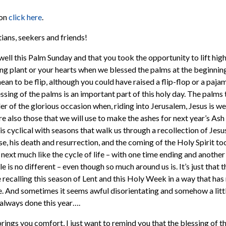
mon
click here
.
ans, seekers and friends!
 well this Palm Sunday and that you took the opportunity to lift hig
ing plant or your hearts when we blessed the palms at the beginning
ean to be flip, although you could have raised a flip-flop or a paj
ssing of the palms is an important part of this holy day. The palms
er of the glorious occasion when, riding into Jerusalem, Jesus is w
re also those that we will use to make the ashes for next year’s A
s cyclical with seasons that walk us through a recollection of Jesu
se, his death and resurrection, and the coming of the Holy Spirit to
 next much like the cycle of life – with one time ending and another
e is no different – even though so much around us is. It’s just that t
ecalling this season of Lent and this Holy Week in a way that ha
ue. And sometimes it seems awful disorientating and somehow a little
always done this year….
rings you comfort, I just want to remind you that the blessing of t