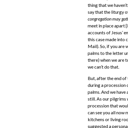
thing that we haven’t
say that the liturgy o
congregation may gath
meet in place apart 
accounts of Jesus’ en
this case made into 
Mail). So, if you are
palms to the letter u
there) when we are t
we can’t do that.
But, after the end of 
during a procession 
palms. And we have a 
still. As our pilgrim
procession that would
can see you all now 
kitchens or living r
suggested a personal 