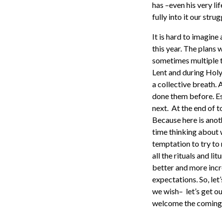
has –even his very lif
fully into it our strug
It is hard to imagin
this year. The plans
sometimes multiple t
Lent and during Holy
a collective breath. 
done them before. Esp
next. At the end of 
Because here is anot
time thinking about 
temptation to try to 
all the rituals and l
better and more incr
expectations. So, let
we wish– let’s get o
welcome the coming 