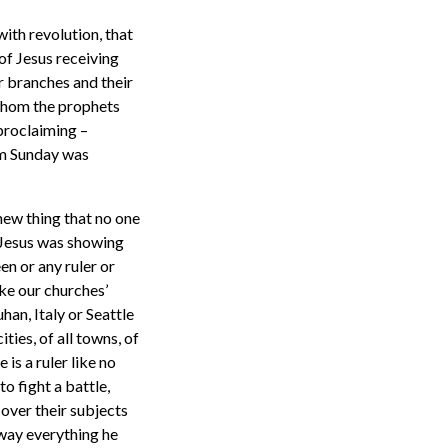
 with revolution, that
of Jesus receiving
ir branches and their
whom the prophets
 proclaiming –
alm Sunday was
new thing that no one
 Jesus was showing
en or any ruler or
ike our churches’
an, Italy or Seattle
ties, of all towns, of
 is a ruler like no
o fight a battle,
 over their subjects
away everything he