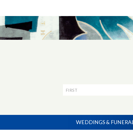
Newsletter
Signup
WEDDINGS & FUNERA