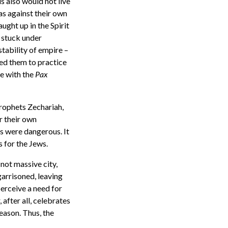
s also would not live
as against their own
aught up in the Spirit
 stuck under
stability of empire –
owed them to practice
e with the
Pax
prophets Zechariah,
r their own
s were dangerous. It
s for the Jews.
not massive city,
garrisoned, leaving
perceive a need for
 after all, celebrates
eason. Thus, the