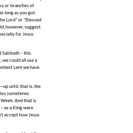
ks or branches of
as long as you got
the Lord” or “Blessed
uld, however, suggest
pecially for Jesus
st Sabbath – this
 we could all use a
entiest Lent we have
up until, that is, the
also sometimes
y Week. And that is
 – as a King were
n’t accept how Jesus