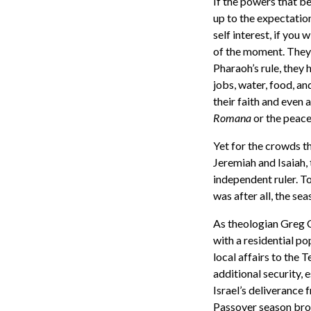
If the powers that be
up to the expectatio
self interest, if you 
of the moment. They 
Pharaoh’s rule, they 
jobs, water, food, an
their faith and even
Romana
or the peac
Yet for the crowds t
Jeremiah and Isaiah,
independent ruler. T
was after all, the se
As theologian Greg C
with a residential p
local affairs to the 
additional security, 
Israel’s deliverance 
Passover season bro