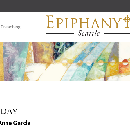
 Preaching
NDAY
Anne Garcia