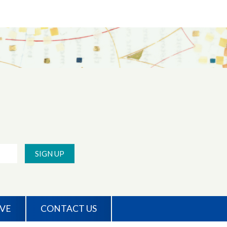
SIGN UP
IVE
CONTACT US