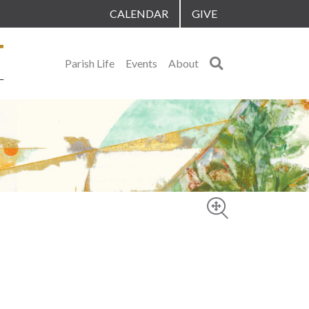
CALENDAR
GIVE
Search
Parish Life
Events
About