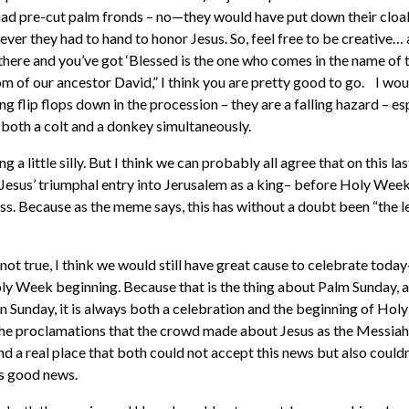
had pre-cut palm fronds – no—they would have put down their cloa
ver they had to hand to honor Jesus. So, feel free to be creative… 
here and you’ve got ‘Blessed is the one who comes in the name of 
m of our ancestor David,” I think you are pretty good to go. I wo
ng flip flops down in the procession – they are a falling hazard – es
e both a colt and a donkey simultaneously.
 a little silly. But I think we can probably all agree that on this la
 Jesus’ triumphal entry into Jerusalem as a king– before Holy Week,
ess. Because as the meme says, this has without a doubt been “the l
 not true, I think we would still have great cause to celebrate today—
y Week beginning. Because that is the thing about Palm Sunday, 
n Sunday, it is always both a celebration and the beginning of Hol
the proclamations that the crowd made about Jesus as the Messiah
nd a real place that both could not accept this news but also could
is good news.