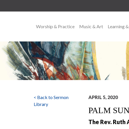
Worship & Practice
Music & Art
Learning &
MAIN NAVIGATION
< Back to Sermon
APRIL 5, 2020
Library
PALM SU
The Rev. Ruth 