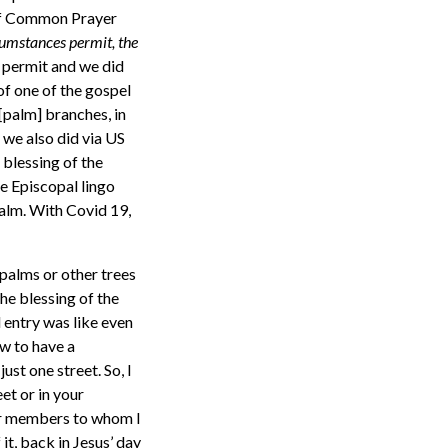
k of Common Prayer
umstances permit, the
 permit and we did
of one of the gospel
[palm] branches, in
 we also did via US
 blessing of the
me Episcopal lingo
palm. With Covid 19,
f palms or other trees
he blessing of the
 entry was like even
ow to have a
st one street. So, I
et or in your
ger members to whom I
it, back in Jesus’ day