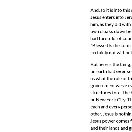
And, so it is into thi
Jesus enters into Jer
him, as they did with
own cloaks down bef
had foretold, of cour
“Blessed is the comi
certainly not without
But here is the thing
on earth had
ever
se
us what the rule of t
government we’ve ever
structures too. The 
or New York City. The
each and every person.
other. Jesus is nothi
Jesus power comes fro
and their lands and 