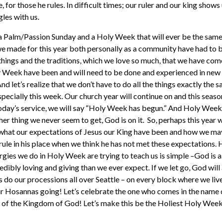
e, for those he rules. In difficult times; our ruler and our king shows
gles with us.
e a Palm/Passion Sunday and a Holy Week that will ever be the sa
 we made for this year both personally as a community have had to 
hings and the traditions, which we love so much, that we have com
 Week have been and will need to be done and experienced in new w
And let’s realize that we don’t have to do all the things exactly the
ecially this week. Our church year will continue on and this season
today’s service, we will say “Holy Week has begun.” And Holy Week 
her thing we never seem to get, God is on it. So, perhaps this yea
what our expectations of Jesus our King have been and how we may
rule in his place when we think he has not met these expectations. 
iturgies we do in Holy Week are trying to teach us is simple –God is
edibly loving and giving than we ever expect. If we let go, God wil
’s do our processions all over Seattle – on every block where we li
ur Hosannas going! Let’s celebrate the one who comes in the name 
of the Kingdom of God! Let’s make this be the Holiest Holy Week