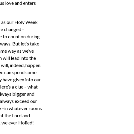
 us love and enters
me as our Holy Week
be changed –
e to count on during
ays. But let’s take
 same way as we’ve
 will lead into the
will, indeed, happen.
r we can spend some
 have given into our
Here’s a clue – what
 always bigger and
l always exceed our
ve –in whatever rooms
of the Lord and
 we ever Holied!