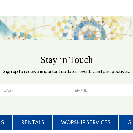
Stay in Touch
Sign up to receive important updates, events, and perspectives.
LS
RENTALS
WORSHIP SERVICES
G