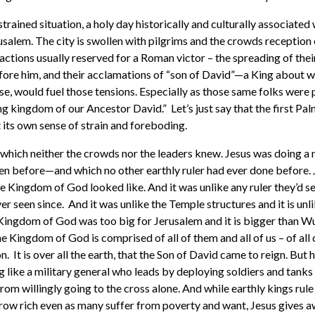
s strained situation, a holy day historically and culturally associated
usalem. The city is swollen with pilgrims and the crowds reception 
 actions usually reserved for a Roman victor – the spreading of the
ore him, and their acclamations of “son of David”—a King about 
se, would fuel those tensions. Especially as those same folks were
ng kingdom of our Ancestor David.” Let’s just say that the first P
 its own sense of strain and foreboding.
, which neither the crowds nor the leaders knew. Jesus was doing a 
en before—and which no other earthly ruler had ever done before.
he Kingdom of God looked like. And it was unlike any ruler they’d se
 seen since. And it was unlike the Temple structures and it is unl
Kingdom of God was too big for Jerusalem and it is bigger than Wuh
 Kingdom of God is comprised of all of them and all of us – of all ci
 It is over all the earth, that the Son of David came to reign. But he
ng like a military general who leads by deploying soldiers and tanks t
m willingly going to the cross alone. And while earthly kings rule
grow rich even as many suffer from poverty and want, Jesus gives 