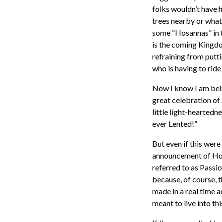
folks wouldn’t have 
trees nearby or whate
some “Hosannas” in t
is the coming Kingdo
refraining from putti
who is having to rid
Now I know I am being
great celebration of
little light-heartedn
ever Lented!”
But even if this were
announcement of Hol
referred to as Passio
because, of course, 
made in a real time a
meant to live into th