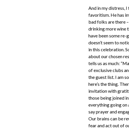
And in my distress, 
favoritism. He has in
bad folks are there –
drinking more wine t
have been some re-gif
doesn’t seem to noti
in this celebration. 
about our chosen res
tells us as much: “Ma
of exclusive clubs an
the guest list. I am 
here’s the thing. The
invitation with grati
those being joined i
everything going on 
say prayer and engage
Our brains can be re
fear and act out of o