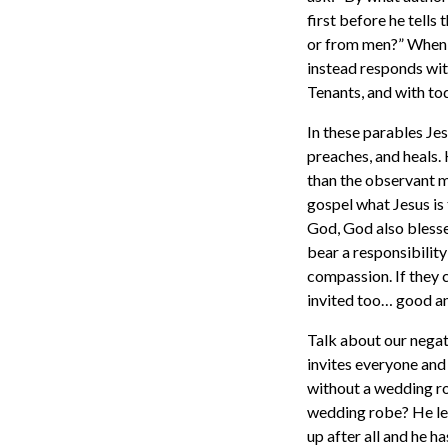
first before he tells
or from men?” When hi
instead responds wit
Tenants, and with t
In these parables Jes
preaches, and heals. 
than the observant m
gospel what Jesus is 
God, God also bless
bear a responsibility
compassion. If they 
invited too… good an
Talk about our negati
invites everyone and
without a wedding rob
wedding robe? He lef
up after all and he h