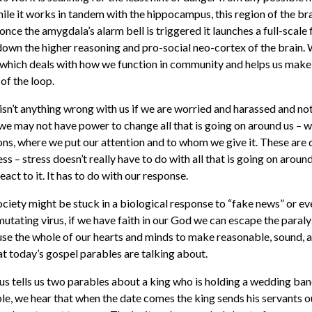
hile it works in tandem with the hippocampus, this region of the b
once the amygdala’s alarm bell is triggered it launches a full-scale f
down the higher reasoning and pro-social neo-cortex of the brain.
n which deals with how we function in community and helps us mak
 of the loop.
e isn’t anything wrong with us if we are worried and harassed and no
 we may not have power to change all that is going on around us – 
ons, where we put our attention and to whom we give it. These are d
s – stress doesn’t really have to do with all that is going on around
act to it. It has to do with our response.
ociety might be stuck in a biological response to “fake news” or ev
utating virus, if we have faith in our God we can escape the paralyz
 use the whole of our hearts and minds to make reasonable, sound, a
at today’s gospel parables are talking about.
sus tells us two parables about a king who is holding a wedding ban
able, we hear that when the date comes the king sends his servants o