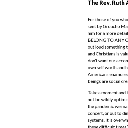
The Rev. Ruth 
For those of you who
sent by Groucho Mar
him for a more deta
BELONG TO ANY CLU
out loud something t
and Christians is va
don’t want our accom
own self worth and h
Americans enamored 
beings are social cr
Take a moment and th
not be wildly optimis
the pandemic we may 
concert, or out to din
systems. It is overwh
these difficult times.