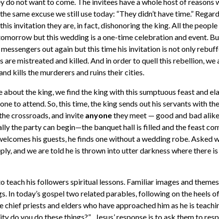
y do not want to come. The invitees have a whole host of reasons 
the same excuse we still use today: “They didn’t have time.” Regard
his invitation they are, in fact, dishonoring the king. All the people
e tomorrow but this wedding is a one-time celebration and event. But
 messengers out again but this time his invitation is not only rebuff
s are mistreated and killed. And in order to quell this rebellion, we 
and kills the murderers and ruins their cities.
e about the king, we find the king with this sumptuous feast and e
 one to attend. So, this time, the king sends out his servants with th
o the crossroads, and invite
anyone
they meet — good and bad alike.
nally the party can begin—the banquet hall is filled and the feast 
elcomes his guests, he finds one without a wedding robe. Asked wh
ply, and we are told he is thrown into utter darkness where there i
o teach his followers spiritual lessons. Familiar images and themes
ngs. In today’s gospel two related parables, following on the heels o
he chief priests and elders who have approached him as he is teachi
ity do you do these things?” Jesus’ response is to ask them to resp