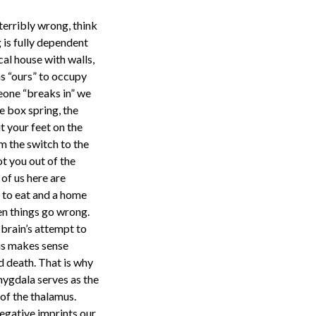
terribly wrong, think
 is fully dependent
cal house with walls,
as “ours” to occupy
eone “breaks in” we
e box spring, the
t your feet on the
m the switch to the
t you out of the
of us here are
d to eat and a home
en things go wrong.
r brain’s attempt to
his makes sense
nd death. That is why
mygdala serves as the
 of the thalamus.
negative imprints our