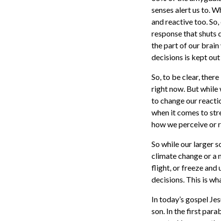
senses alert us to. W
and reactive too. So, 
response that shuts 
the part of our brai
decisions is kept out
So, to be clear, ther
right now. But while
to change our reacti
when it comes to stres
how we perceive or re
So while our larger s
climate change or a m
flight, or freeze and
decisions. This is wh
In today’s gospel Je
son. In the first par