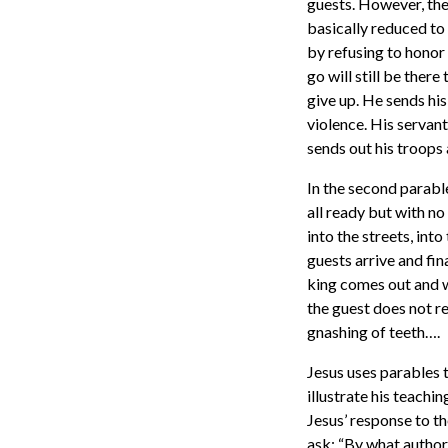
guests. However, the
basically reduced to 
by refusing to honor t
go will still be ther
give up. He sends his
violence. His servant
sends out his troops 
In the second parabl
all ready but with no
into the streets, int
guests arrive and fi
king comes out and w
the guest does not re
gnashing of teeth….
Jesus uses parables t
illustrate his teachi
Jesus’ response to t
ask: “By what author