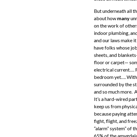
But underneath all th
about how
many
unn
on the work of others
indoor plumbing, and 
and our laws make it
have folks whose job 
sheets, and blankets—
floor or carpet— som
electrical current….
bedroom yet…. Withou
surrounded by the st
and so much more. An
It’s a hard-wired par
keep us from physica
because paying attent
fight, flight, and f
“alarm” system” of th
65% of the amygdala’