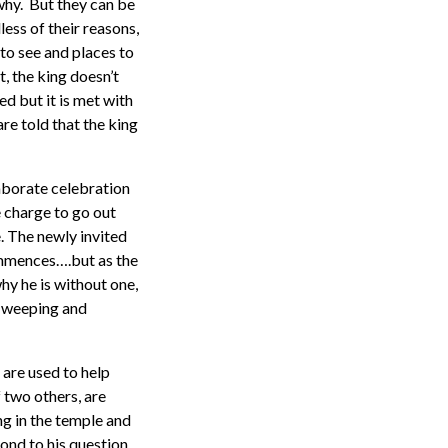
why. But they can be
less of their reasons,
 to see and places to
, the king doesn’t
ed but it is met with
are told that the king
laborate celebration
e charge to go out
 The newly invited
commences….but as the
y he is without one,
s weeping and
 are used to help
f two others, are
ng in the temple and
ond to his question