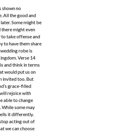
as shown no
e. All the good and
r later. Some might be
d there might even
w to take offense and
py to have them share
e wedding robe is
 kingdom. Verse 14
is and think in terms
hat would put us on
n invited too. But
od’s grace-filled
ill rejoice with
be able to change
it. While some may
ls it differently.
stop acting out of
that we can choose