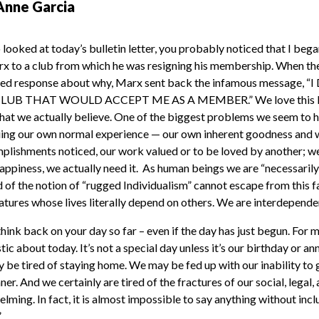
Anne Garcia
 looked at today’s bulletin letter, you probably noticed that I beg
x to a club from which he was resigning his membership. When th
iled response about why, Marx sent back the infamous message
B THAT WOULD ACCEPT ME AS A MEMBER.” We love this line
hat we actually believe. One of the biggest problems we seem to 
luing our own normal experience — our own inherent goodness and wo
plishments noticed, our work valued or to be loved by another; we d
appiness, we actually need it. As human beings we are “necessarily
of the notion of “rugged Individualism” cannot escape from this 
eatures whose lives literally depend on others. We are interdepende
ink back on your day so far – even if the day has just begun. For 
tic about today. It’s not a special day unless it’s our birthday or a
be tired of staying home. We may be fed up with our inability to g
ner. And we certainly are tired of the fractures of our social, legal, 
elming. In fact, it is almost impossible to say anything without incl
”