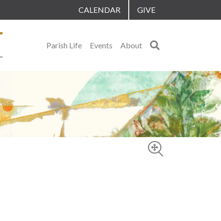
CALENDAR
GIVE
Search
Parish Life
Events
About