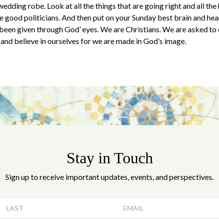
wedding robe. Look at all the things that are going right and all the
 good politicians. And then put on your Sunday best brain and hear
e been given through God’ eyes. We are Christians. We are asked to
nd believe in ourselves for we are made in God’s image.
Stay in Touch
Sign up to receive important updates, events, and perspectives.