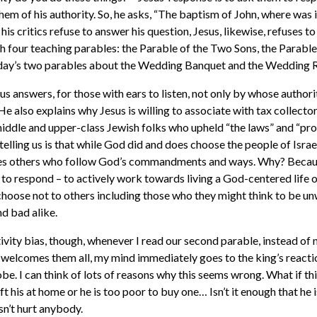
 them of his authority. So, he asks, “The baptism of John, where wa
s critics refuse to answer his question, Jesus, likewise, refuses t
h four teaching parables: the Parable of the Two Sons, the Parabl
oday’s two parables about the Wedding Banquet and the Wedding 
us answers, for those with ears to listen, not only by whose authori
He also explains why Jesus is willing to associate with tax collecto
iddle and upper-class Jewish folks who upheld “the laws” and “prop
telling us is that while God did and does choose the people of Israe
es others who follow God’s commandments and ways. Why? Becaus
 to respond – to actively work towards living a God-centered life o
choose not to others including those who they might think to be un
d bad alike.
vity bias, though, whenever I read our second parable, instead of n
 welcomes them all, my mind immediately goes to the king’s reacti
e. I can think of lots of reasons why this seems wrong. What if thi
t his at home or he is too poor to buy one… Isn’t it enough that he
asn’t hurt anybody.