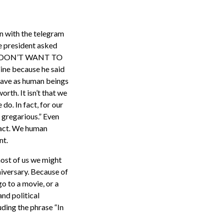
an with the telegram
e president asked
, “I DON’T WANT TO
 because he said
have as human beings
rth. It isn’t that we
o. In fact, for our
 gregarious.” Even
fact. We human
nt.
most of us we might
nniversary. Because of
o to a movie, or a
and political
uding the phrase “In