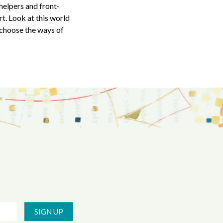
 helpers and front-
t. Look at this world
 choose the ways of
SIGN UP