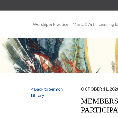
Worship & Practice
Music & Art
Learning &
MAIN NAVIGATION
< Back to Sermon
OCTOBER 11, 202
Library
MEMBERSH
PARTICIP