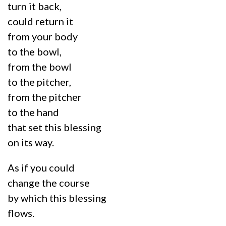
turn it back,
could return it
from your body
to the bowl,
from the bowl
to the pitcher,
from the pitcher
to the hand
that set this blessing
on its way.
As if you could
change the course
by which this blessing
flows.