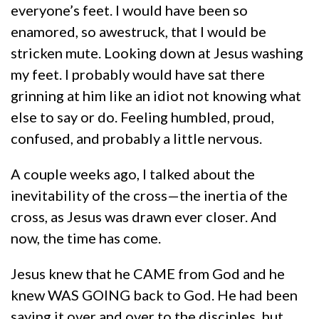
everyone’s feet. I would have been so
enamored, so awestruck, that I would be
stricken mute. Looking down at Jesus washing
my feet. I probably would have sat there
grinning at him like an idiot not knowing what
else to say or do. Feeling humbled, proud,
confused, and probably a little nervous.
A couple weeks ago, I talked about the
inevitability of the cross—the inertia of the
cross, as Jesus was drawn ever closer. And
now, the time has come.
Jesus knew that he CAME from God and he
knew WAS GOING back to God. He had been
saying it over and over to the disciples, but