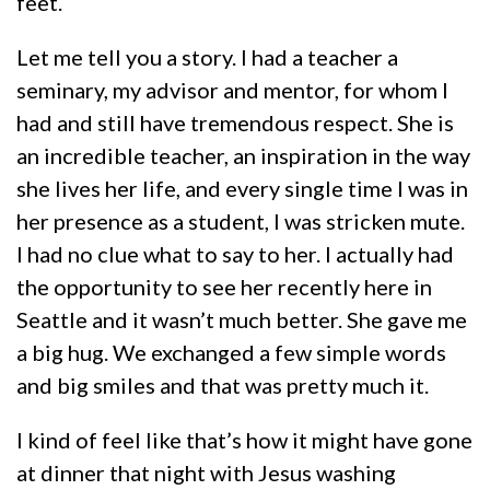
feet.
Let me tell you a story. I had a teacher a
seminary, my advisor and mentor, for whom I
had and still have tremendous respect. She is
an incredible teacher, an inspiration in the way
she lives her life, and every single time I was in
her presence as a student, I was stricken mute.
I had no clue what to say to her. I actually had
the opportunity to see her recently here in
Seattle and it wasn’t much better. She gave me
a big hug. We exchanged a few simple words
and big smiles and that was pretty much it.
I kind of feel like that’s how it might have gone
at dinner that night with Jesus washing