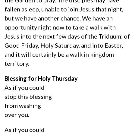
fallen asleep, unable to join Jesus that night,
but we have another chance. We have an
opportunity right now to take a walk with
Jesus into the next few days of the Triduum: of
Good Friday, Holy Saturday, and into Easter,
and it will certainly be a walk in kingdom
territory.
Blessing for Holy Thursday
As if you could
stop this blessing
from washing
over you.
As if you could