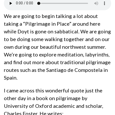
We are going to begin talking a lot about
taking a “Pilgrimage in Place” around here
while Doyt is gone on sabbatical. We are going
to be doing some walking together and on our
own during our beautiful northwest summer.
We’re going to explore meditation, labyrinths,
and find out more about traditional pilgrimage
routes such as the Santiago de Compostela in
Spain.
I came across this wonderful quote just the
other day in a book on pilgrimage by
University of Oxford academic and scholar,
Charles Foster. He writes: