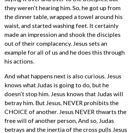
they weren’t hearing him. So, he got up from
the dinner table, wrapped a towel around his
waist, and started washing feet. It certainly
made an impression and shook the disciples
out of their complacency. Jesus sets an
example for all of us and he does this through
his actions.
And what happens next is also curious. Jesus
knows what Judas is going to do, but he
doesn’t stop him. Jesus knows that Judas will
betray him. But Jesus, NEVER prohibits the
CHOICE of another. Jesus NEVER thwarts the
free will of another person, And so, Judas
betrays and the inertia of the cross pulls Jesus