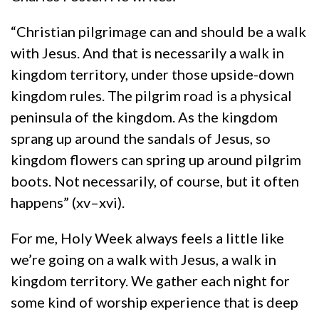
“Christian pilgrimage can and should be a walk
with Jesus. And that is necessarily a walk in
kingdom territory, under those upside-down
kingdom rules. The pilgrim road is a physical
peninsula of the kingdom. As the kingdom
sprang up around the sandals of Jesus, so
kingdom flowers can spring up around pilgrim
boots. Not necessarily, of course, but it often
happens” (xv–xvi).
For me, Holy Week always feels a little like
we’re going on a walk with Jesus, a walk in
kingdom territory. We gather each night for
some kind of worship experience that is deep