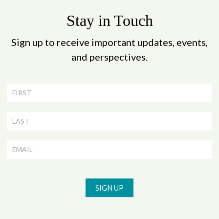
Stay in Touch
Sign up to receive important updates, events,
and perspectives.
Newsletter
Signup
SIGN UP