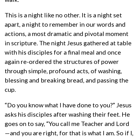
This is a night like no other. It is a night set
apart, a night to remember in our words and
actions, a most dramatic and pivotal moment
in scripture. The night Jesus gathered at table
with his disciples for a final meal and once
again re-ordered the structures of power
through simple, profound acts, of washing,
blessing and breaking bread, and passing the
cup.
“Do you know what I have done to you?” Jesus
asks his disciples after washing their feet. He
goes on to say, “You call me Teacher and Lord
—and you are right, for that is what I am. So if I,