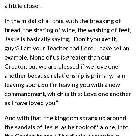
a little closer.
In the midst of all this, with the breaking of
bread, the sharing of wine, the washing of feet,
Jesus is basically saying, “Don’t you get it,
guys? I am your Teacher and Lord. I have set an
example. None of us is greater than our
Creator, but we are blessed if we love one
another because relationship is primary. I am
leaving soon. So I’m leaving you with a new
commandment, which is this: Love one another
as I have loved you.”
And with that, the kingdom sprang up around
the sandals of Jesus, as he took off alone, into
the Garden to pray. The disciples may have