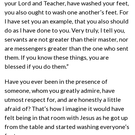
your Lord and Teacher, have washed your feet,
you also ought to wash one another’s feet. For
I have set you an example, that you also should
do as I have done to you. Very truly, I tell you,
servants are not greater than their master, nor
are messengers greater than the one who sent
them. If you know these things, you are
blessed if you do them.”
Have you ever been in the presence of
someone, whom you greatly admire, have
utmost respect for, and are honestly a little
afraid of? That’s how I imagine it would have
felt being in that room with Jesus as he got up
from the table and started washing everyone’s