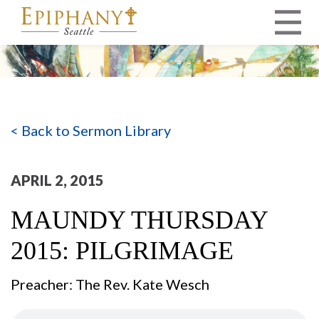
MAIN NAVIGATION
< Back to Sermon Library
APRIL 2, 2015
MAUNDY THURSDAY
2015: PILGRIMAGE
Preacher: The Rev. Kate Wesch