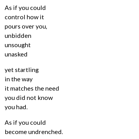
As if you could
control how it
pours over you,
unbidden
unsought
unasked
yet startling
in the way
it matches the need
you did not know
you had.
As if you could
become undrenched.