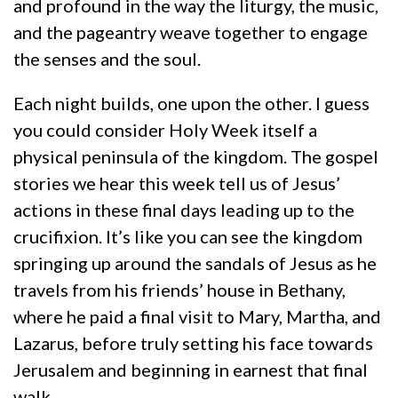
and profound in the way the liturgy, the music,
and the pageantry weave together to engage
the senses and the soul.
Each night builds, one upon the other. I guess
you could consider Holy Week itself a
physical peninsula of the kingdom. The gospel
stories we hear this week tell us of Jesus’
actions in these final days leading up to the
crucifixion. It’s like you can see the kingdom
springing up around the sandals of Jesus as he
travels from his friends’ house in Bethany,
where he paid a final visit to Mary, Martha, and
Lazarus, before truly setting his face towards
Jerusalem and beginning in earnest that final
walk.