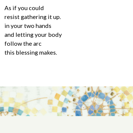
As if you could
resist gathering it up.
in your two hands
and letting your body
follow the arc
this blessing makes.