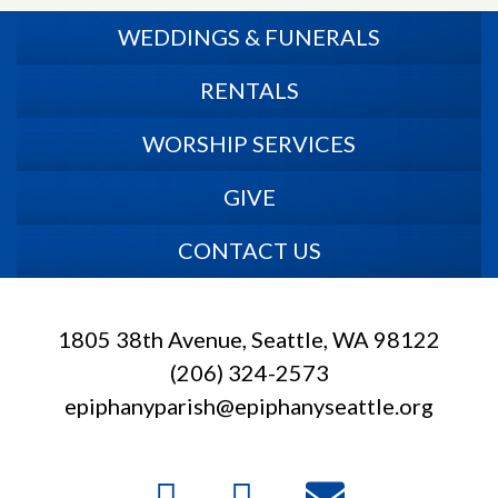
WEDDINGS & FUNERALS
RENTALS
WORSHIP SERVICES
GIVE
CONTACT US
1805 38th Avenue, Seattle, WA 98122
(206) 324-2573
epiphanyparish@epiphanyseattle.org