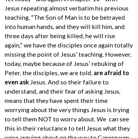
Jesus repeating almost verbatim his previous
teaching, “The Son of Man is to be betrayed
into human hands, and they will kill him, and
three days after being killed, he will rise
again,” we have the disciples once again totally
missing the point of Jesus’ teaching. However,
today, maybe because of Jesus’ rebuking of
Peter, the disciples, we are told,
are afraid to
even ask
Jesus. And so their failure to
understand, and their fear of asking Jesus,
means that they have spent their time
worrying about the very things Jesus is trying
to tell them NOT to worry about. We can see
this in their reluctance to tell Jesus what they
were arguing about on the way to Capernaum.