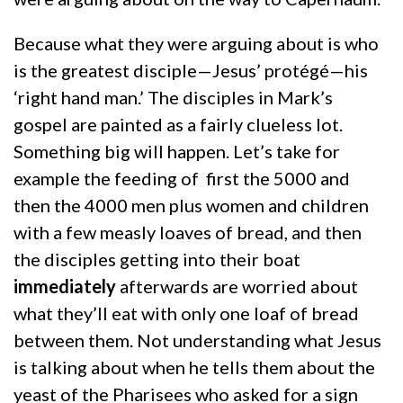
Because what they were arguing about is who
is the greatest disciple—Jesus’ protégé—his
‘right hand man.’ The disciples in Mark’s
gospel are painted as a fairly clueless lot.
Something big will happen. Let’s take for
example the feeding of first the 5000 and
then the 4000 men plus women and children
with a few measly loaves of bread, and then
the disciples getting into their boat
immediately
afterwards are worried about
what they’ll eat with only one loaf of bread
between them. Not understanding what Jesus
is talking about when he tells them about the
yeast of the Pharisees who asked for a sign