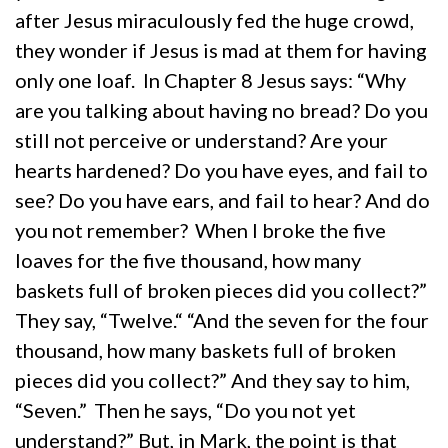
after Jesus miraculously fed the huge crowd,
they wonder if Jesus is mad at them for having
only one loaf. In Chapter 8 Jesus says: “Why
are you talking about having no bread? Do you
still not perceive or understand? Are your
hearts hardened? Do you have eyes, and fail to
see? Do you have ears, and fail to hear? And do
you not remember?
When I broke the five
loaves for the five thousand, how many
baskets full of broken pieces did you collect?”
They say, “Twelve.“ “And the seven for the four
thousand, how many baskets full of broken
pieces did you collect?” And they say to him,
“Seven.”
Then he says, “Do you not yet
understand?” But, in Mark, the point is that