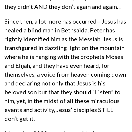
they didn’t AND they don’t again and again. .
Since then, a lot more has occurred—Jesus has
healed a blind man in Bethsaida, Peter has
rightly identified him as the Messiah, Jesus is
transfigured in dazzling light on the mountain
where he is hanging with the prophets Moses
and Elijah, and they have even heard, for
themselves, a voice from heaven coming down
and declaring not only that Jesus is his
beloved son but that they should “Listen” to
him, yet, in the midst of all these miraculous
events and activity, Jesus’ disciples STILL
don’t get it.