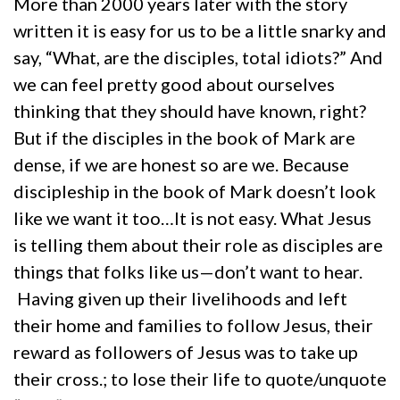
More than 2000 years later with the story
written it is easy for us to be a little snarky and
say, “What, are the disciples, total idiots?” And
we can feel pretty good about ourselves
thinking that they should have known, right?
But if the disciples in the book of Mark are
dense, if we are honest so are we. Because
discipleship in the book of Mark doesn’t look
like we want it too…It is not easy. What Jesus
is telling them about their role as disciples are
things that folks like us—don’t want to hear.
Having given up their livelihoods and left
their home and families to follow Jesus, their
reward as followers of Jesus was to take up
their cross.; to lose their life to quote/unquote