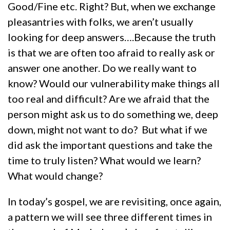
Good/Fine etc. Right? But, when we exchange
pleasantries with folks, we aren’t usually
looking for deep answers….Because the truth
is that we are often too afraid to really ask or
answer one another. Do we really want to
know? Would our vulnerability make things all
too real and difficult? Are we afraid that the
person might ask us to do something we, deep
down, might not want to do? But what if we
did ask the important questions and take the
time to truly listen? What would we learn?
What would change?
In today’s gospel, we are revisiting, once again,
a pattern we will see three different times in