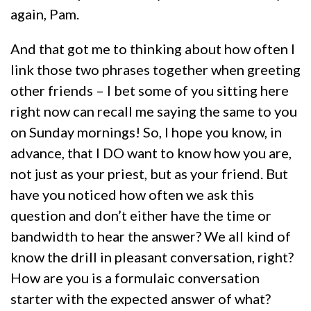
again, Pam.
And that got me to thinking about how often I
link those two phrases together when greeting
other friends – I bet some of you sitting here
right now can recall me saying the same to you
on Sunday mornings! So, I hope you know, in
advance, that I DO want to know how you are,
not just as your priest, but as your friend. But
have you noticed how often we ask this
question and don’t either have the time or
bandwidth to hear the answer? We all kind of
know the drill in pleasant conversation, right?
How are you is a formulaic conversation
starter with the expected answer of what?