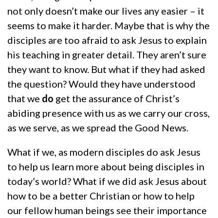
not only doesn’t make our lives any easier – it
seems to make it harder. Maybe that is why the
disciples are too afraid to ask Jesus to explain
his teaching in greater detail. They aren’t sure
they want to know. But what if they had asked
the question? Would they have understood
that we
do
get the assurance of Christ’s
abiding presence with us as we carry our cross,
as we serve, as we spread the Good News.
What if we, as modern disciples do ask Jesus
to help us learn more about being disciples in
today’s world? What if we did ask Jesus about
how to be a better Christian or how to help
our fellow human beings see their importance