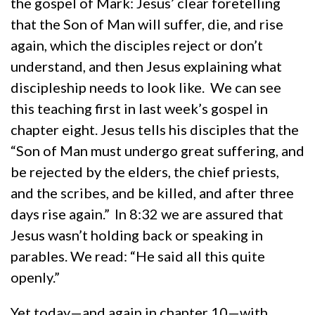
the gospel of Mark: Jesus’ clear foretelling
that the Son of Man will suffer, die, and rise
again, which the disciples reject or don’t
understand, and then Jesus explaining what
discipleship needs to look like. We can see
this teaching first in last week’s gospel in
chapter eight. Jesus tells his disciples that the
“Son of Man must undergo great suffering, and
be rejected by the elders, the chief priests,
and the scribes, and be killed, and after three
days rise again.”
In 8:32 we are assured that
Jesus wasn’t holding back or speaking in
parables. We read: “He said all this quite
openly.”
Yet today—and again in chapter 10—with