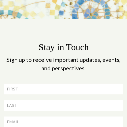
Stay in Touch
Sign up to receive important updates, events,
and perspectives.
Newsletter
Signup