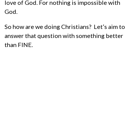
love of God. For nothing is impossible with
God.
So how are we doing Christians? Let’s aim to
answer that question with something better
than FINE.