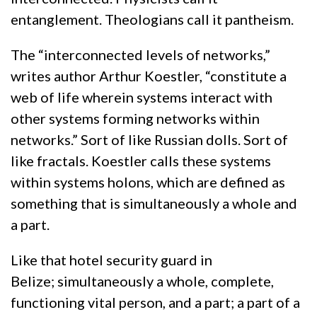
entanglement. Theologians call it pantheism.
The “interconnected levels of networks,”
writes author Arthur Koestler, “constitute a
web of life wherein systems interact with
other systems forming networks within
networks.” Sort of like Russian dolls. Sort of
like fractals. Koestler calls these systems
within systems holons, which are defined as
something that is simultaneously a whole and
a part.
Like that hotel security guard in
Belize; simultaneously a whole, complete,
functioning vital person, and a part; a part of a