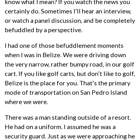
know what I mean? If you watch the news you
certainly do. Sometimes I’ll hear an interview,
or watch a panel discussion, and be completely
befuddled by a perspective.
I had one of those befuddlement moments
when I was in Belize. We were driving down
the very narrow, rather bumpy road, in our golf
cart. If you like golf carts, but don’t like to golf,
Belize is the place for you. That’s the primary
mode of transportation on San Pedro Island
where we were.
There was a man standing outside of a resort.
He had on a uniform. I assumed he was a
security guard. Just as we were approaching he