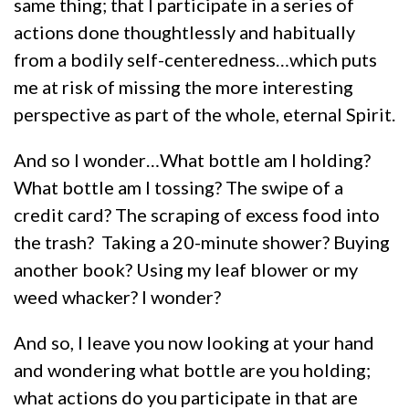
same thing; that I participate in a series of
actions done thoughtlessly and habitually
from a bodily self-centeredness…which puts
me at risk of missing the more interesting
perspective as part of the whole, eternal Spirit.
And so I wonder…What bottle am I holding?
What bottle am I tossing? The swipe of a
credit card? The scraping of excess food into
the trash? Taking a 20-minute shower? Buying
another book? Using my leaf blower or my
weed whacker? I wonder?
And so, I leave you now looking at your hand
and wondering what bottle are you holding;
what actions do you participate in that are