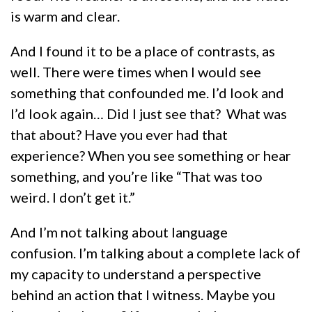
is warm and clear.
And I found it to be a place of contrasts, as
well. There were times when I would see
something that confounded me. I’d look and
I’d look again… Did I just see that? What was
that about? Have you ever had that
experience? When you see something or hear
something, and you’re like “That was too
weird. I don’t get it.”
And I’m not talking about language
confusion. I’m talking about a complete lack of
my capacity to understand a perspective
behind an action that I witness. Maybe you