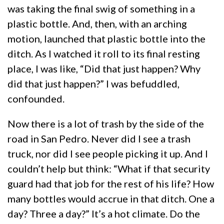
was taking the final swig of something in a
plastic bottle. And, then, with an arching
motion, launched that plastic bottle into the
ditch. As I watched it roll to its final resting
place, I was like, “Did that just happen? Why
did that just happen?” I was befuddled,
confounded.
Now there is a lot of trash by the side of the
road in San Pedro. Never did I see a trash
truck, nor did I see people picking it up. And I
couldn’t help but think: “What if that security
guard had that job for the rest of his life? How
many bottles would accrue in that ditch. One a
day? Three a day?” It’s a hot climate. Do the