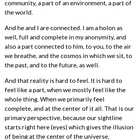
community, a part of an environment, a part of
the world.
And he and I are connected. I am a holon as
well, full and complete in my anonymity, and
also a part connected to him, to you, to the air
we breathe, and the cosmos in which we sit, to
the past, and to the future, as well.
And that reality is hard to feel. It is hard to
feel like a part, when we mostly feel like the
whole thing. When we primarily feel
complete, and at the center of it all. That is our
primary perspective, because our sightline
starts right here (eyes) which gives the illusion
of being at the center of the universe.