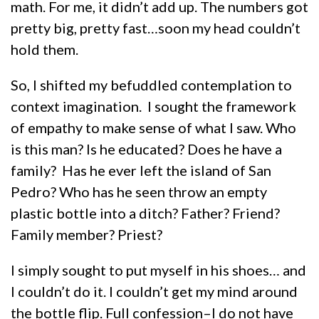
math. For me, it didn’t add up. The numbers got
pretty big, pretty fast…soon my head couldn’t
hold them.
So, I shifted my befuddled contemplation to
context imagination. I sought the framework
of empathy to make sense of what I saw. Who
is this man? Is he educated? Does he have a
family? Has he ever left the island of San
Pedro? Who has he seen throw an empty
plastic bottle into a ditch? Father? Friend?
Family member? Priest?
I simply sought to put myself in his shoes… and
I couldn’t do it. I couldn’t get my mind around
the bottle flip. Full confession–I do not have