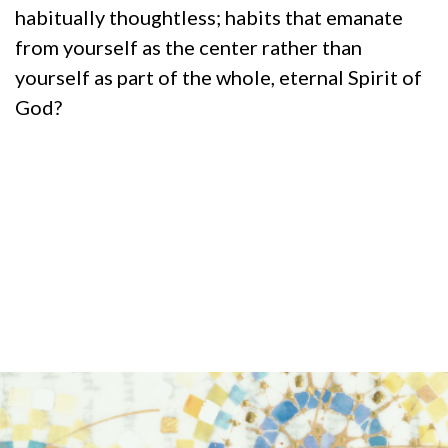
habitually thoughtless; habits that emanate
from yourself as the center rather than
yourself as part of the whole, eternal Spirit of
God?