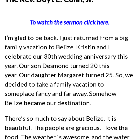
To watch the sermon click here.
I’m glad to be back. I just returned from a big
family vacation to Belize. Kristin and I
celebrate our 30th wedding anniversary this
year. Our son Desmond turned 20 this
year. Our daughter Margaret turned 25. So, we
decided to take a family vacation to
someplace fancy and far away. Somehow
Belize became our destination.
There’s so much to say about Belize. It is
beautiful. The people are gracious. I love the
food. The weather is awesome, and the water