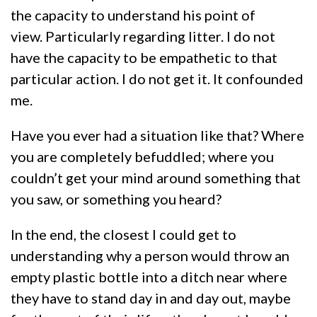
the capacity to understand his point of
view. Particularly regarding litter. I do not
have the capacity to be empathetic to that
particular action. I do not get it. It confounded
me.
Have you ever had a situation like that? Where
you are completely befuddled; where you
couldn’t get your mind around something that
you saw, or something you heard?
In the end, the closest I could get to
understanding why a person would throw an
empty plastic bottle into a ditch near where
they have to stand day in and day out, maybe