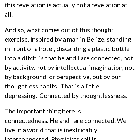
this revelation is actually not a revelation at
all.
And so, what comes out of this thought
exercise, inspired by a man in Belize, standing
in front of a hotel, discarding a plastic bottle
into a ditch, is that he and I are connected, not
by activity, not by intellectual imagination, not
by background, or perspective, but by our
thoughtless habits. That is a little
depressing. Connected by thoughtlessness.
The important thing here is
connectedness. He and I are connected. We
live in a world that is inextricably
interconnected. Physicists call it