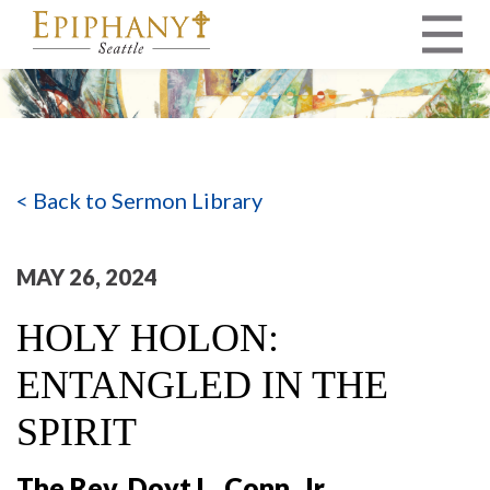
MAIN NAVIGATION
< Back to Sermon Library
MAY 26, 2024
HOLY HOLON:
ENTANGLED IN THE
SPIRIT
The Rev. Doyt L. Conn, Jr.