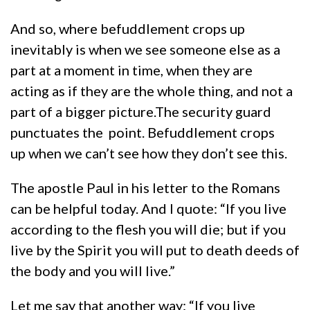
And so, where befuddlement crops up
inevitably is when we see someone else as a
part at a moment in time, when they are
acting as if they are the whole thing, and not a
part of a bigger picture.The security guard
punctuates the point. Befuddlement crops
up when we can’t see how they don’t see this.
The apostle Paul in his letter to the Romans
can be helpful today. And I quote: “If you live
according to the flesh you will die; but if you
live by the Spirit you will put to death deeds of
the body and you will live.”
Let me say that another way: “If you live