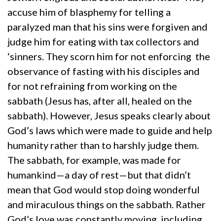
accuse him of blasphemy for telling a
paralyzed man that his sins were forgiven and
judge him for eating with tax collectors and
‘sinners. They scorn him for not enforcing the
observance of fasting with his disciples and
for not refraining from working on the
sabbath (Jesus has, after all, healed on the
sabbath). However, Jesus speaks clearly about
God’s laws which were made to guide and help
humanity rather than to harshly judge them.
The sabbath, for example, was made for
humankind—a day of rest—but that didn’t
mean that God would stop doing wonderful
and miraculous things on the sabbath. Rather
God’s love was constantly moving, including