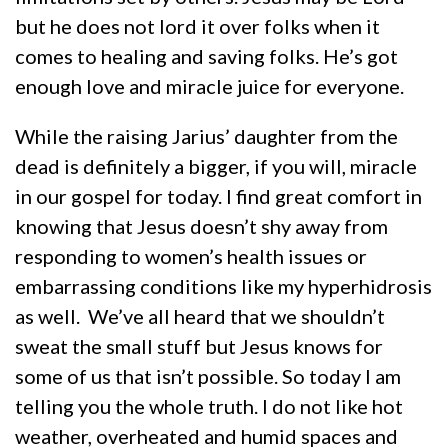
but he does not lord it over folks when it
comes to healing and saving folks. He’s got
enough love and miracle juice for everyone.
While the raising Jarius’ daughter from the
dead is definitely a bigger, if you will, miracle
in our gospel for today. I find great comfort in
knowing that Jesus doesn’t shy away from
responding to women’s health issues or
embarrassing conditions like my hyperhidrosis
as well. We’ve all heard that we shouldn’t
sweat the small stuff but Jesus knows for
some of us that isn’t possible. So today I am
telling you the whole truth. I do not like hot
weather, overheated and humid spaces and