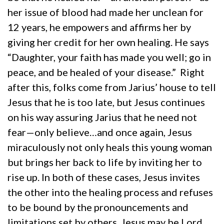
her issue of blood had made her unclean for
12 years, he empowers and affirms her by
giving her credit for her own healing. He says
“Daughter, your faith has made you well; go in
peace, and be healed of your disease.” Right
after this, folks come from Jarius’ house to tell
Jesus that he is too late, but Jesus continues
on his way assuring Jarius that he need not
fear—only believe…and once again, Jesus
miraculously not only heals this young woman
but brings her back to life by inviting her to
rise up. In both of these cases, Jesus invites
the other into the healing process and refuses
to be bound by the pronouncements and
limitations set by others. Jesus may be Lord