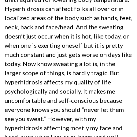
Hyperhidrosis can affect folks all over or in
localized areas of the body such as hands, feet,
neck, back and face/head. And the sweating
doesn’t just occur when it is hot, like today, or
when one is exerting oneself but it is pretty
much constant and just gets worse on days like
today. Now know sweating a lot is, in the
larger scope of things, is hardly tragic. But
hyperhidrosis affects my quality of life
psychologically and socially. It makes me
uncomfortable and self-conscious because
everyone knows you should “never let them
see you sweat.” However, with my
hyperhidrosis affecting mostly my face and
head, even when I am calm, happy and well, I