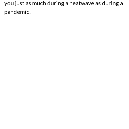
you just as much during a heatwave as during a
pandemic.