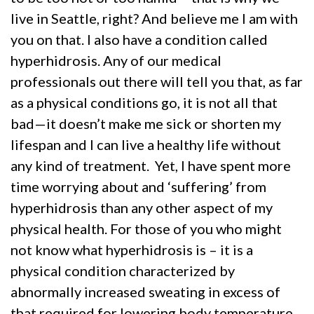
live in Seattle, right? And believe me I am with
you on that. I also have a condition called
hyperhidrosis. Any of our medical
professionals out there will tell you that, as far
as a physical conditions go, it is not all that
bad—it doesn’t make me sick or shorten my
lifespan and I can live a healthy life without
any kind of treatment. Yet, I have spent more
time worrying about and ‘suffering’ from
hyperhidrosis than any other aspect of my
physical health. For those of you who might
not know what hyperhidrosis is – it is a
physical condition characterized by
abnormally increased sweating in excess of
that required for lowering body temperature.