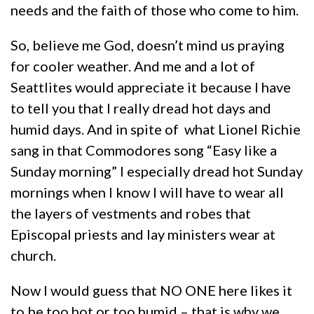
needs and the faith of those who come to him.
So, believe me God, doesn’t mind us praying
for cooler weather. And me and a lot of
Seattlites would appreciate it because I have
to tell you that I really dread hot days and
humid days. And in spite of what Lionel Richie
sang in that Commodores song “Easy like a
Sunday morning” I especially dread hot Sunday
mornings when I know I will have to wear all
the layers of vestments and robes that
Episcopal priests and lay ministers wear at
church.
Now I would guess that NO ONE here likes it
to be too hot or too humid – that is why we