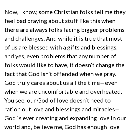
Now, I know, some Christian folks tell me they
feel bad praying about stuff like this when
there are always folks facing bigger problems
and challenges. And while it is true that most
of us are blessed with a gifts and blessings,
and yes, even problems that any number of
folks would like to have, it doesn’t change the
fact that God isn’t offended when we pray.
God truly cares about us all the time—even
when we are uncomfortable and overheated.
You see, our God of love doesn’t need to
ration out love and blessings and miracles—
God is ever creating and expanding love in our
world and, believe me, God has enough love