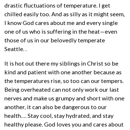
drastic fluctuations of temperature. I get
chilled easily too. And as silly as it might seem,
I know God cares about me and every single
one of us who is suffering in the heat—even
those of us in our belovedly temperate
Seattle. .
It is hot out there my siblings in Christ so be
kind and patient with one another because as
the temperatures rise, so too can our tempers.
Being overheated can not only work our last
nerves and make us grumpy and short with one
another, it can also be dangerous to our
health…. Stay cool, stay hydrated, and stay
healthy please. God loves you and cares about