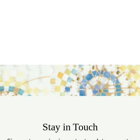
Stay in Touch