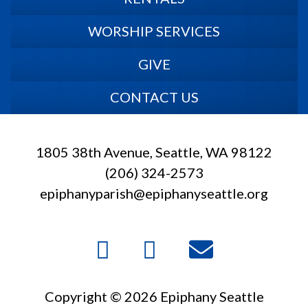
WORSHIP SERVICES
GIVE
CONTACT US
1805 38th Avenue, Seattle, WA 98122
(206) 324-2573
epiphanyparish@epiphanyseattle.org
Copyright © 2026 Epiphany Seattle