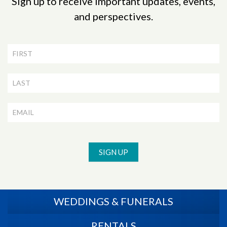
Sign up to receive important updates, events,
and perspectives.
Newsletter
Signup
SIGN UP
WEDDINGS & FUNERALS
RENTALS