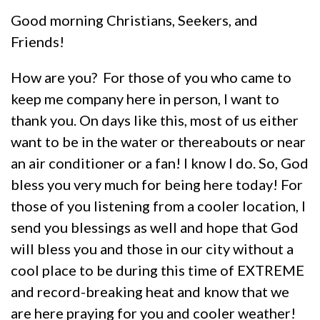
Good morning Christians, Seekers, and
Friends!
How are you? For those of you who came to
keep me company here in person, I want to
thank you. On days like this, most of us either
want to be in the water or thereabouts or near
an air conditioner or a fan! I know I do. So, God
bless you very much for being here today! For
those of you listening from a cooler location, I
send you blessings as well and hope that God
will bless you and those in our city without a
cool place to be during this time of EXTREME
and record-breaking heat and know that we
are here praying for you and cooler weather!