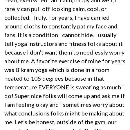
rarely can pull off looking calm, cool, or
collected. Truly. For years, I have carried
around cloths to constantly pat my face and
fans. It is a condition I cannot hide. I usually
tell yoga instructors and fitness folks about it
because I don’t want them to needlessly worry
about me. A favorite exercise of mine for years
was Bikram yoga which is done in a room
heated to 105 degrees because in that
temperature EVERYONE is sweating as much I
do! Super nice folks will come up and ask me if
I am feeling okay and I sometimes worry about
what conclusions folks might be making about
me. Let’s be honest, outside of the gym, our