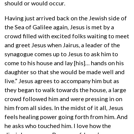
should or would occur.
Having just arrived back on the Jewish side of
the Sea of Galilee again, Jesus is met by a
crowd filled with excited folks waiting to meet
and greet Jesus when Jairus, a leader of the
synagogue comes up to Jesus to ask him to
come to his house and lay [his]… hands on his
daughter so that she would be made well and
live.” Jesus agrees to accompany him but as
they began to walk towards the house, a large
crowd followed him and were pressing in on
him from all sides. In the midst of it all, Jesus
feels healing power going forth from him. And
he asks who touched him. I love how the