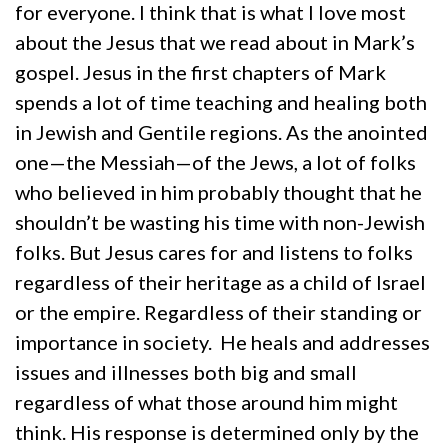
for everyone. I think that is what I love most
about the Jesus that we read about in Mark’s
gospel. Jesus in the first chapters of Mark
spends a lot of time teaching and healing both
in Jewish and Gentile regions. As the anointed
one—the Messiah—of the Jews, a lot of folks
who believed in him probably thought that he
shouldn’t be wasting his time with non-Jewish
folks. But Jesus cares for and listens to folks
regardless of their heritage as a child of Israel
or the empire. Regardless of their standing or
importance in society. He heals and addresses
issues and illnesses both big and small
regardless of what those around him might
think. His response is determined only by the