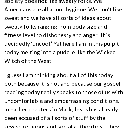
society does not like sweaty folks. We
Americans are all about hygiene. We don’t like
sweat and we have all sorts of ideas about
sweaty folks ranging from body size and
fitness level to dishonesty and anger. It is
decidedly ‘uncool.’ Yet here I am in this pulpit
today melting into a puddle like the Wicked
Witch of the West
I guess I am thinking about all of this today
both because it is hot and because our gospel
reading today really speaks to those of us with
uncomfortable and embarrassing conditions.
In earlier chapters in Mark, Jesus has already
been accused of all sorts of stuff by the
Jewish religious and social authorities: They