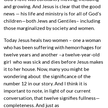
and growing. And Jesus is clear that the good
news — his life and ministry is for all of God’s
children—both Jews and Gentiles– including
those marginalized by society and women.
Today Jesus heals two women – one a woman
who has been suffering with hemorrhages for
twelve years and another –a twelve-year-old
girl who was sick and dies before Jesus makes
it to her house. Now, many you might be
wondering about the significance of the
number 12 in our story. And I think it is
important to note, in light of our current
conversation, that twelve signifies fullness—
completeness. And just as