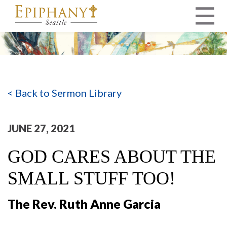
MAIN NAVIGATION
< Back to Sermon Library
JUNE 27, 2021
GOD CARES ABOUT THE
SMALL STUFF TOO!
The Rev. Ruth Anne Garcia