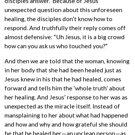
disciples answer. Because of Jesus’
unexpected question about this unforeseen
healing, the disciples don’t know how to
respond. And truthfully their reply comes off
almost defensive: “Uh Jesus, it is a big crowd
how can you ask us who touched you?”
And then we are told that the woman, knowing
in her body that she had been healed just as
Jesus knew in his that he had healed, comes
forward and tells him the ‘whole truth’ about
her healing. And Jesus’ response to her was as
unexpected as the miracle itself. Instead of
mansplaining to her about what had happened
and how and why and how grateful she should
be that he healed her—an unclean person—as