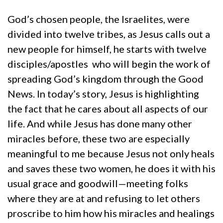
God’s chosen people, the Israelites, were
divided into twelve tribes, as Jesus calls out a
new people for himself, he starts with twelve
disciples/apostles who will begin the work of
spreading God’s kingdom through the Good
News. In today’s story, Jesus is highlighting
the fact that he cares about all aspects of our
life. And while Jesus has done many other
miracles before, these two are especially
meaningful to me because Jesus not only heals
and saves these two women, he does it with his
usual grace and goodwill—meeting folks
where they are at and refusing to let others
proscribe to him how his miracles and healings