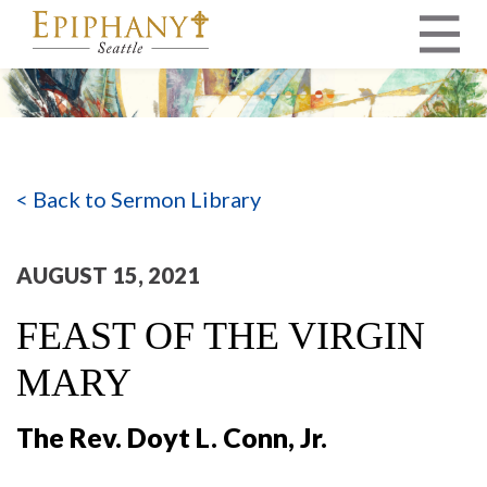
MAIN NAVIGATION
< Back to Sermon Library
AUGUST 15, 2021
FEAST OF THE VIRGIN
MARY
The Rev. Doyt L. Conn, Jr.