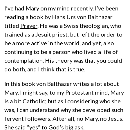
I’ve had Mary on my mind recently. I’ve been
reading a book by Hans Urs von Balthazar
titled
Prayer
. He was a Swiss theologian, who
trained as a Jesuit priest, but left the order to
be a more active in the world, and yet, also
continuing to be a person who lived a life of
contemplation. His theory was that you could
do both, and I think that is true.
In this book von Balthazar writes a lot about
Mary. I might say, to my Protestant mind, Mary
is a bit Catholic; but as I considering who she
was, I can understand why she developed such
fervent followers. After all, no Mary, no Jesus.
She said “yes” to God’s big ask.