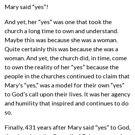
Mary said “yes”!
And yet, her “yes” was one that took the
church a long time to own and understand.
Maybe this was because she was a woman.
Quite certainly this was because she was a
woman. And yet, the church did, in time, come
to own the reality of her “yes” because the
people in the churches continued to claim that
Mary’s “yes,” was a model for their own “yes”
to God’s call upon their lives. It was her agency
and humility that inspired and continues to do
so.
Finally, 431 years after Mary said “yes” to God,