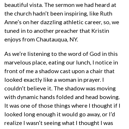
beautiful vista. The sermon we had heard at
the church hadn’t been inspiring, like Ruth
Anne’s on her dazzling athletic career, so, we
tuned in to another preacher that Kristin
enjoys from Chautauqua, NY.
As we’re listening to the word of God in this
marvelous place, eating our lunch, I notice in
front of me a shadow cast upon a chair that
looked exactly like a woman in prayer. I
couldn’t believe it. The shadow was moving
with dynamic hands folded and head bowing.
It was one of those things where I thought if I
looked long enough it would go away, or I’d
realize I wasn’t seeing what I thought I was