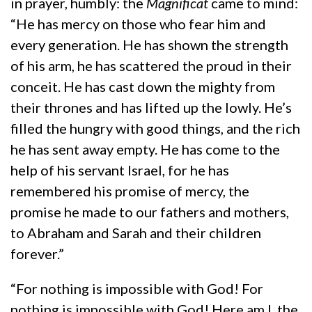
in prayer, humbly: the
Magnificat
came to mind:
“He has mercy on those who fear him and
every generation. He has shown the strength
of his arm, he has scattered the proud in their
conceit. He has cast down the mighty from
their thrones and has lifted up the lowly. He’s
filled the hungry with good things, and the rich
he has sent away empty. He has come to the
help of his servant Israel, for he has
remembered his promise of mercy, the
promise he made to our fathers and mothers,
to Abraham and Sarah and their children
forever.”
“For nothing is impossible with God! For
nothing is impossible with God! Here am I, the