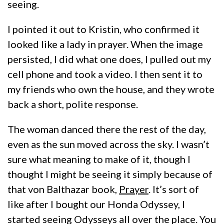
seeing.
I pointed it out to Kristin, who confirmed it
looked like a lady in prayer. When the image
persisted, I did what one does, I pulled out my
cell phone and took a video. I then sent it to
my friends who own the house, and they wrote
back a short, polite response.
The woman danced there the rest of the day,
even as the sun moved across the sky. I wasn’t
sure what meaning to make of it, though I
thought I might be seeing it simply because of
that von Balthazar book,
Prayer
. It’s sort of
like after I bought our Honda Odyssey, I
started seeing Odysseys all over the place. You