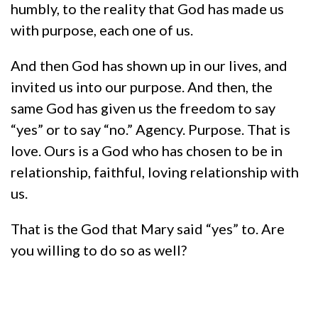
humbly, to the reality that God has made us
with purpose, each one of us.
And then God has shown up in our lives, and
invited us into our purpose. And then, the
same God has given us the freedom to say
“yes” or to say “no.” Agency. Purpose. That is
love. Ours is a God who has chosen to be in
relationship, faithful, loving relationship with
us.
That is the God that Mary said “yes” to. Are
you willing to do so as well?