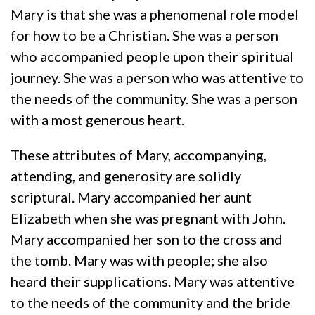
Mary is that she was a phenomenal role model
for how to be a Christian. She was a person
who accompanied people upon their spiritual
journey. She was a person who was attentive to
the needs of the community. She was a person
with a most generous heart.
These attributes of Mary, accompanying,
attending, and generosity are solidly
scriptural. Mary accompanied her aunt
Elizabeth when she was pregnant with John.
Mary accompanied her son to the cross and
the tomb. Mary was with people; she also
heard their supplications. Mary was attentive
to the needs of the community and the bride