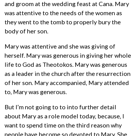
and groom at the wedding feast at Cana. Mary
was attentive to the needs of the women as
they went to the tomb to properly bury the
body of her son.
Mary was attentive and she was giving of
herself. Mary was generous in giving her whole
life to God as Theotokos. Mary was generous
as a leader in the church after the resurrection
of her son. Mary accompanied, Mary attended
to, Mary was generous.
But I’m not going to to into further detail
about Mary as a role model today, because, I
want to spend time on the third reason why
people have become so devoted to Mary. She