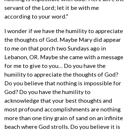
servant of the Lord; let it be with me
according to your word.”
I wonder if we have the humility to appreciate
the thoughts of God. Maybe Mary did appear
to me on that porch two Sundays ago in
Lebanon, OR. Maybe she came with a message
for me to give to you… Do you have the
humility to appreciate the thoughts of God?
Do you believe that nothing is impossible for
God? Do you have the humility to
acknowledge that your best thoughts and
most profound accomplishments are nothing
more than one tiny grain of sand on an infinite
beach where God strolls. Do you believe it is