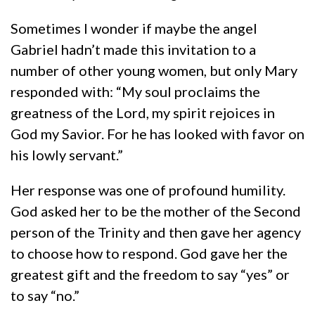
Sometimes I wonder if maybe the angel
Gabriel hadn’t made this invitation to a
number of other young women, but only Mary
responded with: “My soul proclaims the
greatness of the Lord, my spirit rejoices in
God my Savior. For he has looked with favor on
his lowly servant.”
Her response was one of profound humility.
God asked her to be the mother of the Second
person of the Trinity and then gave her agency
to choose how to respond. God gave her the
greatest gift and the freedom to say “yes” or
to say “no.”