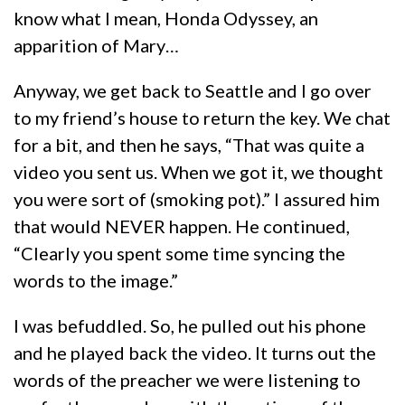
know what I mean, Honda Odyssey, an
apparition of Mary…
Anyway, we get back to Seattle and I go over
to my friend’s house to return the key. We chat
for a bit, and then he says, “That was quite a
video you sent us. When we got it, we thought
you were sort of (smoking pot).” I assured him
that would NEVER happen. He continued,
“Clearly you spent some time syncing the
words to the image.”
I was befuddled. So, he pulled out his phone
and he played back the video. It turns out the
words of the preacher we were listening to