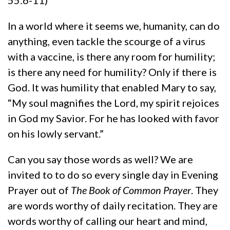
In a world where it seems we, humanity, can do
anything, even tackle the scourge of a virus
with a vaccine, is there any room for humility;
is there any need for humility? Only if there is
God. It was humility that enabled Mary to say,
“My soul magnifies the Lord, my spirit rejoices
in God my Savior. For he has looked with favor
on his lowly servant.”
Can you say those words as well? We are
invited to to do so every single day in Evening
Prayer out of
The Book of Common Prayer
. They
are words worthy of daily recitation. They are
words worthy of calling our heart and mind,