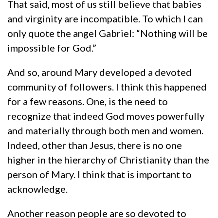
That said, most of us still believe that babies
and virginity are incompatible. To which I can
only quote the angel Gabriel: “Nothing will be
impossible for God.”
And so, around Mary developed a devoted
community of followers. I think this happened
for a few reasons. One, is the need to
recognize that indeed God moves powerfully
and materially through both men and women.
Indeed, other than Jesus, there is no one
higher in the hierarchy of Christianity than the
person of Mary. I think that is important to
acknowledge.
Another reason people are so devoted to