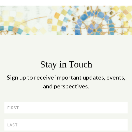
Stay in Touch
Sign up to receive important updates, events,
and perspectives.
Newsletter
Signup