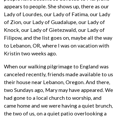
appears to people. She shows up, there as our
Lady of Lourdes, our Lady of Fatima, our Lady
of Zion, our Lady of Guadalupe, our Lady of
Knock, our Lady of Gietezwald, our Lady of
Filipow, and the list goes on, maybe all the way
to Lebanon, OR, where I was on vacation with
Kristin two weeks ago.
When our walking pilgrimage to England was
canceled recently, friends made available to us
their house near Lebanon, Oregon. And there,
two Sundays ago, Mary may have appeared. We
had gone to a local church to worship, and
came home and we were having a quiet brunch,
the two of us, on a quiet patio overlooking a