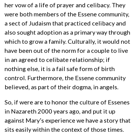
her vow of a life of prayer and celibacy. They
were both members of the Essene community,
a sect of Judaism that practiced celibacy and
also sought adoption as a primary way through
which to grow a family. Culturally, it would not
have been out of the norm for a couple to live
in an agreed to celibate relationship; if
nothing else, it is a fail safe form of birth
control. Furthermore, the Essene community
believed, as part of their dogma, in angels.
So, if were are to honor the culture of Essenes
in Nazareth 2000 years ago, and put it up
against Mary’s experience we have a story that
sits easily within the context of those times.