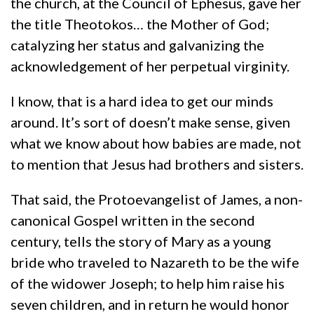
the church, at the Council of Ephesus, gave her
the title Theotokos… the Mother of God;
catalyzing her status and galvanizing the
acknowledgement of her perpetual virginity.
I know, that is a hard idea to get our minds
around. It’s sort of doesn’t make sense, given
what we know about how babies are made, not
to mention that Jesus had brothers and sisters.
That said, the Protoevangelist of James, a non-
canonical Gospel written in the second
century, tells the story of Mary as a young
bride who traveled to Nazareth to be the wife
of the widower Joseph; to help him raise his
seven children, and in return he would honor