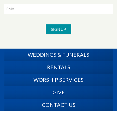
SIGN UP
WEDDINGS & FUNERALS
RENTALS
WORSHIP SERVICES
GIVE
CONTACT US