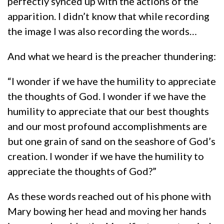
perfectly synced up with the actions of the
apparition. I didn’t know that while recording
the image I was also recording the words…
And what we heard is the preacher thundering:
“I wonder if we have the humility to appreciate
the thoughts of God. I wonder if we have the
humility to appreciate that our best thoughts
and our most profound accomplishments are
but one grain of sand on the seashore of God’s
creation. I wonder if we have the humility to
appreciate the thoughts of God?”
As these words reached out of his phone with
Mary bowing her head and moving her hands