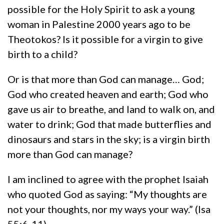
possible for the Holy Spirit to ask a young
woman in Palestine 2000 years ago to be
Theotokos? Is it possible for a virgin to give
birth to a child?
Or is that more than God can manage… God;
God who created heaven and earth; God who
gave us air to breathe, and land to walk on, and
water to drink; God that made butterflies and
dinosaurs and stars in the sky; is a virgin birth
more than God can manage?
I am inclined to agree with the prophet Isaiah
who quoted God as saying: “My thoughts are
not your thoughts, nor my ways your way.” (Isa
55:6-11)