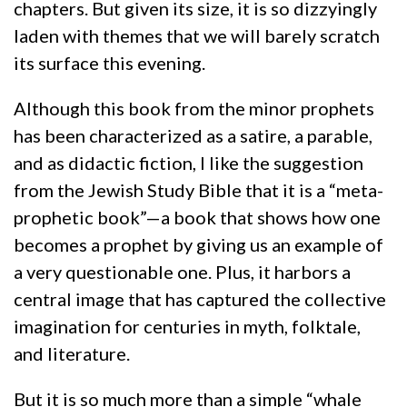
chapters. But given its size, it is so dizzyingly
laden with themes that we will barely scratch
its surface this evening.
Although this book from the minor prophets
has been characterized as a satire, a parable,
and as didactic fiction, I like the suggestion
from the Jewish Study Bible that it is a “meta-
prophetic book”—a book that shows how one
becomes a prophet by giving us an example of
a very questionable one. Plus, it harbors a
central image that has captured the collective
imagination for centuries in myth, folktale,
and literature.
But it is so much more than a simple “whale