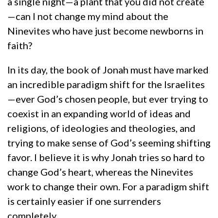
a single night—a plant that you did not create
—can I not change my mind about the
Ninevites who have just become newborns in
faith?
In its day, the book of Jonah must have marked
an incredible paradigm shift for the Israelites
—ever God’s chosen people, but ever trying to
coexist in an expanding world of ideas and
religions, of ideologies and theologies, and
trying to make sense of God’s seeming shifting
favor. I believe it is why Jonah tries so hard to
change God’s heart, whereas the Ninevites
work to change their own. For a paradigm shift
is certainly easier if one surrenders
completely.