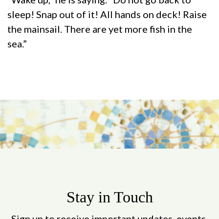
sleep! Snap out of it! All hands on deck! Raise
the mainsail. There are yet more fish in the
sea.”
Stay in Touch
Sign up to receive important updates, events,