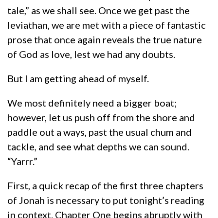
tale,” as we shall see. Once we get past the
leviathan, we are met with a piece of fantastic
prose that once again reveals the true nature
of God as love, lest we had any doubts.
But I am getting ahead of myself.
We most definitely need a bigger boat;
however, let us push off from the shore and
paddle out a ways, past the usual chum and
tackle, and see what depths we can sound.
“Yarrr.”
First, a quick recap of the first three chapters
of Jonah is necessary to put tonight’s reading
in context. Chapter One begins abruptly with