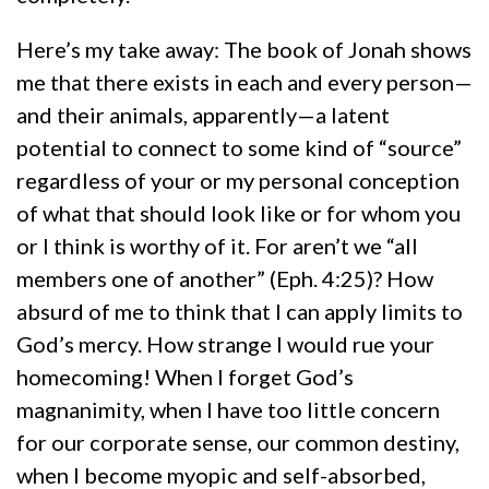
Here’s my take away: The book of Jonah shows
me that there exists in each and every person—
and their animals, apparently—a latent
potential to connect to some kind of “source”
regardless of your or my personal conception
of what that should look like or for whom you
or I think is worthy of it. For aren’t we “all
members one of another” (Eph. 4:25)? How
absurd of me to think that I can apply limits to
God’s mercy. How strange I would rue your
homecoming! When I forget God’s
magnanimity, when I have too little concern
for our corporate sense, our common destiny,
when I become myopic and self-absorbed,