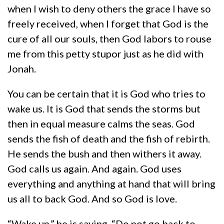
when I wish to deny others the grace I have so
freely received, when I forget that God is the
cure of all our souls, then God labors to rouse
me from this petty stupor just as he did with
Jonah.
You can be certain that it is God who tries to
wake us. It is God that sends the storms but
then in equal measure calms the seas. God
sends the fish of death and the fish of rebirth.
He sends the bush and then withers it away.
God calls us again. And again. God uses
everything and anything at hand that will bring
us all to back God. And so God is love.
“Wake up,” he is saying. “Do not go back to