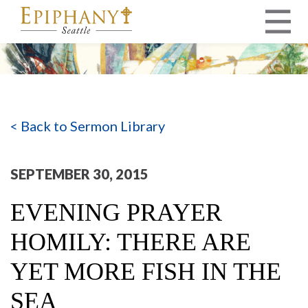
MAIN NAVIGATION
< Back to Sermon Library
SEPTEMBER 30, 2015
EVENING PRAYER
HOMILY: THERE ARE
YET MORE FISH IN THE
SEA