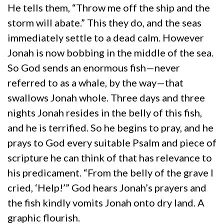
He tells them, “Throw me off the ship and the
storm will abate.” This they do, and the seas
immediately settle to a dead calm. However
Jonah is now bobbing in the middle of the sea.
So God sends an enormous fish—never
referred to as a whale, by the way—that
swallows Jonah whole. Three days and three
nights Jonah resides in the belly of this fish,
and he is terrified. So he begins to pray, and he
prays to God every suitable Psalm and piece of
scripture he can think of that has relevance to
his predicament. “From the belly of the grave I
cried, ‘Help!’” God hears Jonah’s prayers and
the fish kindly vomits Jonah onto dry land. A
graphic flourish.