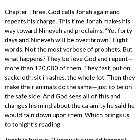
Chapter Three. God calls Jonah again and
repeats his charge. This time Jonah makes his
way toward Nineveh and proclaims, “Yet forty
days and Nineveh will be overthrown.” Eight
words. Not the most verbose of prophets. But
what happens? They believe God and repent—
more than 120,000 of them. They fast, put on
sackcloth, sit in ashes, the whole lot. Then they
make their animals do the same—just to be on
the safe side. And God sees all of this and
changes his mind about the calamity he said he
would rain down upon them. Which brings us
to tonight’s reading.
Jonah is furious. “I knew this would happen!