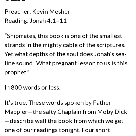
Preacher: Kevin Mesher
Reading: Jonah 4:1–11
“Shipmates, this book is one of the smallest
strands in the mighty cable of the scriptures.
Yet what depths of the soul does Jonah’s sea-
line sound! What pregnant lesson to us is this
prophet.”
In 800 words or less.
It’s true. These words spoken by Father
Mappler—the salty Chaplain from Moby Dick
—describe well the book from which we get
one of our readings tonight. Four short