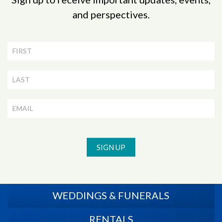
and perspectives.
Newsletter
Signup
SIGN UP
WEDDINGS & FUNERALS
RENTALS