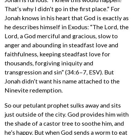
That’s why I didn’t go in the first place.” For
Jonah knows in his heart that God is exactly as
he describes himself in Exodus: “The Lord, the
Lord, a God merciful and gracious, slow to
anger and abounding in steadfast love and
faithfulness, keeping steadfast love for
thousands, forgiving iniquity and
transgression and sin” (34:6–7, ESV). But
Jonah didn’t want his name attached to the
Ninevite redemption.
So our petulant prophet sulks away and sits
just outside of the city. God provides him with
the shade of a castor tree to soothe him, and
he’s happy. But when God sends a worm to eat