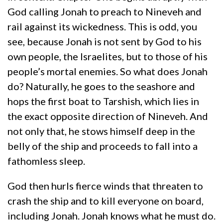
God calling Jonah to preach to Nineveh and
rail against its wickedness. This is odd, you
see, because Jonah is not sent by God to his
own people, the Israelites, but to those of his
people’s mortal enemies. So what does Jonah
do? Naturally, he goes to the seashore and
hops the first boat to Tarshish, which lies in
the exact opposite direction of Nineveh. And
not only that, he stows himself deep in the
belly of the ship and proceeds to fall into a
fathomless sleep.
God then hurls fierce winds that threaten to
crash the ship and to kill everyone on board,
including Jonah. Jonah knows what he must do.