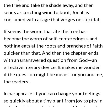
the tree and take the shade away, and then
sends a scorching wind to boot, Jonah is
consumed with a rage that verges on suicidal.
It seems the worm that ate the tree has
become the worm of self-centeredness, and
nothing eats at the roots and branches of faith
quicker than that. And then the chapter ends
with an unanswered question from God—an
effective literary device. It makes me wonder
if the question might be meant for you and me,
the readers.
In paraphrase: If you can change your feelings
so quickly about a tiny plant from joy to pity in