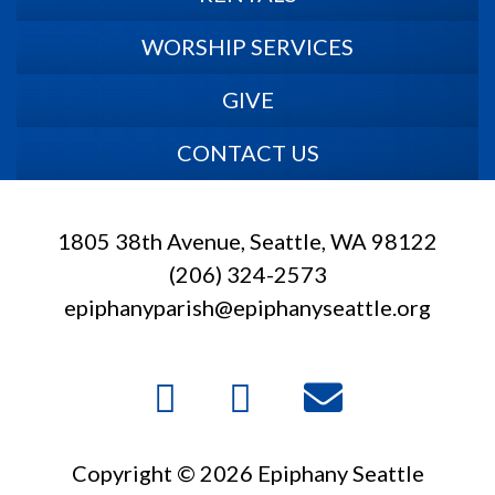
WORSHIP SERVICES
GIVE
CONTACT US
1805 38th Avenue, Seattle, WA 98122
(206) 324-2573
epiphanyparish@epiphanyseattle.org
Copyright © 2026 Epiphany Seattle