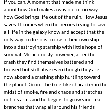
if you can. A moment that made me think
about how God makes a way out of no way –
how God brings life out of the ruin. How Jesus
saves. It comes when the heroes trying to save
all life in the galaxy know and accept that the
only way to do so is to crash their own ship
into a destroying starship with little hope of
survival. Miraculously, however, after the
crash they find themselves battered and
bruised but still alive even though they are
now aboard a crashing ship hurtling toward
the planet. Groot the tree-like character in the
midst of smoke, fire and chaos and stretches
out his arms and he begins to grow vine-like
branches that wrap all around his friends