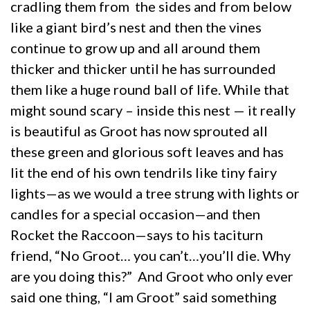
cradling them from the sides and from below
like a giant bird’s nest and then the vines
continue to grow up and all around them
thicker and thicker until he has surrounded
them like a huge round ball of life. While that
might sound scary – inside this nest — it really
is beautiful as Groot has now sprouted all
these green and glorious soft leaves and has
lit the end of his own tendrils like tiny fairy
lights—as we would a tree strung with lights or
candles for a special occasion—and then
Rocket the Raccoon—says to his taciturn
friend, “No Groot… you can’t…you’ll die. Why
are you doing this?” And Groot who only ever
said one thing, “I am Groot” said something