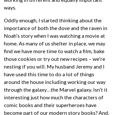
ways.
Oddly enough, I started thinking about the
importance of both the dove and the raven in
Noah’s story when I was watching a movie at
home. As many of us shelter in place, we may
find we have more time to watch a film, bake
those cookies or try out new recipes – we’re
nesting if you will. My husband Jeremy and I
have used this time to do a lot of things
around the house including working our way
through the galaxy…the Marvel galaxy. Isn’t it
interesting just how much the characters of
comic books and their superheroes have
become part of our modern story books? And,