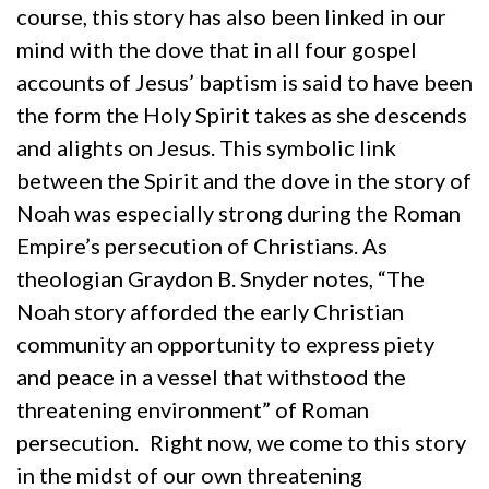
course, this story has also been linked in our
mind with the dove that in all four gospel
accounts of Jesus’ baptism is said to have been
the form the Holy Spirit takes as she descends
and alights on Jesus. This symbolic link
between the Spirit and the dove in the story of
Noah was especially strong during the Roman
Empire’s persecution of Christians. As
theologian Graydon B. Snyder notes, “The
Noah story afforded the early Christian
community an opportunity to express piety
and peace in a vessel that withstood the
threatening environment” of Roman
persecution.
Right now, we come to this story
in the midst of our own threatening