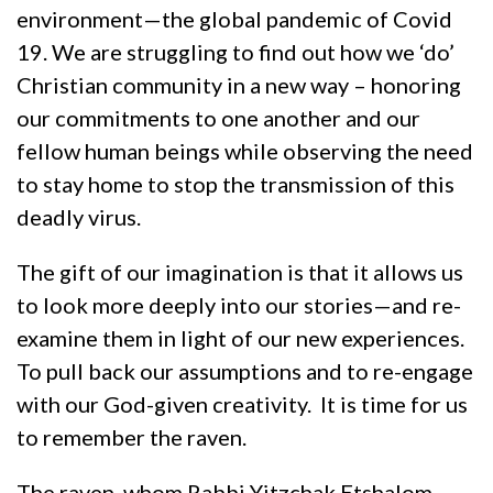
environment—the global pandemic of Covid
19. We are struggling to find out how we ‘do’
Christian community in a new way – honoring
our commitments to one another and our
fellow human beings while observing the need
to stay home to stop the transmission of this
deadly virus.
The gift of our imagination is that it allows us
to look more deeply into our stories—and re-
examine them in light of our new experiences.
To pull back our assumptions and to re-engage
with our God-given creativity. It is time for us
to remember the raven.
The raven, whom Rabbi Yitzchak Etshalom