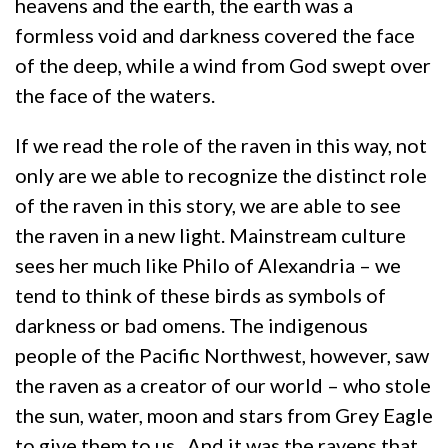
heavens and the earth, the earth was a
formless void and darkness covered the face
of the deep, while a wind from God swept over
the face of the waters.
If we read the role of the raven in this way, not
only are we able to recognize the distinct role
of the raven in this story, we are able to see
the raven in a new light. Mainstream culture
sees her much like Philo of Alexandria – we
tend to think of these birds as symbols of
darkness or bad omens. The indigenous
people of the Pacific Northwest, however, saw
the raven as a creator of our world – who stole
the sun, water, moon and stars from Grey Eagle
to give them to us. And it was the ravens that