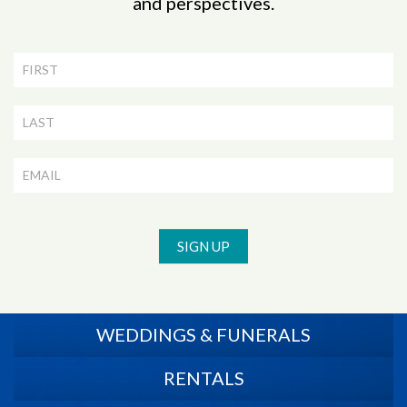
and perspectives.
Newsletter
Signup
SIGN UP
WEDDINGS & FUNERALS
RENTALS