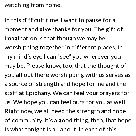
watching from home.
In this difficult time, I want to pause for a
moment and give thanks for you. The gift of
imagination is that though we may be
worshipping together in different places, in
my mind’s eye I can “see” you wherever you
may be. Please know, too, that the thought of
you all out there worshipping with us serves as
a source of strength and hope for me and the
staff at Epiphany. We can feel your prayers for
us. We hope you can feel ours for you as well.
Right now, we all need the strength and hope
of community. It’s a good thing, then, that hope
is what tonight is all about. In each of this