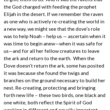
the God charged with feeding the prophet
Elijah in the desert. If we remember the raven
as one who is actively re-creating the world in
a new way, we might see that the dove’s role
was to help Noah – help us — ascertain when it
was time to begin anew—when it was safe for
us—and for all her fellow creatures to leave
the ark and return to the earth. When the
Dove doesn’t return the ark, some has posited
it was because she found the twigs and
branches on the ground necessary to build her
nest. Re-creating, protecting and bringing
forth new life – these two birds, one black and
one white, both reflect the Spirit of God
working in different and equally important