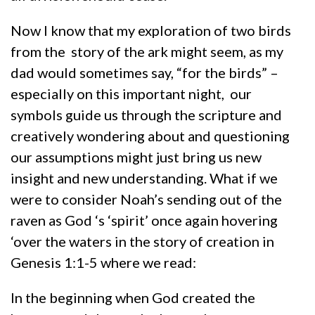
Now I know that my exploration of two birds
from the story of the ark might seem, as my
dad would sometimes say, “for the birds” –
especially on this important night, our
symbols guide us through the scripture and
creatively wondering about and questioning
our assumptions might just bring us new
insight and new understanding. What if we
were to consider Noah’s sending out of the
raven as God ‘s ‘spirit’ once again hovering
‘over the waters in the story of creation in
Genesis 1:1-5 where we read:
In the beginning when God created the