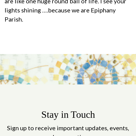
are like one huge round ball of life. I see your
lights shining ….because we are Epiphany
Parish.
Stay in Touch
Sign up to receive important updates, events,