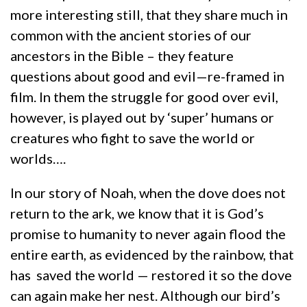
more interesting still, that they share much in
common with the ancient stories of our
ancestors in the Bible – they feature
questions about good and evil—re-framed in
film. In them the struggle for good over evil,
however, is played out by ‘super’ humans or
creatures who fight to save the world or
worlds….
In our story of Noah, when the dove does not
return to the ark, we know that it is God’s
promise to humanity to never again flood the
entire earth, as evidenced by the rainbow, that
has saved the world — restored it so the dove
can again make her nest. Although our bird’s