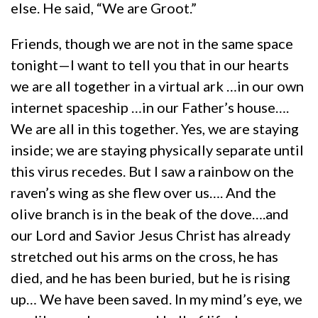
else. He said, “We are Groot.”
Friends, though we are not in the same space
tonight—I want to tell you that in our hearts
we are all together in a virtual ark …in our own
internet spaceship …in our Father’s house….
We are all in this together. Yes, we are staying
inside; we are staying physically separate until
this virus recedes. But I saw a rainbow on the
raven’s wing as she flew over us…. And the
olive branch is in the beak of the dove….and
our Lord and Savior Jesus Christ has already
stretched out his arms on the cross, he has
died, and he has been buried, but he is rising
up… We have been saved. In my mind’s eye, we