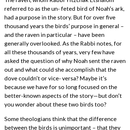
referred to as the un- feted bird of Noah’s ark,
had a purpose in the story. But for over five
thousand years the birds’ purpose in general –
and the raven in particular – have been
generally overlooked. As the Rabbi notes, for
all these thousands of years, very few have
asked the question of why Noah sent the raven
out and what could she accomplish that the
dove couldn’t or vice- versa? Maybe it’s
because we have for so long focused on the
better-known aspects of the story—but don’t
you wonder about these two birds too?
Some theologians think that the difference
between the birds is unimportant – that they