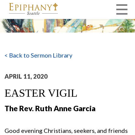
MAIN NAVIGATION
< Back to Sermon Library
APRIL 11, 2020
EASTER VIGIL
The Rev. Ruth Anne Garcia
Good evening Christians, seekers, and friends