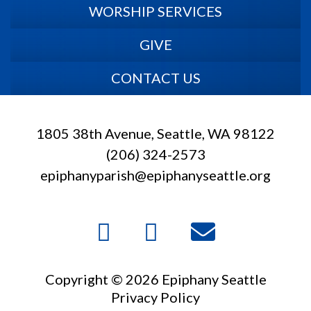
WORSHIP SERVICES
GIVE
CONTACT US
1805 38th Avenue, Seattle, WA 98122
(206) 324-2573
epiphanyparish@epiphanyseattle.org
Copyright © 2026 Epiphany Seattle
Privacy Policy