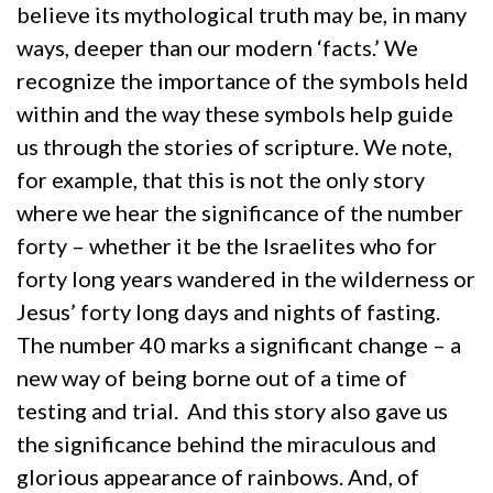
believe its mythological truth may be, in many
ways, deeper than our modern ‘facts.’ We
recognize the importance of the symbols held
within and the way these symbols help guide
us through the stories of scripture. We note,
for example, that this is not the only story
where we hear the significance of the number
forty – whether it be the Israelites who for
forty long years wandered in the wilderness or
Jesus’ forty long days and nights of fasting.
The number 40 marks a significant change – a
new way of being borne out of a time of
testing and trial. And this story also gave us
the significance behind the miraculous and
glorious appearance of rainbows. And, of