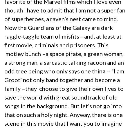
favorite of the Marvel films which I love even
though I have to admit that I am not a super fan
of superheroes, a raven’s nest came to mind.
Now the Guardians of the Galaxy are dark
raggle-taggle team of misfits—and, at least at
first movie, criminals and prisoners. This
motley bunch –a space pirate, a green woman,
a strong man, a sarcastic talking racoon and an
odd tree being who only says one thing – “I am
Groot’ not only band together and become a
family –they choose to give their own lives to
save the world with great soundtrack of old
songs in the background. But let’s not go into
that on such a holy night. Anyway, there is one
scene in this movie that I want you to imagine