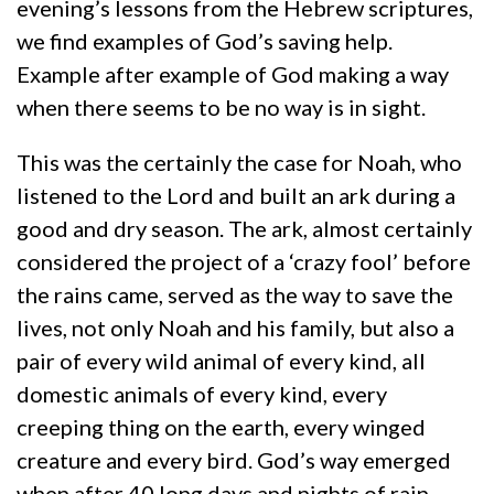
evening’s lessons from the Hebrew scriptures,
we find examples of God’s saving help.
Example after example of God making a way
when there seems to be no way is in sight.
This was the certainly the case for Noah, who
listened to the Lord and built an ark during a
good and dry season. The ark, almost certainly
considered the project of a ‘crazy fool’ before
the rains came, served as the way to save the
lives, not only Noah and his family, but also a
pair of every wild animal of every kind, all
domestic animals of every kind, every
creeping thing on the earth, every winged
creature and every bird. God’s way emerged
when after 40 long days and nights of rain