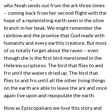
who Noah sends out from the ark three times
– coming back from her second flight with the
hope of a replenishing earth seen in the olive
branch in her beak. We might remember the
rainbow and the promise that God made with
humanity and every earthly creature. But most
of us totally forget about the raven – even
though she is the first bird mentioned in the
Hebrew scriptures. The bird that flies to and
fro until the waters dried up. The bird that
flies to and fro until all the other living things
on the earth are able to leave the ark and once
again live upon and repopulate the earth.
Now as Episcopalians we love this story and