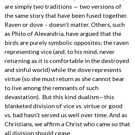
are simply two traditions — two versions of
the same story that have been fused together.
Raven or dove – doesn’t matter. Others, such
as Philo of Alexandria, have argued that the
birds are purely symbolic opposites; the raven
representing vice (and, to his mind, never
returning as it is comfortable in the destroyed
and sinful world) while the dove represents
virtue (so she must return as she cannot bear
to live among the remnants of such
devastation). But this kind dualism—this
blanketed division of vice vs. virtue or good
vs. bad hasn’t served us well over time. And as
Christians, we affirm a Christ who came so that
all division should cease.