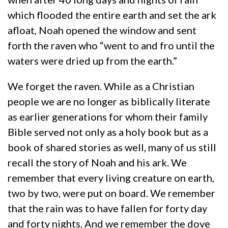
which flooded the entire earth and set the ark
afloat, Noah opened the window and sent
forth the raven who “went to and fro until the
waters were dried up from the earth.”
We forget the raven. While as a Christian
people we are no longer as biblically literate
as earlier generations for whom their family
Bible served not only as a holy book but as a
book of shared stories as well, many of us still
recall the story of Noah and his ark. We
remember that every living creature on earth,
two by two, were put on board. We remember
that the rain was to have fallen for forty day
and forty nights. And we remember the dove