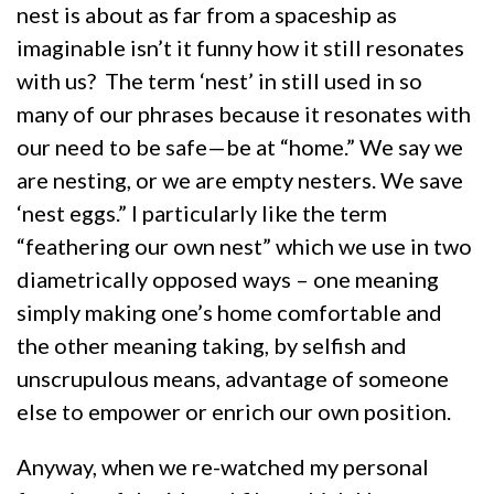
nest is about as far from a spaceship as
imaginable isn’t it funny how it still resonates
with us? The term ‘nest’ in still used in so
many of our phrases because it resonates with
our need to be safe—be at “home.” We say we
are nesting, or we are empty nesters. We save
‘nest eggs.” I particularly like the term
“feathering our own nest” which we use in two
diametrically opposed ways – one meaning
simply making one’s home comfortable and
the other meaning taking, by selfish and
unscrupulous means, advantage of someone
else to empower or enrich our own position.
Anyway, when we re-watched my personal