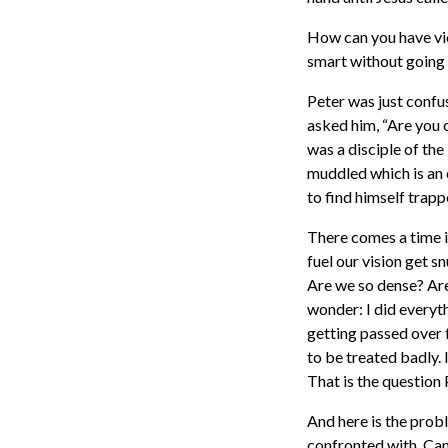
How can you have vic
smart without going 
Peter was just confu
asked him, “Are you o
was a disciple of the
muddled which is an 
to find himself trapp
There comes a time i
fuel our vision get 
Are we so dense? Are
wonder: I did everyth
getting passed over f
to be treated badly. 
That is the question
And here is the prob
confronted with. Can