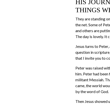
HIS JOURN
THINGS W
They are standing on 
the net. Some of Pet
and others are puttin
The day is lovely. It
Jesus turns to Peter,
question in scriptur
that I invite you to c
Peter was raised wit
him. Peter had been f
militant Messiah. Th
came, the world woul
by the word of God.
Then Jesus showed u