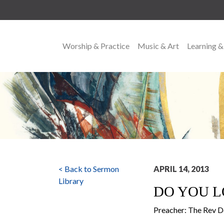
Worship & Practice
Music & Art
Learning &
MAIN NAVIGATION
< Back to Sermon
APRIL 14, 2013
Library
DO YOU L
Preacher: The Rev 