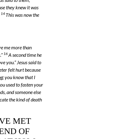
use they knew it was
14
.
This was now the
ove me more than
16
.”
A second time he
ve you.” Jesus said to
eter felt hurt because
ng; you know that I
you used to fasten your
nds, and someone else
icate the kind of death
’VE MET
 END OF