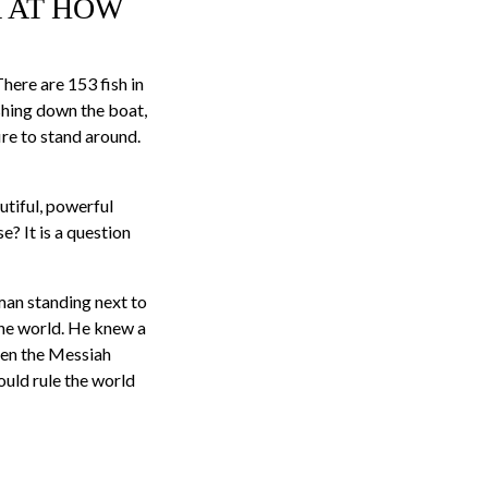
K AT HOW
There are 153 fish in
shing down the boat,
ire to stand around.
utiful, powerful
? It is a question
man standing next to
 the world. He knew a
hen the Messiah
ould rule the world