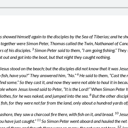
s showed himself again to the disciples by the Sea of Tiberias; and he sh
together were Simon Peter, Thomas called the Twin, Nathanael of Cana i
3
s of his disciples.
Simon Peter said to them, “I am going fishing.” They 
t out and got into the boat, but that night they caught nothing.
Jesus stood on the beach; but the disciples did not know that it was Jesu
6
 fish, have you?” They answered him, “No.”
He said to them, “Cast the n
find some.” So they cast it, and now they were not able to haul it in beca
ple whom Jesus loved said to Peter, “It is the Lord!” When Simon Peter h
8
lothes, for he was naked, and jumped into the sea.
But the other discip
f fish, for they were not far from the land, only about a hundred yards off
10
hore, they saw a charcoal fire there, with fish on it, and bread.
Jesus
11
you have just caught.”
So Simon Peter went aboard and hauled the net a
12
three of them; and though there were so many, the net was not torn.
Jes