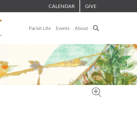
CALENDAR
GIVE
Search
Parish Life
Events
About