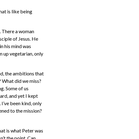
at is like being
e. There a woman
sciple of Jesus. He
in his mind was
n up vegetarian, only
d, the ambitions that
g? What did we miss?
ng. Some of us
ard, and yet I kept
 I’ve been kind, only
pened to the mission?
at is what Peter was
’t the point. Can