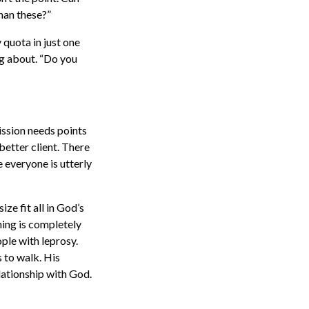
han these?”
y quota in just one
king about. “Do you
ission needs points
better client. There
e everyone is utterly
ize fit all in God’s
hing is completely
ople with leprosy.
s to walk. His
elationship with God.