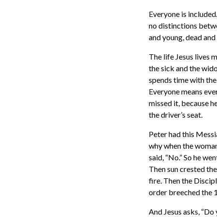
Everyone is included.
no distinctions betw
and young, dead and 
The life Jesus lives 
the sick and the wid
spends time with the
Everyone means every
missed it, because h
the driver’s seat.
Peter had this Messi
why when the woman i
said, “No.” So he wen
Then sun crested the 
fire. Then the Discip
order breeched the 1
And Jesus asks, “Do 