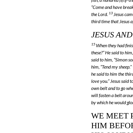
“Come and have breakf
13
the Lord.
Jesus came
third time that Jesus 
JESUS AND
15
When they had finis
these?” He said to him,
said to him, “Simon son
him, “Tend my sheep.”
he said to him the thi
love you.” Jesus said 
own belt and to go wh
will fasten a belt aro
by which he would glori
WE MEET P
HIM BEFOR