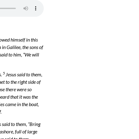
owed himself in this
n Galilee, the sons of
said to him, “We will
5
s.
Jesus said to them,
et to the right side of
use there were so
eard that it was the
les came in the boat,
.
 said to them, “Bring
shore, full of large
us said to them,