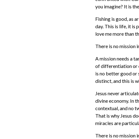
you imagine? It is t
Fishing is good, as ar
day. This is life, it i
love me more than t
There is no mission 
A mission needs a ta
of differentiation or
is no better good or 
distinct, and this is
Jesus never articulate
divine economy. In th
contextual, and no tw
That is why Jesus doe
miracles are particul
There is no mission 