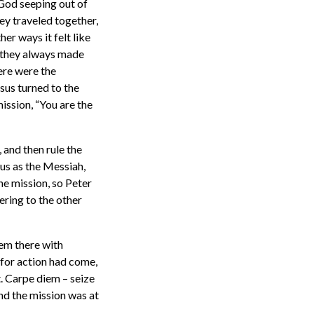
 God seeping out of
hey traveled together,
her ways it felt like
d they always made
ere were the
sus turned to the
ission, “You are the
 and then rule the
sus as the Messiah,
the mission, so Peter
ering to the other
em there with
e for action had come,
t. Carpe diem – seize
and the mission was at