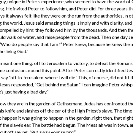
guy, unique in Peter’s experience, who seemed to have the word of
ng. He invited Peter to follow him, and Peter did. For three years t
s it always felt like they were on the run from the authorities, in ot
 the world. Jesus said amazing things; simply and with clarity, an
ompelled by him; they followed him by the thousands. And then th
uld walk on water, and raise people from the dead. Then one day Je
 “Who do people say that I am?” Peter knew, because he knew the m
he living God.”
meant one thing: off to Jerusalem to victory, to defeat the Romans,
e confusion around this point. After Peter correctly identified Je
ay “off to Jerusalem, where I will die.” This, of course, did not fit 
Jesus responded, “Get behind me Satan.” I can imagine Peter whisp
e’s just having a bad day.”
ow they are in the garden of Gethsemane. Judas has confronted th
 his knife and slashes off the ear of the High Priest’s slave. The tim
to happen it was going to happen in the garden, right then, that nigh
f the slave’s ear. The battle had begun. The Messiah was in town, 
ed it off saying, “Put away your sword.”