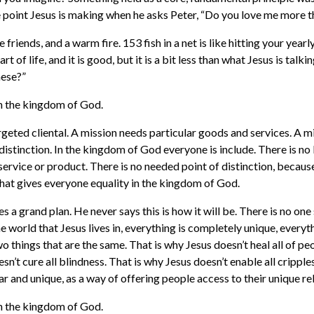
he point Jesus is making when he asks Peter, “Do you love me more t
e friends, and a warm fire. 153 fish in a net is like hitting your yearl
s part of life, and it is good, but it is a bit less than what Jesus is tal
hese?”
in the kingdom of God.
rgeted cliental. A mission needs particular goods and services. A m
 distinction. In the kingdom of God everyone is include. There is no 
service or product. There is no needed point of distinction, becaus
 what gives everyone equality in the kingdom of God.
s a grand plan. He never says this is how it will be. There is no one s
e world that Jesus lives in, everything is completely unique, everyt
o things that are the same. That is why Jesus doesn’t heal all of pe
sn’t cure all blindness. That is why Jesus doesn’t enable all cripple
ar and unique, as a way of offering people access to their unique r
in the kingdom of God.