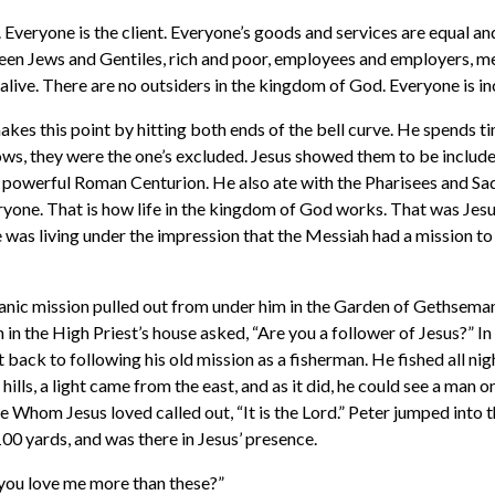
 Everyone is the client. Everyone’s goods and services are equal an
een Jews and Gentiles, rich and poor, employees and employers, 
alive. There are no outsiders in the kingdom of God. Everyone is in
makes this point by hitting both ends of the bell curve. He spends 
ows, they were the one’s excluded. Jesus showed them to be include
 powerful Roman Centurion. He also ate with the Pharisees and Sa
one. That is how life in the kingdom of God works. That was Jesu
e was living under the impression that the Messiah had a mission to
anic mission pulled out from under him in the Garden of Gethseman
n the High Priest’s house asked, “Are you a follower of Jesus?” I
t back to following his old mission as a fisherman. He fished all nig
hills, a light came from the east, and as it did, he could see a man o
le Whom Jesus loved called out, “It is the Lord.” Peter jumped into 
00 yards, and was there in Jesus’ presence.
you love me more than these?”