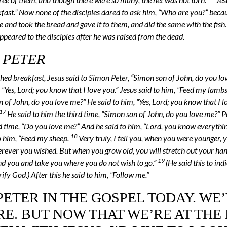
ast.” Now none of the disciples dared to ask him, “Who are you?” beca
 and took the bread and gave it to them, and did the same with the fish
appeared to the disciples after he was raised from the dead.
 PETER
hed breakfast, Jesus said to Simon Peter, “Simon son of John, do you l
 “Yes, Lord; you know that I love you.” Jesus said to him, “Feed my lambs
 of John, do you love me?” He said to him, “Yes, Lord; you know that I lo
17
He said to him the third time, “Simon son of John, do you love me?” P
rd time, “Do you love me?” And he said to him, “Lord, you know everythi
18
to him, “Feed my sheep.
Very truly, I tell you, when you were younger, 
erever you wished. But when you grow old, you will stretch out your ha
19
und you and take you where you do not wish to go.”
(He said this to ind
fy God.) After this he said to him, “Follow me.”
ETER IN THE GOSPEL TODAY. WE
E. BUT NOW THAT WE’RE AT THE