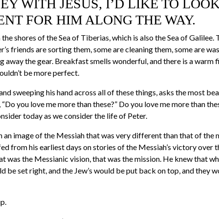
EY WITH JESUS, I’D LIKE TO LOO
ENT FOR HIM ALONG THE WAY.
the shores of the Sea of Tiberias, which is also the Sea of Galilee. 
er’s friends are sorting them, some are cleaning them, some are wa
g away the gear. Breakfast smells wonderful, and there is a warm f
 couldn’t be more perfect.
 and sweeping his hand across all of these things, asks the most bea
e, “Do you love me more than these?” Do you love me more than these
onsider today as we consider the life of Peter.
h an image of the Messiah that was very different than that of the 
ed from his earliest days on stories of the Messiah’s victory over
at was the Messianic vision, that was the mission. He knew that w
d be set right, and the Jew’s would be put back on top, and they w
p.