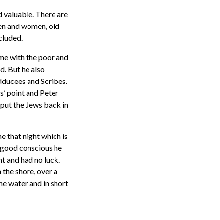
d valuable. There are
men and women, old
cluded.
time with the poor and
d. But he also
dducees and Scribes.
s’ point and Peter
 put the Jews back in
e that night which is
n good conscious he
ht and had no luck.
n the shore, over a
the water and in short