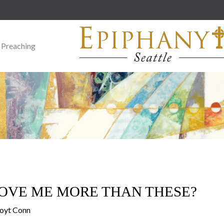
 Preaching
OVE ME MORE THAN THESE?
Doyt Conn