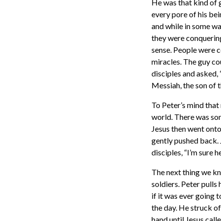
He was that kind of 
every pore of his bei
and while in some way
they were conquering
sense. People were c
miracles. The guy co
disciples and asked,
Messiah, the son of t
To Peter’s mind that 
world. There was som
Jesus then went onto s
gently pushed back. 
disciples, “I’m sure h
The next thing we kn
soldiers. Peter pulls
if it was ever going 
the day. He struck of
hand until Jesus call