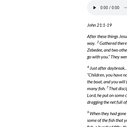
John 21:1-19
After these things Jesu
2
way.
Gathered there 
Zebedee, and two other
go with you.” They wen
4
Just after daybreak, 
“Children, you have no
the boat, and you will 
7
many fish.
That disci
Lord, he put on some c
dragging the net full o
9
When they had gone as
some of the fish that 
fish, a hundred fifty-