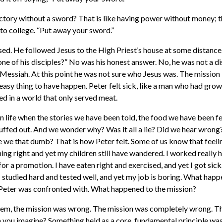
tory without a sword? That is like having power without money; th
to college. “Put away your sword.”
sed. He followed Jesus to the High Priest’s house at some distanc
ne of his disciples?” No was his honest answer. No, he was not a di
 Messiah. At this point he was not sure who Jesus was. The mission 
easy thing to have happen. Peter felt sick, like a man who had grow
ed in a world that only served meat.
n life when the stories we have been told, the food we have been fe
snuffed out. And we wonder why? Was it all a lie? Did we hear wron
 we that dumb? That is how Peter felt. Some of us know that feeli
ing right and yet my children still have wandered. I worked really h
or a promotion. I have eaten right and exercised, and yet I got sick.
I studied hard and tested well, and yet my job is boring. What hap
 Peter was confronted with. What happened to the mission?
lem, the mission was wrong. The mission was completely wrong. Th
 you imagine? Something held as a core, fundamental principle wasn