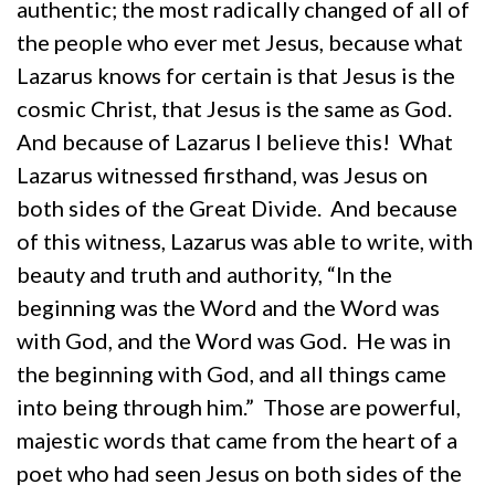
authentic; the most radically changed of all of
the people who ever met Jesus, because what
Lazarus knows for certain is that Jesus is the
cosmic Christ, that Jesus is the same as God.
And because of Lazarus I believe this! What
Lazarus witnessed firsthand, was Jesus on
both sides of the Great Divide. And because
of this witness, Lazarus was able to write, with
beauty and truth and authority, “In the
beginning was the Word and the Word was
with God, and the Word was God. He was in
the beginning with God, and all things came
into being through him.” Those are powerful,
majestic words that came from the heart of a
poet who had seen Jesus on both sides of the