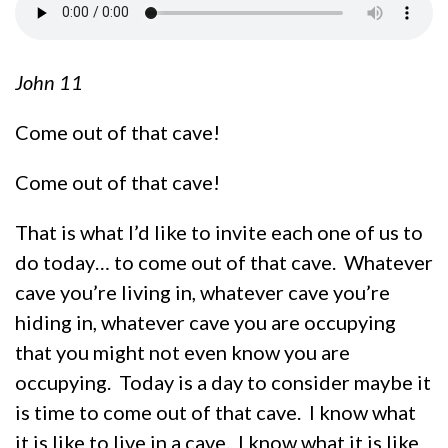
John 11
Come out of that cave!
Come out of that cave!
That is what I’d like to invite each one of us to
do today… to come out of that cave. Whatever
cave you’re living in, whatever cave you’re
hiding in, whatever cave you are occupying
that you might not even know you are
occupying. Today is a day to consider maybe it
is time to come out of that cave. I know what
it is like to live in a cave. I know what it is like