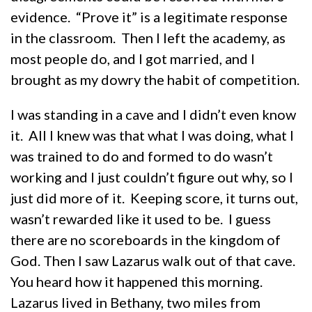
evidence. “Prove it” is a legitimate response
in the classroom. Then I left the academy, as
most people do, and I got married, and I
brought as my dowry the habit of competition.
I was standing in a cave and I didn’t even know
it. All I knew was that what I was doing, what I
was trained to do and formed to do wasn’t
working and I just couldn’t figure out why, so I
just did more of it. Keeping score, it turns out,
wasn’t rewarded like it used to be. I guess
there are no scoreboards in the kingdom of
God. Then I saw Lazarus walk out of that cave.
You heard how it happened this morning.
Lazarus lived in Bethany, two miles from