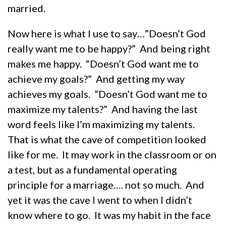
married.
Now here is what I use to say…”Doesn’t God
really want me to be happy?” And being right
makes me happy. “Doesn’t God want me to
achieve my goals?” And getting my way
achieves my goals. ”Doesn’t God want me to
maximize my talents?” And having the last
word feels like I’m maximizing my talents.
That is what the cave of competition looked
like for me. It may work in the classroom or on
a test, but as a fundamental operating
principle for a marriage…. not so much. And
yet it was the cave I went to when I didn’t
know where to go. It was my habit in the face