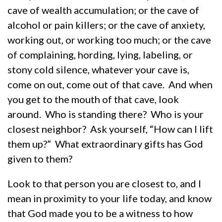
cave of wealth accumulation; or the cave of
alcohol or pain killers; or the cave of anxiety,
working out, or working too much; or the cave
of complaining, hording, lying, labeling, or
stony cold silence, whatever your cave is,
come on out, come out of that cave. And when
you get to the mouth of that cave, look
around. Who is standing there? Who is your
closest neighbor? Ask yourself, “How can I lift
them up?” What extraordinary gifts has God
given to them?
Look to that person you are closest to, and I
mean in proximity to your life today, and know
that God made you to be a witness to how