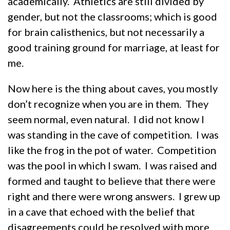
academically. Athletics are still divided by
gender, but not the classrooms; which is good
for brain calisthenics, but not necessarily a
good training ground for marriage, at least for
me.
Now here is the thing about caves, you mostly
don’t recognize when you are in them. They
seem normal, even natural. I did not know I
was standing in the cave of competition. I was
like the frog in the pot of water. Competition
was the pool in which I swam. I was raised and
formed and taught to believe that there were
right and there were wrong answers. I grew up
in a cave that echoed with the belief that
disagreements could be resolved with more