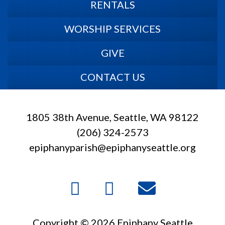
RENTALS
WORSHIP SERVICES
GIVE
CONTACT US
1805 38th Avenue, Seattle, WA 98122
(206) 324-2573
epiphanyparish@epiphanyseattle.org
Copyright © 2026 Epiphany Seattle