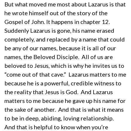
But what moved me most about Lazarus is that
he wrote himself out of the story of the
Gospel of John. It happens in chapter 12.
Suddenly Lazarus is gone, his name erased
completely, and replaced by a name that could
be any of our names, because it is all of our
names, the Beloved Disciple. All of us are
beloved to Jesus, which is why he invites us to
“come out of that cave.” Lazarus matters to me
because he is a powerful, credible witness to
the reality that Jesus is God. And Lazarus
matters to me because he gave up his name for
the sake of another. And that is what it means
to be in deep, abiding, loving relationship.
And that is helpful to know when you’re