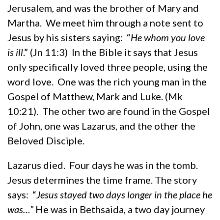
Jerusalem, and was the brother of Mary and
Martha. We meet him through a note sent to
Jesus by his sisters saying: “
He whom you love
is ill
.” (Jn 11:3) In the Bible it says that Jesus
only specifically loved three people, using the
word love. One was the rich young man in the
Gospel of Matthew, Mark and Luke. (Mk
10:21). The other two are found in the Gospel
of John, one was Lazarus, and the other the
Beloved Disciple.
Lazarus died. Four days he was in the tomb.
Jesus determines the time frame. The story
says: “
Jesus stayed two days longer in the place he
was…”
He was in Bethsaida, a two day journey