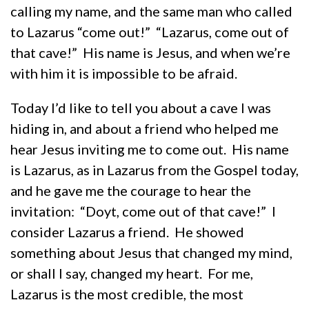
calling my name, and the same man who called
to Lazarus “come out!” “Lazarus, come out of
that cave!” His name is Jesus, and when we’re
with him it is impossible to be afraid.
Today I’d like to tell you about a cave I was
hiding in, and about a friend who helped me
hear Jesus inviting me to come out. His name
is Lazarus, as in Lazarus from the Gospel today,
and he gave me the courage to hear the
invitation: “Doyt, come out of that cave!” I
consider Lazarus a friend. He showed
something about Jesus that changed my mind,
or shall I say, changed my heart. For me,
Lazarus is the most credible, the most