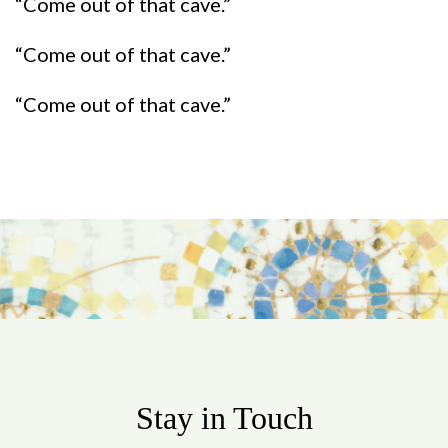
“Come out of that cave.”
“Come out of that cave.”
“Come out of that cave.”
Stay in Touch