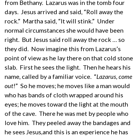
from Bethany. Lazarus was in the tomb four
days. Jesus arrived and said, “Roll away the
rock.” Martha said, “It will stink.” Under
normal circumstances she would have been
right. But Jesus said roll away the rock … so
they did. Now imagine this from Lazarus’s
point of view as he lay there on that cold stone
slab. First he sees the light. Then he hears his
name, called by a familiar voice. “
Lazarus, come
out
!” So he moves; he moves like a man would
who has bands of cloth wrapped around his
eyes; he moves toward the light at the mouth
of the cave. There he was met by people who
love him. They peeled away the bandages and
he sees Jesus,and this is an experience he has