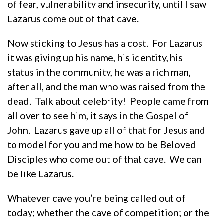
of fear, vulnerability and insecurity, until I saw
Lazarus come out of that cave.
Now sticking to Jesus has a cost. For Lazarus
it was giving up his name, his identity, his
status in the community, he was a rich man,
after all, and the man who was raised from the
dead. Talk about celebrity! People came from
all over to see him, it says in the Gospel of
John. Lazarus gave up all of that for Jesus and
to model for you and me how to be Beloved
Disciples who come out of that cave. We can
be like Lazarus.
Whatever cave you’re being called out of
today; whether the cave of competition; or the