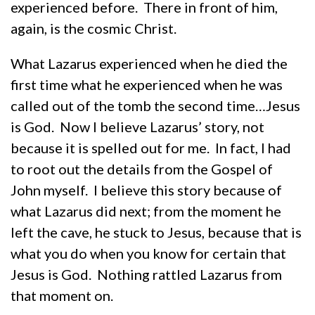
experienced before. There in front of him,
again, is the cosmic Christ.
What Lazarus experienced when he died the
first time what he experienced when he was
called out of the tomb the second time…Jesus
is God. Now I believe Lazarus’ story, not
because it is spelled out for me. In fact, I had
to root out the details from the Gospel of
John myself. I believe this story because of
what Lazarus did next; from the moment he
left the cave, he stuck to Jesus, because that is
what you do when you know for certain that
Jesus is God. Nothing rattled Lazarus from
that moment on.