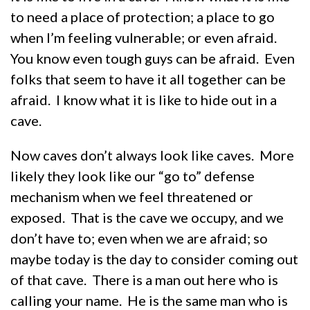
to need a place of protection; a place to go
when I’m feeling vulnerable; or even afraid.
You know even tough guys can be afraid. Even
folks that seem to have it all together can be
afraid. I know what it is like to hide out in a
cave.
Now caves don’t always look like caves. More
likely they look like our “go to” defense
mechanism when we feel threatened or
exposed. That is the cave we occupy, and we
don’t have to; even when we are afraid; so
maybe today is the day to consider coming out
of that cave. There is a man out here who is
calling your name. He is the same man who is