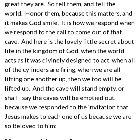
great they are. So tell them, and tell the
world. Honor them, because this matters, and
it makes God smile. It is how we respond when
we respond to the call to come out of that
cave. And here is the lovely little secret about
life in the kingdom of God, when the world
acts as it was divinely designed to act, when all
of the cylinders are firing, when we are all
lifting one another up, then we too will be
lifted up. And the cave will stand empty, or
shall I say the caves will be emptied out,
because we responded to the invitation that
Jesus makes to each one of us because we are
so Beloved to him: