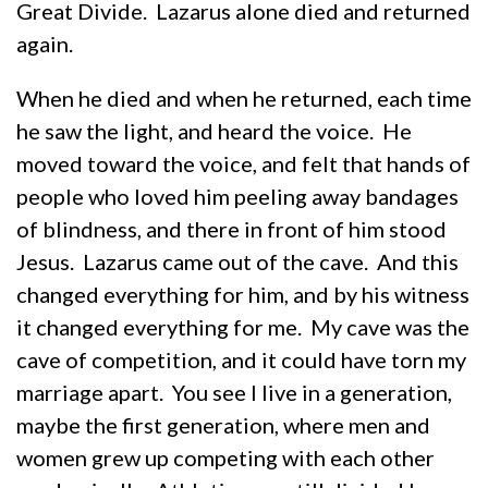
Great Divide. Lazarus alone died and returned
again.
When he died and when he returned, each time
he saw the light, and heard the voice. He
moved toward the voice, and felt that hands of
people who loved him peeling away bandages
of blindness, and there in front of him stood
Jesus. Lazarus came out of the cave. And this
changed everything for him, and by his witness
it changed everything for me. My cave was the
cave of competition, and it could have torn my
marriage apart. You see I live in a generation,
maybe the first generation, where men and
women grew up competing with each other