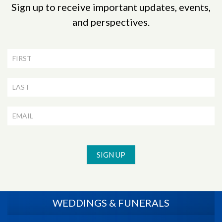
Sign up to receive important updates, events,
and perspectives.
Newsletter
Signup
SIGN UP
WEDDINGS & FUNERALS