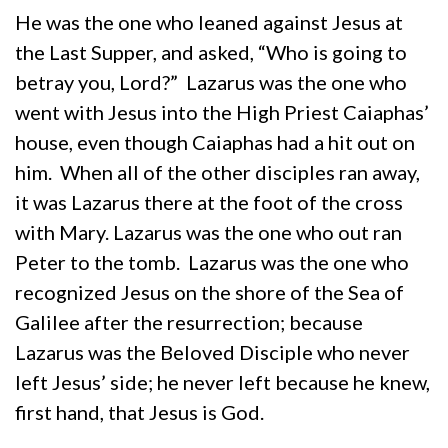
He was the one who leaned against Jesus at
the Last Supper, and asked, “Who is going to
betray you, Lord?” Lazarus was the one who
went with Jesus into the High Priest Caiaphas’
house, even though Caiaphas had a hit out on
him. When all of the other disciples ran away,
it was Lazarus there at the foot of the cross
with Mary. Lazarus was the one who out ran
Peter to the tomb. Lazarus was the one who
recognized Jesus on the shore of the Sea of
Galilee after the resurrection; because
Lazarus was the Beloved Disciple who never
left Jesus’ side; he never left because he knew,
first hand, that Jesus is God.