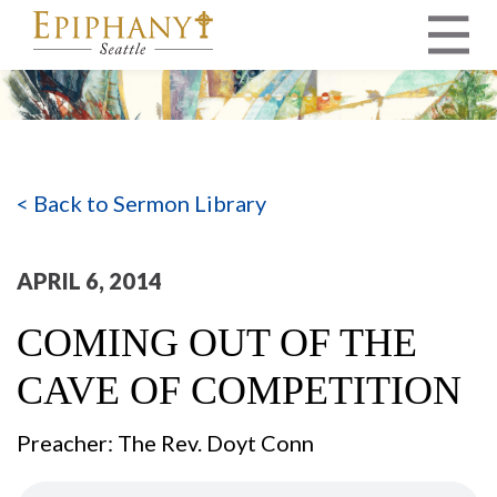
MAIN NAVIGATION
< Back to Sermon Library
APRIL 6, 2014
COMING OUT OF THE
CAVE OF COMPETITION
Preacher: The Rev. Doyt Conn