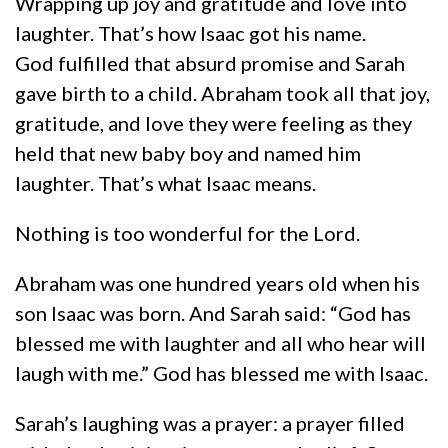
Wrapping up joy and gratitude and love into
laughter. That’s how Isaac got his name.
God fulfilled that absurd promise and Sarah
gave birth to a child. Abraham took all that joy,
gratitude, and love they were feeling as they
held that new baby boy and named him
laughter. That’s what Isaac means.
Nothing is too wonderful for the Lord.
Abraham was one hundred years old when his
son Isaac was born. And Sarah said: “God has
blessed me with laughter and all who hear will
laugh with me.” God has blessed me with Isaac.
Sarah’s laughing was a prayer: a prayer filled