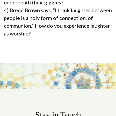
underneath their giggles?
4) Brené Brown says, “I think laughter between
people is a holy form of connection, of
communion.” How do you experience laughter
as worship?
Stay in Touch