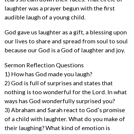
laughter was a prayer begun with the first
audible laugh of a young child.
God gave us laughter as a gift, a blessing upon
our lives to share and spread from soul to soul
because our God is a God of laughter and joy.
Sermon Reflection Questions
1) How has God made you laugh?
2) God is full of surprises and states that
nothing is too wonderful for the Lord. In what
ways has God wonderfully surprised you?
3) Abraham and Sarah react to God’s promise
of a child with laughter. What do you make of
their laughing? What kind of emotion is