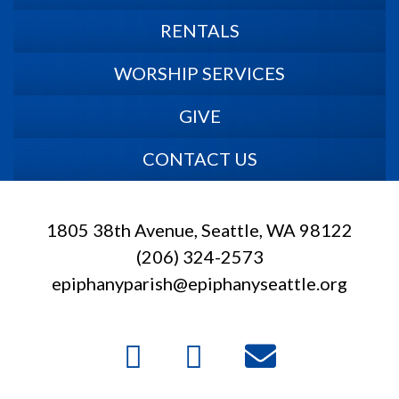
RENTALS
WORSHIP SERVICES
GIVE
CONTACT US
1805 38th Avenue, Seattle, WA 98122
(206) 324-2573
epiphanyparish@epiphanyseattle.org