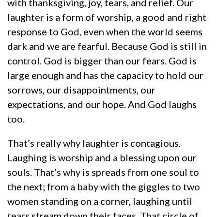
with thanksgiving, joy, tears, and relief. Our
laughter is a form of worship, a good and right
response to God, even when the world seems
dark and we are fearful. Because God is still in
control. God is bigger than our fears. God is
large enough and has the capacity to hold our
sorrows, our disappointments, our
expectations, and our hope. And God laughs
too.
That’s really why laughter is contagious.
Laughing is worship and a blessing upon our
souls. That’s why is spreads from one soul to
the next; from a baby with the giggles to two
women standing on a corner, laughing until
tears stream down their faces. That circle of