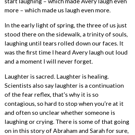
start laughing – which made Avery laugh even
more – which made us laugh even more.
In the early light of spring, the three of us just
stood there on the sidewalk, a trinity of souls,
laughing until tears rolled down our faces. It
was the first time I heard Avery laugh out loud
and a moment I will never forget.
Laughter is sacred. Laughter is healing.
Scientists also say laughter is a continuation
of the fear reflex, that’s why it is so
contagious, so hard to stop when you’re at it
and often so unclear whether someone is
laughing or crying. There is some of that going
on in this story of Abraham and Sarah for sure,