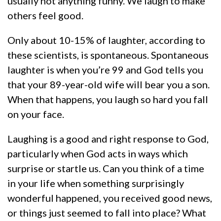
usually not anything funny. We laugh to make
others feel good.
Only about 10-15% of laughter, according to
these scientists, is spontaneous. Spontaneous
laughter is when you’re 99 and God tells you
that your 89-year-old wife will bear you a son.
When that happens, you laugh so hard you fall
on your face.
Laughing is a good and right response to God,
particularly when God acts in ways which
surprise or startle us. Can you think of a time
in your life when something surprisingly
wonderful happened, you received good news,
or things just seemed to fall into place? What