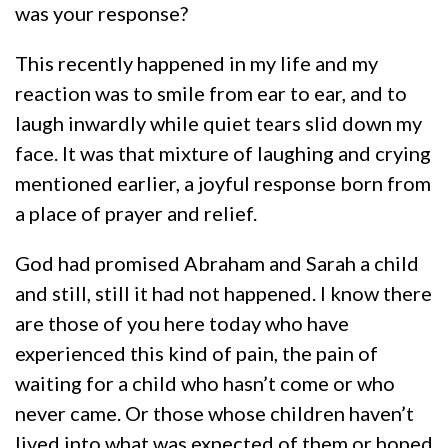
was your response?
This recently happened in my life and my
reaction was to smile from ear to ear, and to
laugh inwardly while quiet tears slid down my
face. It was that mixture of laughing and crying
mentioned earlier, a joyful response born from
a place of prayer and relief.
God had promised Abraham and Sarah a child
and still, still it had not happened. I know there
are those of you here today who have
experienced this kind of pain, the pain of
waiting for a child who hasn’t come or who
never came. Or those whose children haven’t
lived into what was expected of them or hoped