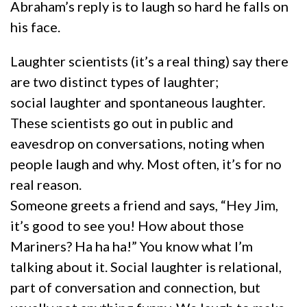
Abraham’s reply is to laugh so hard he falls on
his face.
Laughter scientists (it’s a real thing) say there
are two distinct types of laughter;
social laughter and spontaneous laughter.
These scientists go out in public and
eavesdrop on conversations, noting when
people laugh and why. Most often, it’s for no
real reason.
Someone greets a friend and says, “Hey Jim,
it’s good to see you! How about those
Mariners? Ha ha ha!” You know what I’m
talking about it. Social laughter is relational,
part of conversation and connection, but