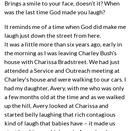
Brings a smile to your face, doesn’t it? When
was the last time God made you laugh?
It reminds me of a time when God did make me
laugh just down the street from here.
It was a little more than six years ago, early in
the morning as I was leaving Charley Bush’s
house with Charissa Bradstreet. We had just
attended a Service and Outreach meeting at
Charley’s house and were walking to our cars. I
had my daughter, Avery, with me who was only
a few months old at the time and as we walked
up the hill, Avery looked at Charissa and
started belly laughing that rich contagious
kind of laugh that babies have – it made us