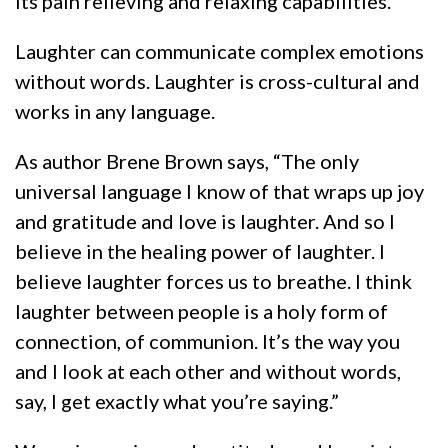
its pain relieving and relaxing capabilities.
Laughter can communicate complex emotions
without words. Laughter is cross-cultural and
works in any language.
As author Brene Brown says, “The only
universal language I know of that wraps up joy
and gratitude and love is laughter. And so I
believe in the healing power of laughter. I
believe laughter forces us to breathe. I think
laughter between people is a holy form of
connection, of communion. It’s the way you
and I look at each other and without words,
say, I get exactly what you’re saying.”