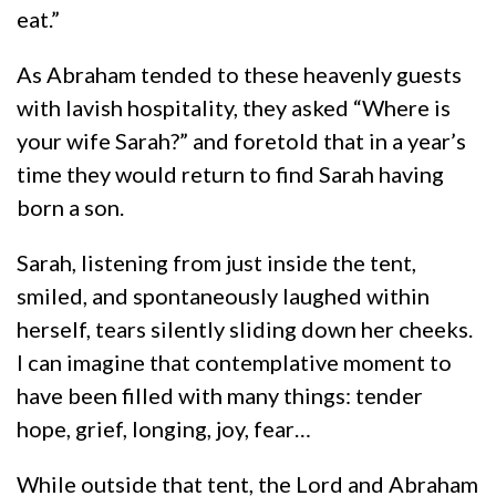
eat.”
As Abraham tended to these heavenly guests
with lavish hospitality, they asked “Where is
your wife Sarah?” and foretold that in a year’s
time they would return to find Sarah having
born a son.
Sarah, listening from just inside the tent,
smiled, and spontaneously laughed within
herself, tears silently sliding down her cheeks.
I can imagine that contemplative moment to
have been filled with many things: tender
hope, grief, longing, joy, fear…
While outside that tent, the Lord and Abraham