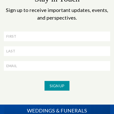
Sign up to receive important updates, events,
and perspectives.
Newsletter
Signup
SIGN UP
WEDDINGS & FUNERALS