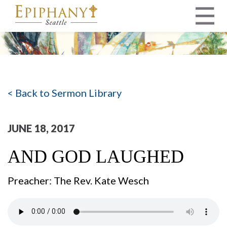
MAIN NAVIGATION
< Back to Sermon Library
JUNE 18, 2017
AND GOD LAUGHED
Preacher: The Rev. Kate Wesch