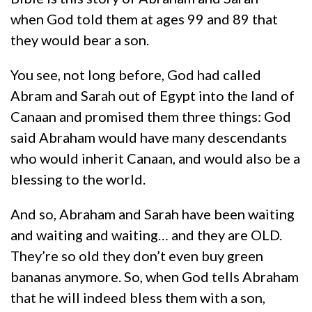
when God told them at ages 99 and 89 that
they would bear a son.
You see, not long before, God had called
Abram and Sarah out of Egypt into the land of
Canaan and promised them three things: God
said Abraham would have many descendants
who would inherit Canaan, and would also be a
blessing to the world.
And so, Abraham and Sarah have been waiting
and waiting and waiting… and they are OLD.
They’re so old they don’t even buy green
bananas anymore. So, when God tells Abraham
that he will indeed bless them with a son,