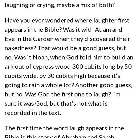
laughing or crying, maybe a mix of both?
Have you ever wondered where laughter first
appears in the Bible? Was it with Adam and
Eve in the Garden when they discovered their
nakedness? That would be a good guess, but
no. Was it Noah, when God told him to build an
ark out of cypress wood 300 cubits long by 50
cubits wide, by 30 cubits high because it’s
going to rain a whole lot? Another good guess,
but no. Was God the first one to laugh? I’m
sure it was God, but that’s not what is
recorded in the text.
The first time the word laugh appears in the
Bible is this story of Abraham and Sarah