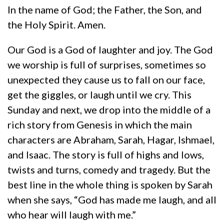
In the name of God; the Father, the Son, and
the Holy Spirit. Amen.
Our God is a God of laughter and joy. The God
we worship is full of surprises, sometimes so
unexpected they cause us to fall on our face,
get the giggles, or laugh until we cry. This
Sunday and next, we drop into the middle of a
rich story from Genesis in which the main
characters are Abraham, Sarah, Hagar, Ishmael,
and Isaac. The story is full of highs and lows,
twists and turns, comedy and tragedy. But the
best line in the whole thing is spoken by Sarah
when she says, “God has made me laugh, and all
who hear will laugh with me.”