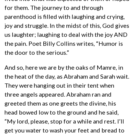
for them. The journey to and through
parenthood is filled with laughing and crying,
joy and struggle. In the midst of this, God gives
us laughter; laughing to deal with the joy AND
the pain. Poet Billy Collins writes, “Humor is
the door to the serious.”
And so, here we are by the oaks of Mamre, in
the heat of the day, as Abraham and Sarah wait.
They were hanging out in their tent when
three angels appeared. Abraham ran and
greeted them as one greets the divine, his
head bowed low to the ground and he said,
“My lord, please, stop for a while and rest. I’ll
get you water to wash your feet and bread to