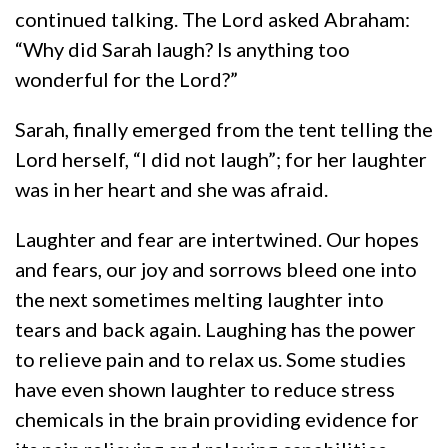
continued talking. The Lord asked Abraham:
“Why did Sarah laugh? Is anything too
wonderful for the Lord?”
Sarah, finally emerged from the tent telling the
Lord herself, “I did not laugh”; for her laughter
was in her heart and she was afraid.
Laughter and fear are intertwined. Our hopes
and fears, our joy and sorrows bleed one into
the next sometimes melting laughter into
tears and back again. Laughing has the power
to relieve pain and to relax us. Some studies
have even shown laughter to reduce stress
chemicals in the brain providing evidence for