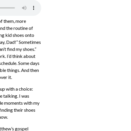
 of them, more
and the routine of
ing kid shoes onto
“Okay, Dad!” Sometimes
n’t find my shoes.”
k. I’d think about
 schedule. Some days
ble things. And then
ver it.
up with a choice:
 talking. I was
ttle moments with my
finding their shoes
now.
tthew’s gospel