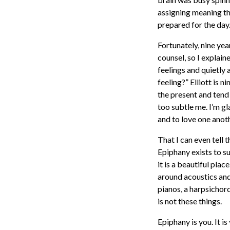
assigning meaning tha
prepared for the day.
Fortunately, nine yea
counsel, so I explain
feelings and quietly 
feeling?” Elliott is 
the present and tend
too subtle me. I’m gl
and to love one anoth
That I can even tell 
Epiphany exists to s
it is a beautiful pla
around acoustics and
pianos, a harpsichor
is not these things.
Epiphany is you. It i