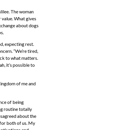
Galilee. The woman
er value. What gives
 exchange about dogs
s.
ed, expecting rest.
ncern. “We’re tired,
ck to what matters.
, it’s possible to
h Kingdom of me and
ance of being
 routine totally
disagreed about the
for both of us. My
motivations and