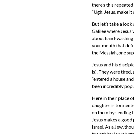
there’s this repeated
“Ugh, Jesus, make it s
But let’s take a look
Galilee where Jesus w
about hand-washing, 
your mouth that defil
the Messiah, one sup
Jesus and his discipl
is). They were tired,
“entered a house and
been incredibly popul
Here in their place 
daughter is tormente
on them by sending he
Jesus makes a good p
Israel. As a Jew, th
though by Jewish sta