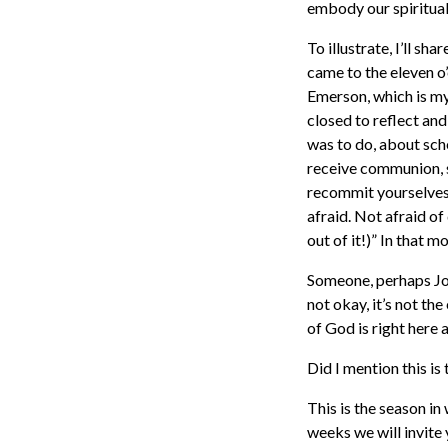
embody our spiritual
To illustrate, I’ll s
came to the eleven o’
Emerson, which is my
closed to reflect an
was to do, about sc
receive communion, 
recommit yourselves 
afraid. Not afraid of
out of it!)” In that 
Someone, perhaps Joh
not okay, it’s not t
of God is right here 
Did I mention this i
This is the season i
weeks we will invite 