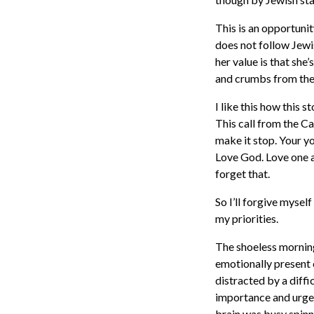
This is an opportunit
does not follow Jewis
her value is that sh
and crumbs from the 
I like this how this 
This call from the Ca
make it stop. Your 
Love God. Love one a
forget that.
So I’ll forgive myse
my priorities.
The shoeless mornings
emotionally present 
distracted by a diff
importance and urgen
brain was busy spinn