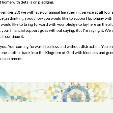
at home with details on pledging.
ember 20) we will have our annual Ingathering service at all four s
 begin thinking about how you would like to support Epiphany with
would like to bring forward with your pledge to lay here on the alt
 your financial support goes without saying. But I’m saying it. We a
ll continue it.
you. You, coming forward, fearless and without distraction. You on 
 one another back into the Kingdom of God with kindness and gen
f discernment.