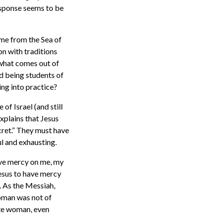
response seems to be
ome from the Sea of
on with traditions
 what comes out of
nd being students of
ng into practice?
of Israel (and still
xplains that Jesus
cret.” They must have
ul and exhausting.
ave mercy on me, my
Jesus to have mercy
. As the Messiah,
woman was not of
ite woman, even