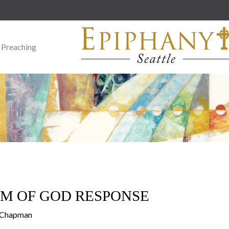
 Preaching
M OF GOD RESPONSE
y Chapman