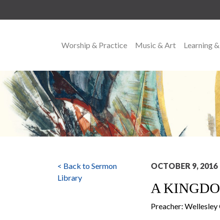
Worship & Practice
Music & Art
Learning &
MAIN NAVIGATION
< Back to Sermon
OCTOBER 9, 2016
Library
A KINGDO
Preacher: Wellesle