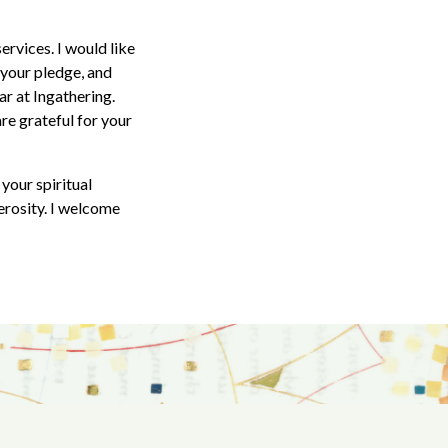
ervices. I would like
 your pledge, and
ar at Ingathering.
re grateful for your
your spiritual
erosity. I welcome