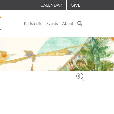
CALENDAR
GIVE
Search
Parish Life
Events
About