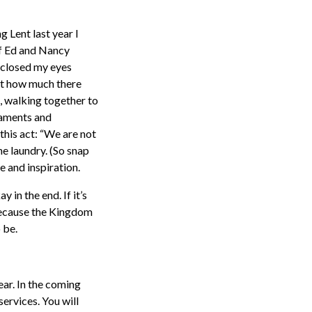
g Lent last year I
 of Ed and Nancy
 closed my eyes
out how much there
 walking together to
raments and
this act: “We are not
he laundry. (So snap
e and inspiration.
in the end. If it’s
 because the Kingdom
 be.
ear. In the coming
services. You will