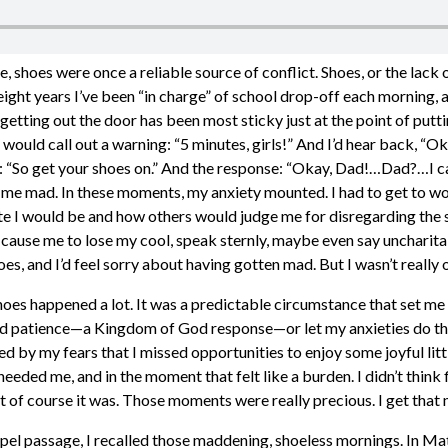
 shoes were once a reliable source of conflict. Shoes, or the lack
eight years I’ve been “in charge” of school drop-off each morning, 
 getting out the door has been most sticky just at the point of putt
I would call out a warning: “5 minutes, girls!” And I’d hear back, 
e: “So get your shoes on.” And the response: “Okay, Dad!…Dad?…I ca
 me mad. In these moments, my anxiety mounted. I had to get to wor
ate I would be and how others would judge me for disregarding the
 cause me to lose my cool, speak sternly, maybe even say uncharita
oes, and I’d feel sorry about having gotten mad. But I wasn’t really o
hoes happened a lot. It was a predictable circumstance that set me 
d patience—a Kingdom of God response—or let my anxieties do the
ted by my fears that I missed opportunities to enjoy some joyful li
 needed me, and in the moment that felt like a burden. I didn’t think 
t of course it was. Those moments were really precious. I get that 
pel passage, I recalled those maddening, shoeless mornings. In Ma