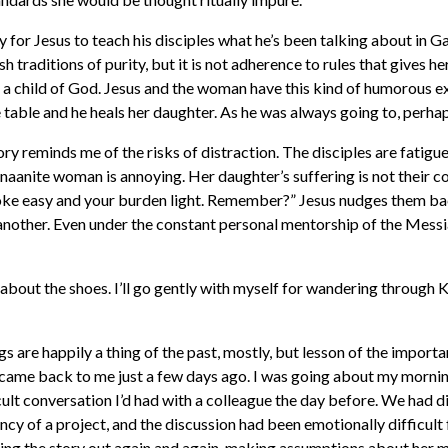
y for Jesus to teach his disciples what he’s been talking about in 
h traditions of purity, but it is not adherence to rules that gives h
e’s a child of God. Jesus and the woman have this kind of humorous
table and he heals her daughter. As he was always going to, perhap
story reminds me of the risks of distraction. The disciples are fatigu
naanite woman is annoying. Her daughter’s suffering is not their co
yoke easy and your burden light. Remember?” Jesus nudges them ba
nother. Even under the constant personal mentorship of the Messiah
lf about the shoes. I’ll go gently with myself for wandering throug
 are happily a thing of the past, mostly, but lesson of the import
came back to me just a few days ago. I was going about my morning
icult conversation I’d had with a colleague the day before. We had 
cy of a project, and the discussion had been emotionally difficult 
ing the story out again and again, making assumptions about her 