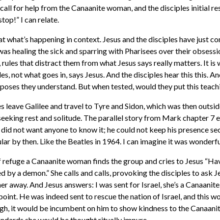
 call for help from the Canaanite woman, and the disciples initial 
top!” I can relate.
 at what’s happening in context. Jesus and the disciples have just c
as healing the sick and sparring with Pharisees over their obsessi
rules that distract them from what Jesus says really matters. It is
es, not what goes in, says Jesus. And the disciples hear this this. A
poses they understand. But when tested, would they put this teachi
es leave Galilee and travel to Tyre and Sidon, which was then outside 
 seeking rest and solitude. The parallel story from Mark chapter 7 e
 did not want anyone to know it; he could not keep his presence se
ar by then. Like the Beatles in 1964. I can imagine it was wonderf
of refuge a Canaanite woman finds the group and cries to Jesus “H
d by a demon.” She calls and calls, provoking the disciples to ask 
r away. And Jesus answers: I was sent for Israel, she’s a Canaanite
oint. He was indeed sent to rescue the nation of Israel, and this 
ough, it would be incumbent on him to show kindness to the Canaan
ndards she would be thought ritually impure.