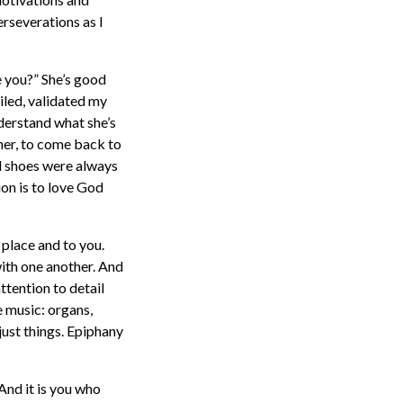
erseverations as I
e you?” She’s good
miled, validated my
nderstand what she’s
 her, to come back to
ed shoes were always
ion is to love God
 place and to you.
with one another. And
ttention to detail
e music: organs,
just things. Epiphany
 And it is you who