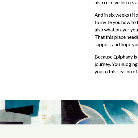
also receive letters 
And in six weeks (Nov
to invite you now to
also what prayer you 
That this place needs
support and hope you’
Because Epiphany is 
journey. You nudging
you to this season o