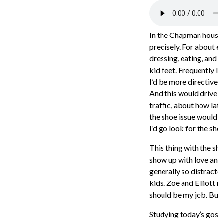
In the Chapman house,
precisely. For about 
dressing, eating, and
kid feet. Frequently 
I’d be more directiv
And this would drive
traffic, about how l
the shoe issue would
I’d go look for the sh
This thing with the s
show up with love an
generally so distrac
kids. Zoe and Elliott
should be my job. Bu
Studying today’s gos