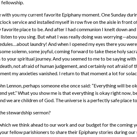
 fellowship.
hare with you my current favorite Epiphany moment. One Sunday durin
clock service and installed myself in row five on the aisle in front
 favorite place to be. And after I had communion I knelt down and
d listen to you sing. But what I was really doing was worrying—ab
hedules…about laundry! And when I opened my eyes there you were,
some solemn, some joyful, coming forward to take these holy sac
to your spiritual journey. And you seemed to me to be saying with 
 death, not afraid of human judgement, and certainly not afraid of t
moment my anxieties vanished. I return to that moment a lot for solac
n Lennon, perhaps someone else once said: “Everything will be okay 
he end yet.” What you show me is that everything is okay right now,
and we are children of God. The universe is a perfectly safe place to
s the stewardship sermon?
n which we think ahead to our work and our budget for the coming y
your fellow parishioners to share their Epiphany stories during our 