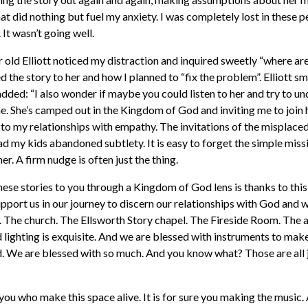
t did nothing but fuel my anxiety. I was completely lost in these p
 It wasn’t going well.
r old Elliott noticed my distraction and inquired sweetly “where ar
ed the story to her and how I planned to “fix the problem”. Elliott s
added: “I also wonder if maybe you could listen to her and try to u
nine. She’s camped out in the Kingdom of God and inviting me to join
 to my relationships with empathy. The invitations of the misplac
ad my kids abandoned subtlety. It is easy to forget the simple miss
er. A firm nudge is often just the thing.
these stories to you through a Kingdom of God lens is thanks to this
upport us in our journey to discern our relationships with God and 
ce. The church. The Ellsworth Story chapel. The Fireside Room. The a
 lighting is exquisite. And we are blessed with instruments to mak
d. We are blessed with so much. And you know what? Those are all 
s you who make this space alive. It is for sure you making the music.