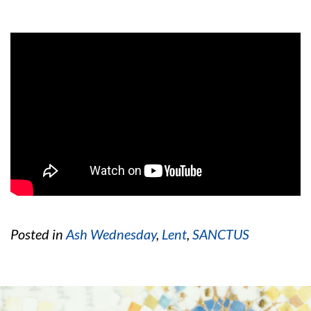
Posted in
Ash Wednesday
,
Lent
,
SANCTUS