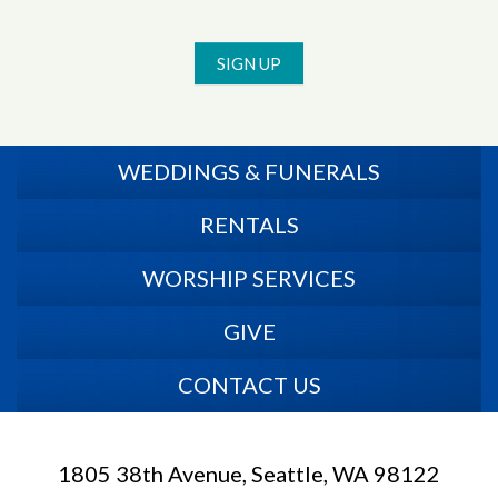
SIGN UP
WEDDINGS & FUNERALS
RENTALS
WORSHIP SERVICES
GIVE
CONTACT US
1805 38th Avenue, Seattle, WA 98122