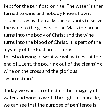
kept for the purification rite. The water is then
turned to wine and nobody knows how it
happens. Jesus then asks the servants to serve
the wine to the guests. In the Mass the bread
turns into the body of Christ and the wine
turns into the blood of Christ. It is part of the
mystery of the Eucharist. This is a
foreshadowing of what we will witness at the
end of…Lent, the pouring out of the cleansing
wine on the cross and the glorious
resurrection.”
Today, we want to reflect on this imagery of
water and wine as well. Through this miracle,
we can see that the purpose of penitence is