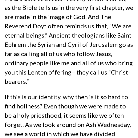
as the Bible tells us in the very first chapter, we
are made in the image of God. And The
Reverend Doyt often reminds us that, “We are
eternal beings.” Ancient theologians like Saint
Ephrem the Syrian and Cyril of Jerusalem go as
far as calling all of us who follow Jesus,
ordinary people like me and all of us who bring
you this Lenten offering– they call us “Christ-
bearers.”
If this is our identity, why then is it so hard to
find holiness? Even though we were made to
be a holy priesthood, it seems like we often
forget. As we look around on Ash Wednesday,
we see a world in which we have divided