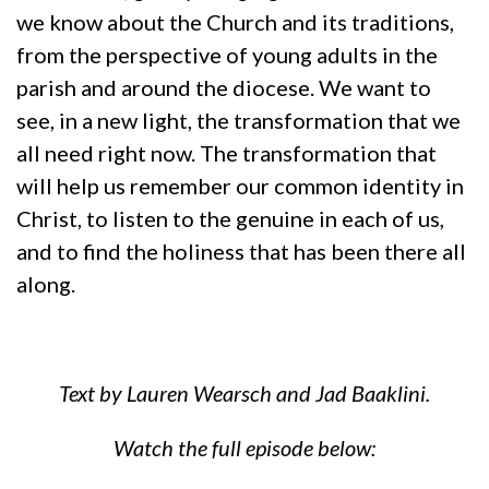
we know about the Church and its traditions,
from the perspective of young adults in the
parish and around the diocese. We want to
see, in a new light, the transformation that we
all need right now. The transformation that
will help us remember our common identity in
Christ, to listen to the genuine in each of us,
and to find the holiness that has been there all
along.
Text by Lauren Wearsch and Jad Baaklini.
Watch the full episode below: