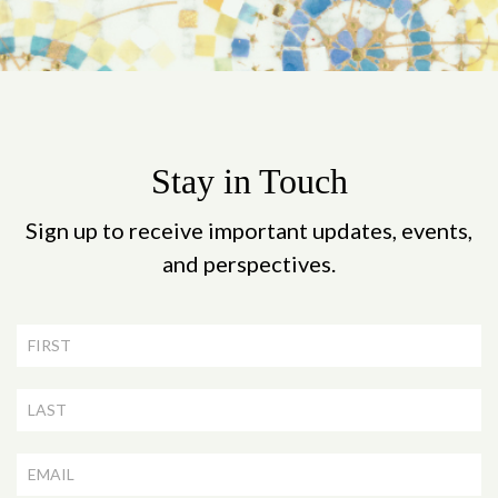
Stay in Touch
Sign up to receive important updates, events,
and perspectives.
Newsletter
Signup