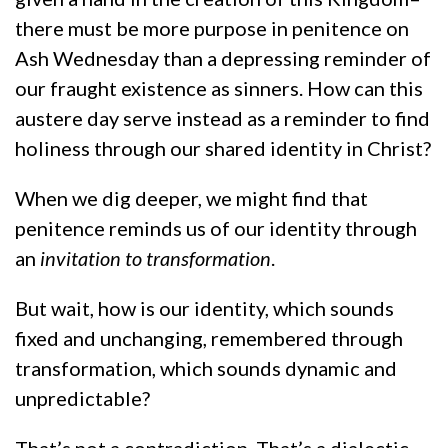
there must be more purpose in penitence on
Ash Wednesday than a depressing reminder of
our fraught existence as sinners. How can this
austere day serve instead as a reminder to find
holiness through our shared identity in Christ?
When we dig deeper, we might find that
penitence reminds us of our identity through
an
invitation to transformation
.
But wait, how is our identity, which sounds
fixed and unchanging, remembered through
transformation, which sounds dynamic and
unpredictable?
That’s not a contradiction. That’s a dialectic,