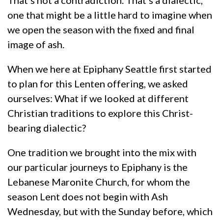
one that might be a little hard to imagine when
we open the season with the fixed and final
image of ash.
When we here at Epiphany Seattle first started
to plan for this Lenten offering, we asked
ourselves: What if we looked at different
Christian traditions to explore this Christ-
bearing dialectic?
One tradition we brought into the mix with
our particular journeys to Epiphany is the
Lebanese Maronite Church, for whom the
season Lent does not begin with Ash
Wednesday, but with the Sunday before, which