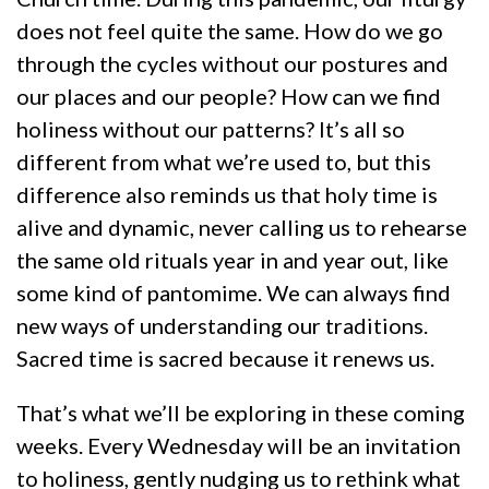
does not feel quite the same. How do we go
through the cycles without our postures and
our places and our people? How can we find
holiness without our patterns? It’s all so
different from what we’re used to, but this
difference also reminds us that holy time is
alive and dynamic, never calling us to rehearse
the same old rituals year in and year out, like
some kind of pantomime. We can always find
new ways of understanding our traditions.
Sacred time is sacred because it renews us.
That’s what we’ll be exploring in these coming
weeks. Every Wednesday will be an invitation
to holiness, gently nudging us to rethink what