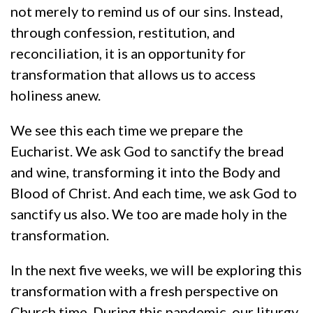
not merely to remind us of our sins. Instead,
through confession, restitution, and
reconciliation, it is an opportunity for
transformation that allows us to access
holiness anew.
We see this each time we prepare the
Eucharist. We ask God to sanctify the bread
and wine, transforming it into the Body and
Blood of Christ. And each time, we ask God to
sanctify us also. We too are made holy in the
transformation.
In the next five weeks, we will be exploring this
transformation with a fresh perspective on
Church time. During this pandemic, our liturgy