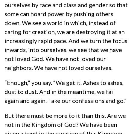
ourselves by race and class and gender so that
some can hoard power by pushing others
down. We see a world in which, instead of
caring for creation, we are destroying it at an
increasingly rapid pace. And we turn the focus
inwards, into ourselves, we see that we have
not loved God. We have not loved our
neighbors. We have not loved ourselves.
“Enough,” you say. “We get it. Ashes to ashes,
dust to dust. And in the meantime, we fail
again and again. Take our confessions and go.”
But there must be more to it than this. Are we
not in the Kingdom of God? We have been
given a hand in the creation of this Kingdom–