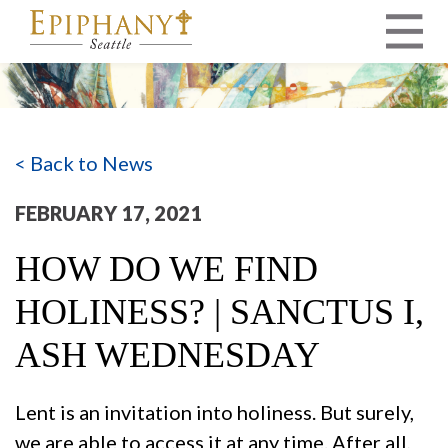
MAIN NAVIGATION
< Back to News
FEBRUARY 17, 2021
HOW DO WE FIND
HOLINESS? | SANCTUS I,
ASH WEDNESDAY
Lent is an invitation into holiness. But surely,
we are able to access it at any time. After all,