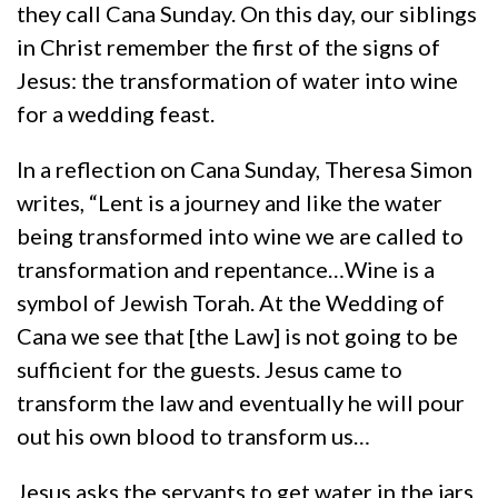
they call Cana Sunday. On this day, our siblings
in Christ remember the first of the signs of
Jesus: the transformation of water into wine
for a wedding feast.
In a reflection on Cana Sunday, Theresa Simon
writes, “Lent is a journey and like the water
being transformed into wine we are called to
transformation and repentance…Wine is a
symbol of Jewish Torah. At the Wedding of
Cana we see that [the Law] is not going to be
sufficient for the guests. Jesus came to
transform the law and eventually he will pour
out his own blood to transform us…
Jesus asks the servants to get water in the jars